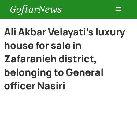
GoftarNews
Entertainment
Ali Akbar Velayati’s luxury
house for sale in
Cars
Zafaranieh district,
Health
belonging to General
officer Nasiri
History
Lifestyle
Multimedia