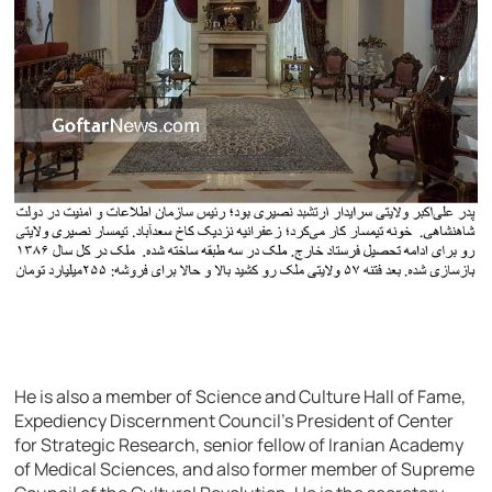
He is also a member of Science and Culture Hall of Fame,
Expediency Discernment Council’s President of Center
for Strategic Research, senior fellow of Iranian Academy
of Medical Sciences, and also former member of Supreme