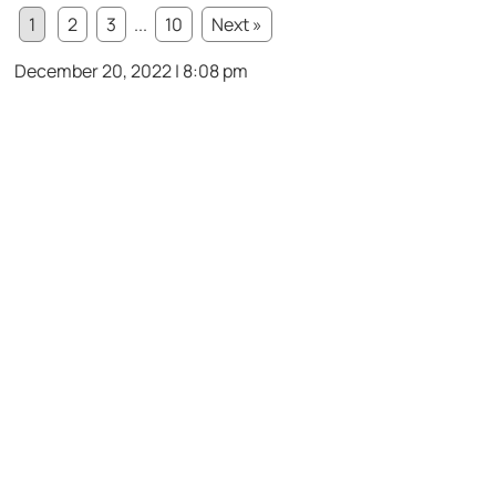
1
2
3
...
10
Next »
December 20, 2022 | 8:08 pm