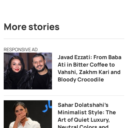
More stories
RESPONSIVE AD
Javad Ezzati: From Baba
Ati in Bitter Coffee to
Vahshi, Zakhm Kari and
Bloody Crocodile
Sahar Dolatshahi’s
Minimalist Style: The
Art of Quiet Luxury,
Neutral Colors and