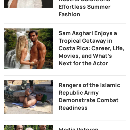
Effortless Summer
Fashion
Sam Asghari Enjoys a
Tropical Getaway in
Costa Rica: Career, Life,
Movies, and What’s
Next for the Actor
Rangers of the Islamic
Republic Army
Demonstrate Combat
Readiness
Media Veteran