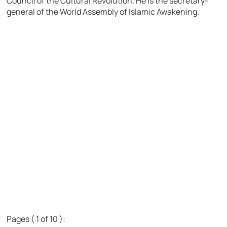
Council of the Cultural Revolution. He is the secretary-
general of the World Assembly of Islamic Awakening.
Pages ( 1 of 10 ):