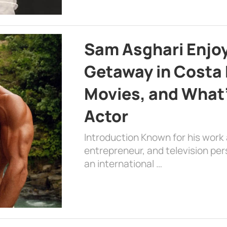
Sam Asghari Enjoy
Getaway in Costa R
Movies, and What’
Actor
Introduction Known for his work 
entrepreneur, and television per
an international …