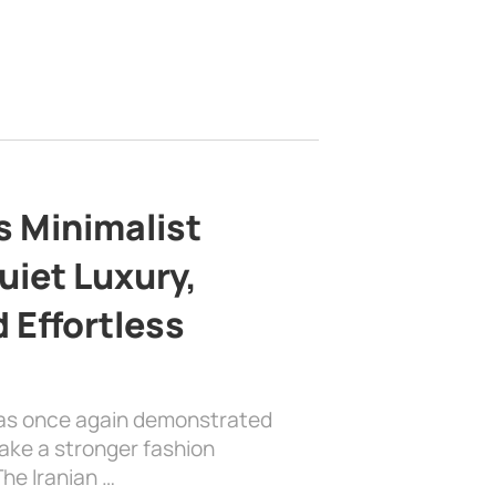
s Minimalist
uiet Luxury,
 Effortless
has once again demonstrated
ake a stronger fashion
he Iranian …