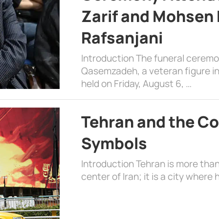
Zarif and Mohsen
Rafsanjani
Introduction The funeral cerem
Qasemzadeh, a veteran figure in
held on Friday, August 6, …
Tehran and the Co
Symbols
Introduction Tehran is more than
center of Iran; it is a city where 