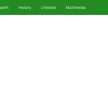
ealth
History
Lifestyle
Multimedia