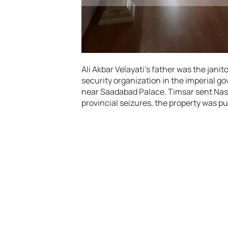
Ali Akbar Velayati’s father was the janit
security organization in the imperial 
near Saadabad Palace. Timsar sent Nasir
provincial seizures, the property was pul