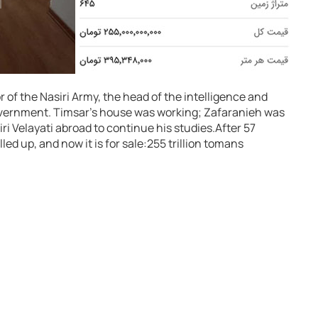
or of the Nasiri Army, the head of the intelligence and
government. Timsar’s house was working; Zafaranieh was
i Velayati abroad to continue his studies.
After 57
led up, and now it is for sale:
255 trillion tomans