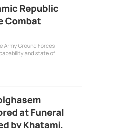
lamic Republic
e Combat
the Army Ground Forces
apability and state of
bolghasem
ed at Funeral
d by Khatami,