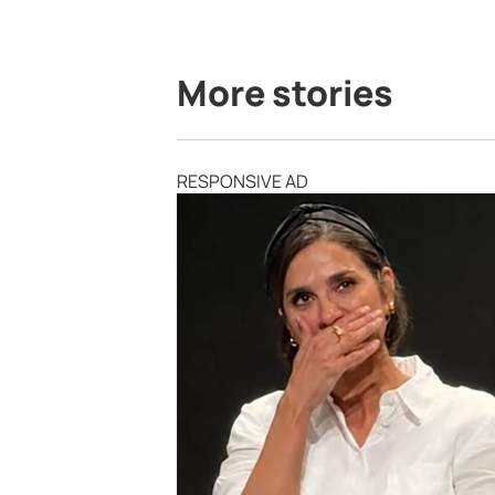
More stories
RESPONSIVE AD