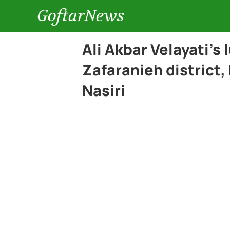
GoftarNews
Ali Akbar Velayati’s 
Zafaranieh district,
Nasiri