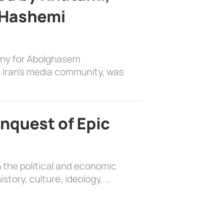
 Hashemi
ony for Abolghasem
 Iran’s media community, was
nquest of Epic
 the political and economic
history, culture, ideology, …