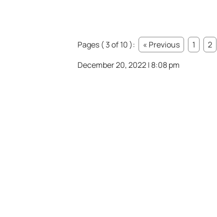
Pages ( 3 of 10 ):
« Previous
1
2
December 20, 2022 | 8:08 pm