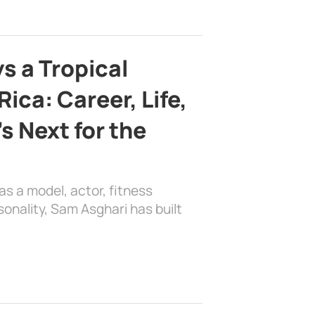
s a Tropical
ica: Career, Life,
s Next for the
as a model, actor, fitness
sonality, Sam Asghari has built