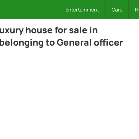
Entertainment
Cars
H
luxury house for sale in
 belonging to General officer