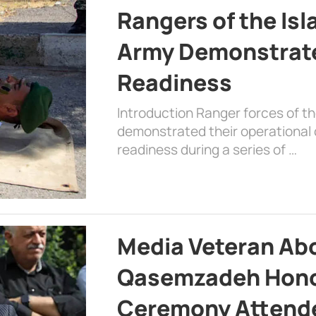
Rangers of the Is
Army Demonstrat
Readiness
Introduction Ranger forces of 
demonstrated their operational c
readiness during a series of …
Media Veteran A
Qasemzadeh Honor
Ceremony Attende