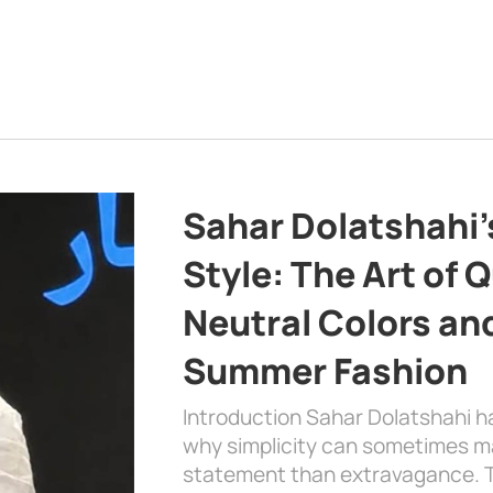
Sahar Dolatshahi’
Style: The Art of Q
Neutral Colors and
Summer Fashion
Introduction Sahar Dolatshahi 
why simplicity can sometimes m
statement than extravagance. T