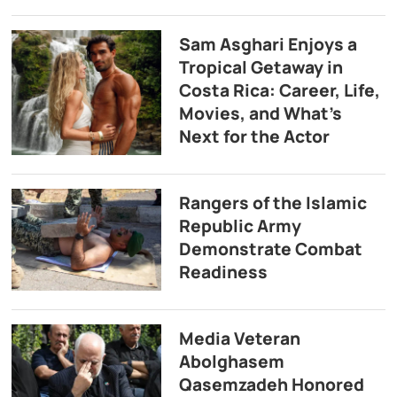
Sam Asghari Enjoys a
Tropical Getaway in
Costa Rica: Career, Life,
Movies, and What’s
Next for the Actor
Rangers of the Islamic
Republic Army
Demonstrate Combat
Readiness
Media Veteran
Abolghasem
Qasemzadeh Honored