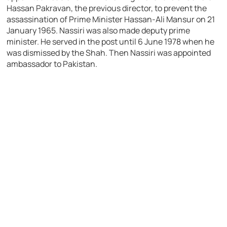
Hassan Pakravan, the previous director, to prevent the
assassination of Prime Minister Hassan-Ali Mansur on 21
January 1965. Nassiri was also made deputy prime
minister. He served in the post until 6 June 1978 when he
was dismissed by the Shah. Then Nassiri was appointed
ambassador to Pakistan.