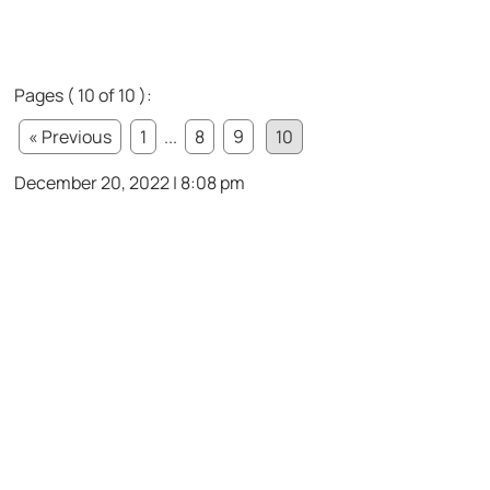
Pages ( 10 of 10 ):
« Previous
1
...
8
9
10
December 20, 2022 | 8:08 pm