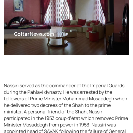
Nassiri served as the commander of the Imperial Guards
during the Pahlavi dynasty. He was arrested by the
followers of Prime Minister Mohammad Mosaddegh when
he delivered two decrees of the Shah to the prime
minister. A personal friend of the Shah, Nassiri
participated in the 1953 coup d’état which removed Prime
Minister Mosaddegh from power in 1953. Nassiri was
appointed head of SAVAK following the failure of General