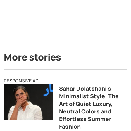
More stories
RESPONSIVE AD
Sahar Dolatshahi’s
Minimalist Style: The
Art of Quiet Luxury,
Neutral Colors and
Effortless Summer
Fashion