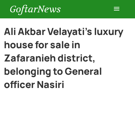
GoftarNews
Entertainment
Ali Akbar Velayati’s luxury
house for sale in
Cars
Zafaranieh district,
Health
belonging to General
officer Nasiri
History
Lifestyle
Multimedia