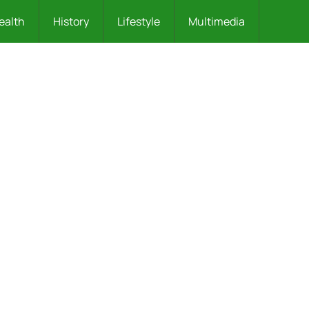
ealth
History
Lifestyle
Multimedia