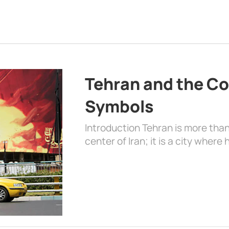
Tehran and the Co
Symbols
Introduction Tehran is more than
center of Iran; it is a city where 