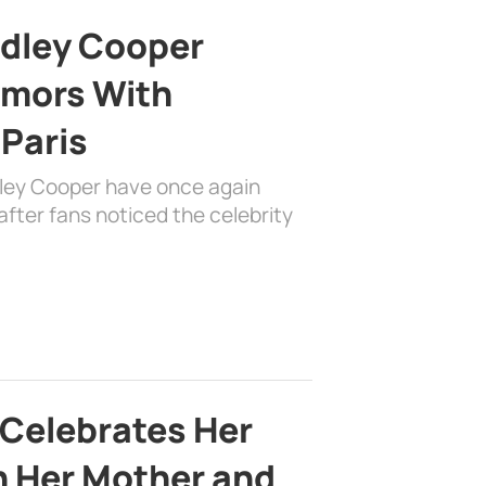
adley Cooper
mors With
 Paris
dley Cooper have once again
fter fans noticed the celebrity
 Celebrates Her
h Her Mother and