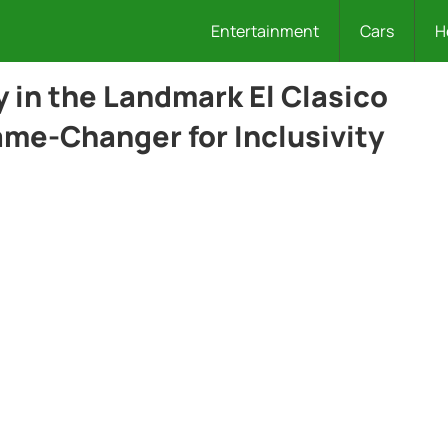
Entertainment
Cars
H
in the Landmark El Clasico
ame-Changer for Inclusivity