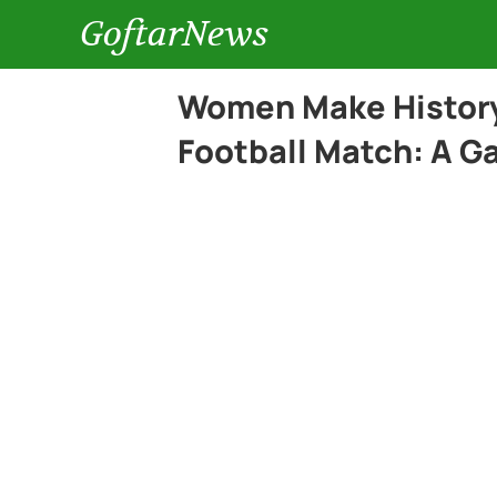
GoftarNews
Women Make History 
Football Match: A G