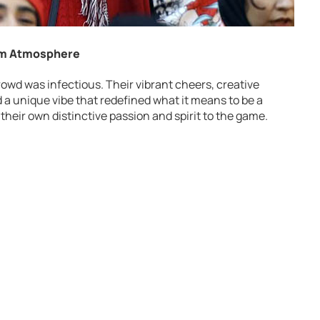
ium Atmosphere
owd was infectious. Their vibrant cheers, creative
a unique vibe that redefined what it means to be a
 their own distinctive passion and spirit to the game.