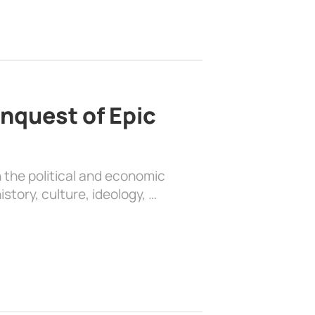
nquest of Epic
 the political and economic
history, culture, ideology, …