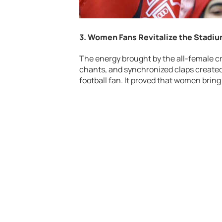
3. Women Fans Revitalize the Stad
The energy brought by the all-female cr
chants, and synchronized claps created 
football fan. It proved that women bring