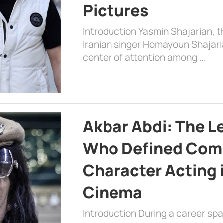
Pictures
Introduction Yasmin Shajarian, 
Iranian singer Homayoun Shajar
center of attention among …
Akbar Abdi: The L
Who Defined Com
Character Acting 
Cinema
Introduction During a career sp