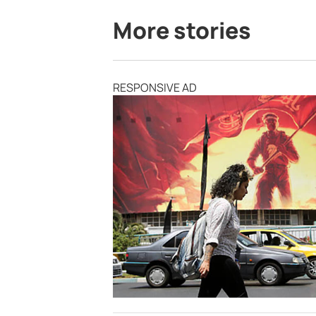
More stories
RESPONSIVE AD