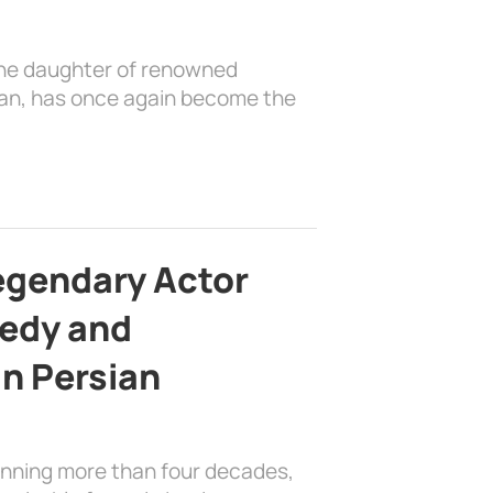
the daughter of renowned
ian, has once again become the
egendary Actor
edy and
in Persian
anning more than four decades,