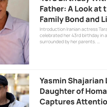
Father: A Look at 
Family Bond and L
Introduction Iranian actress Tar
celebrated her 43rd birthday in
surrounded by her parents. …
Yasmin Shajarian 
Daughter of Homa
Captures Attenti