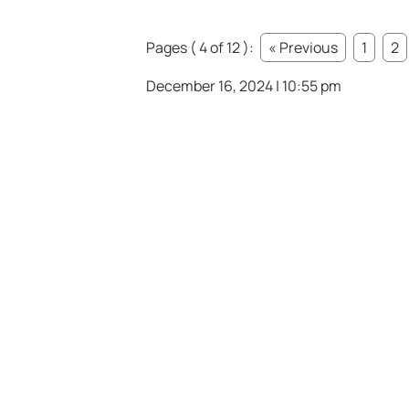
Pages ( 4 of 12 ):
« Previous
1
2
December 16, 2024 | 10:55 pm