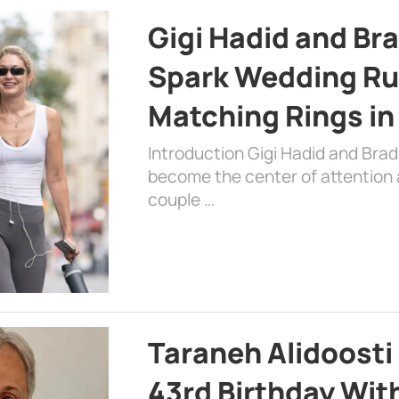
Gigi Hadid and Br
Spark Wedding Ru
Matching Rings in
Introduction Gigi Hadid and Bra
become the center of attention a
couple …
Taraneh Alidoosti
43rd Birthday Wit