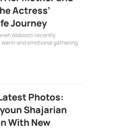
the Actress’
ife Journey
aneh Alidoosti recently
 a warm and emotional gathering
Latest Photos:
youn Shajarian
on With New