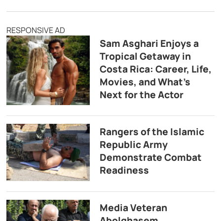
RESPONSIVE AD
Sam Asghari Enjoys a
Tropical Getaway in
Costa Rica: Career, Life,
Movies, and What’s
Next for the Actor
Rangers of the Islamic
Republic Army
Demonstrate Combat
Readiness
Media Veteran
Abolghasem