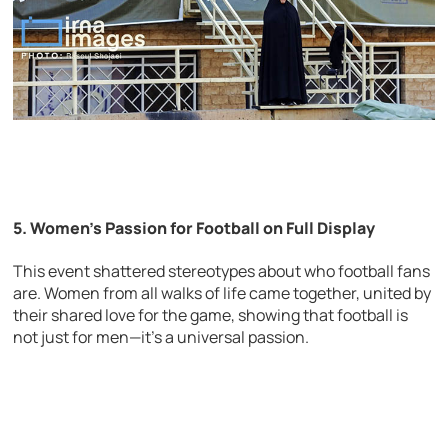
5. Women’s Passion for Football on Full Display
This event shattered stereotypes about who football fans
are. Women from all walks of life came together, united by
their shared love for the game, showing that football is
not just for men—it’s a universal passion.