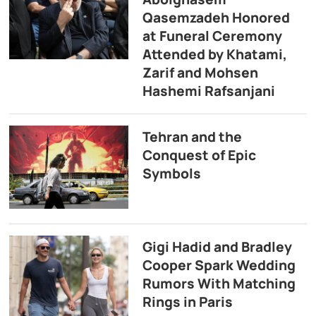
Qasemzadeh Honored
at Funeral Ceremony
Attended by Khatami,
Zarif and Mohsen
Hashemi Rafsanjani
Tehran and the
Conquest of Epic
Symbols
Gigi Hadid and Bradley
Cooper Spark Wedding
Rumors With Matching
Rings in Paris