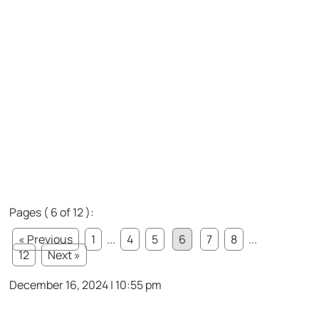
Pages ( 6 of 12 ):
« Previous
1
...
4
5
6
7
8
...
12
Next »
December 16, 2024 | 10:55 pm