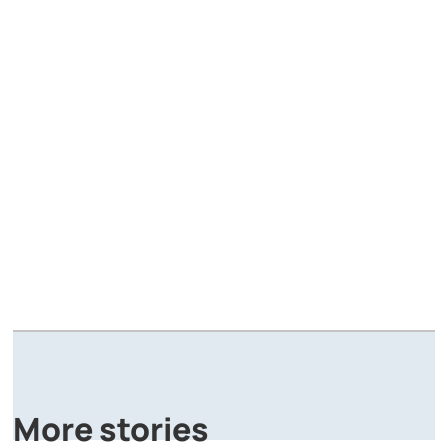
A
P
More stories