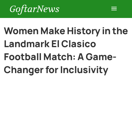
GoftarNews
Entertainment
Women Make History in the
Landmark El Clasico
Cars
Football Match: A Game-
Health
Changer for Inclusivity
History
Lifestyle
Multimedia