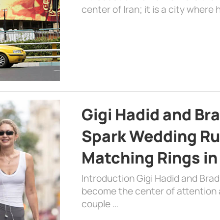
center of Iran; it is a city where 
Gigi Hadid and Br
Spark Wedding Ru
Matching Rings in
Introduction Gigi Hadid and Bra
become the center of attention a
couple …