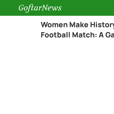
GoftarNews
Women Make History 
Football Match: A G