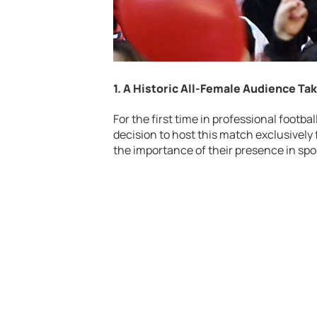
1. A Historic All-Female Audience Ta
For the first time in professional footba
decision to host this match exclusivel
the importance of their presence in spo