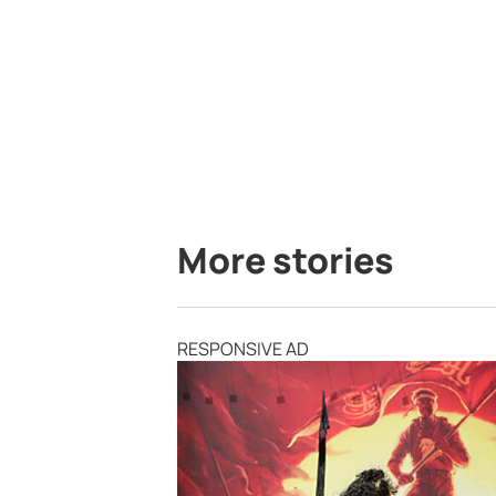
More stories
RESPONSIVE AD