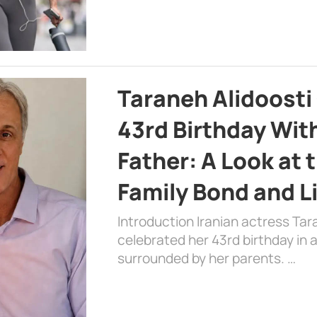
Taraneh Alidoosti
43rd Birthday Wit
Father: A Look at 
Family Bond and L
Introduction Iranian actress Tar
celebrated her 43rd birthday in
surrounded by her parents. …