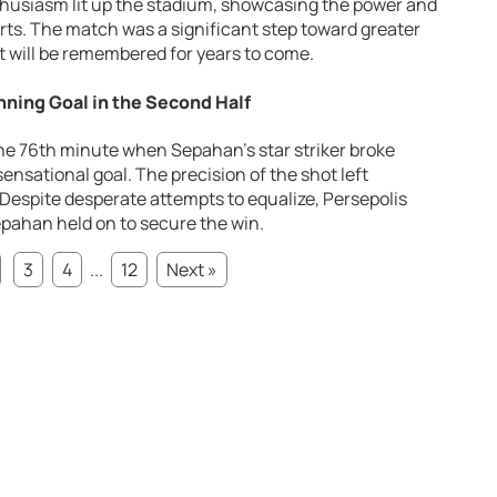
thusiasm lit up the stadium, showcasing the power and
ts. The match was a significant step toward greater
hat will be remembered for years to come.
ning Goal in the Second Half
e 76th minute when Sepahan’s star striker broke
ensational goal. The precision of the shot left
Despite desperate attempts to equalize, Persepolis
Sepahan held on to secure the win.
3
4
...
12
Next »