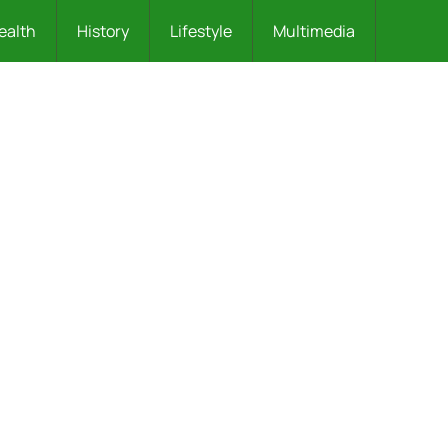
ealth
History
Lifestyle
Multimedia