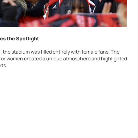
kes the Spotlight
ll, the stadium was filled entirely with female fans. The
y for women created a unique atmosphere and highlighted
rts.