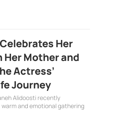
 Celebrates Her
h Her Mother and
the Actress’
ife Journey
aneh Alidoosti recently
 a warm and emotional gathering