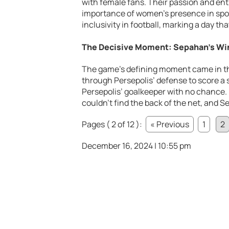
with female fans. Their passion and en
importance of women’s presence in spor
inclusivity in football, marking a day t
The Decisive Moment: Sepahan’s Win
The game’s defining moment came in th
through Persepolis’ defense to score a s
Persepolis’ goalkeeper with no chance. 
couldn’t find the back of the net, and 
Pages ( 2 of 12 ):
« Previous
1
2
December 16, 2024 | 10:55 pm