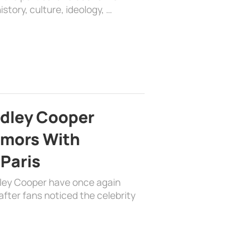
history, culture, ideology, …
adley Cooper
mors With
 Paris
dley Cooper have once again
fter fans noticed the celebrity