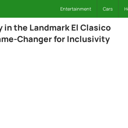
Entertainment
Cars
H
in the Landmark El Clasico
ame-Changer for Inclusivity