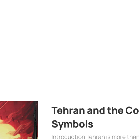
Tehran and the Co
Symbols
Introduction Tehran is more than