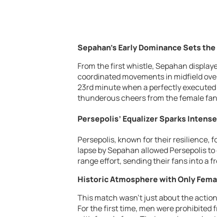
Sepahan’s Early Dominance Sets the
From the first whistle, Sepahan display
coordinated movements in midfield over
23rd minute when a perfectly executed 
thunderous cheers from the female fans
Persepolis’ Equalizer Sparks Intense
Persepolis, known for their resilience, f
lapse by Sepahan allowed Persepolis to 
range effort, sending their fans into a f
Historic Atmosphere with Only Fema
This match wasn’t just about the action
For the first time, men were prohibited 