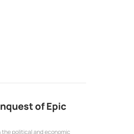
nquest of Epic
 the political and economic