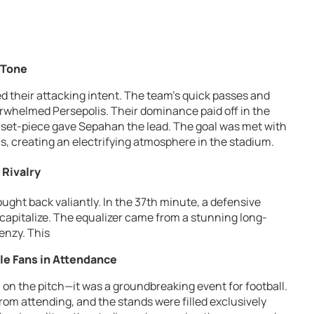
 Tone
ed their attacking intent. The team’s quick passes and
whelmed Persepolis. Their dominance paid off in the
set-piece gave Sepahan the lead. The goal was met with
, creating an electrifying atmosphere in the stadium.
 Rivalry
ought back valiantly. In the 37th minute, a defensive
capitalize. The equalizer came from a stunning long-
renzy. This
le Fans in Attendance
 on the pitch—it was a groundbreaking event for football.
from attending, and the stands were filled exclusively