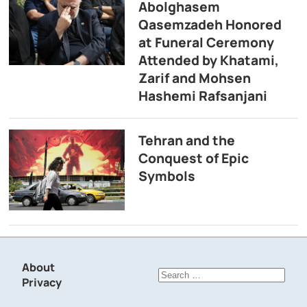
Abolghasem
Qasemzadeh Honored
at Funeral Ceremony
Attended by Khatami,
Zarif and Mohsen
Hashemi Rafsanjani
Tehran and the
Conquest of Epic
Symbols
About
Search
Privacy
for: