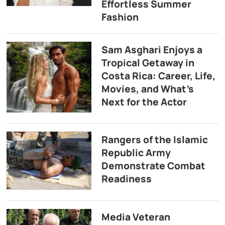
Effortless Summer
Fashion
Sam Asghari Enjoys a
Tropical Getaway in
Costa Rica: Career, Life,
Movies, and What’s
Next for the Actor
Rangers of the Islamic
Republic Army
Demonstrate Combat
Readiness
Media Veteran