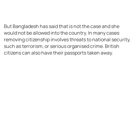
But Bangladesh has said that is not the case and she
would not be allowed into the country. In many cases
removing citizenship involves threats to national security,
such as terrorism, or serious organised crime. British
citizens can also have their passports taken away.