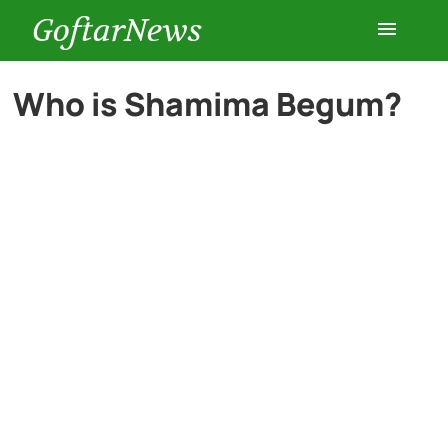
GoftarNews
Entertainment
Who is Shamima Begum?
Cars
Health
History
Lifestyle
Multimedia