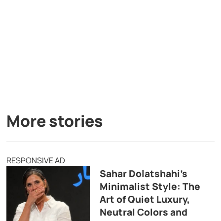
More stories
RESPONSIVE AD
Sahar Dolatshahi’s
Minimalist Style: The
Art of Quiet Luxury,
Neutral Colors and