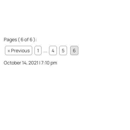
Pages ( 6 of 6 ):
« Previous
1
...
4
5
6
October 14, 2021 | 7:10 pm