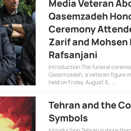
Media Veteran A
Qasemzadeh Honor
Ceremony Attende
Zarif and Mohsen
Rafsanjani
Introduction The funeral cerem
Qasemzadeh, a veteran figure in
held on Friday, August 6, …
Tehran and the Co
Symbols
Introduction Tehran is more than