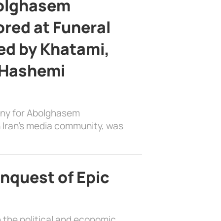
bolghasem
ed at Funeral
d by Khatami,
 Hashemi
ony for Abolghasem
 Iran’s media community, was
nquest of Epic
 the political and economic