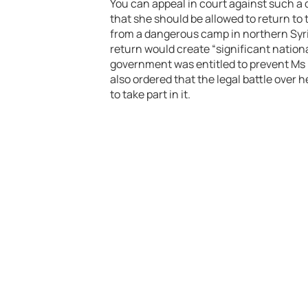
You can appeal in court against such a 
that she should be allowed to return to
from a dangerous camp in northern Syri
return would create “significant nation
government was entitled to prevent Ms B
also ordered that the legal battle over 
to take part in it.