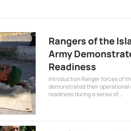
Rangers of the Is
Army Demonstrat
Readiness
Introduction Ranger forces of 
demonstrated their operational c
readiness during a series of …