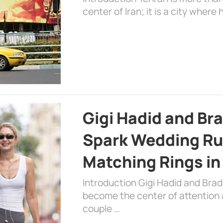
center of Iran; it is a city where 
Gigi Hadid and Br
Spark Wedding Ru
Matching Rings in
Introduction Gigi Hadid and Bra
become the center of attention a
couple …