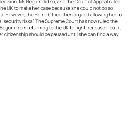
decision. Ms Begum did so, and the Court of Appeal ruled
 the UK to make her case because she could not do so
a. However, the Home Office then argued allowing her to
al security risks”. The Supreme Court has now ruled the
egum from returning to the UK to fight her case – but it
her citizenship should be paused until she can find a way