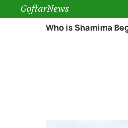
GoftarNews
Who is Shamima Be