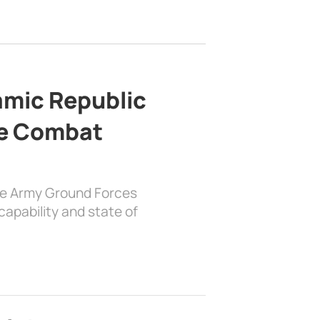
lamic Republic
e Combat
the Army Ground Forces
apability and state of