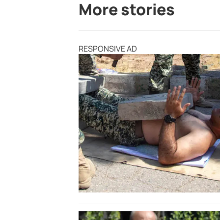
More stories
RESPONSIVE AD