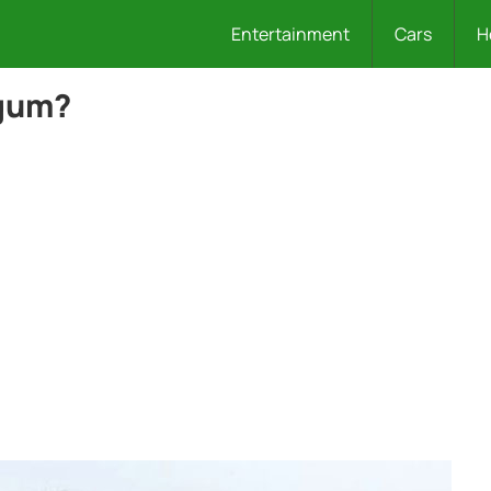
Entertainment
Cars
H
gum?