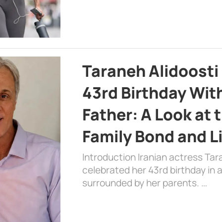
Taraneh Alidoosti
43rd Birthday Wit
Father: A Look at 
Family Bond and L
Introduction Iranian actress Tar
celebrated her 43rd birthday in
surrounded by her parents. …