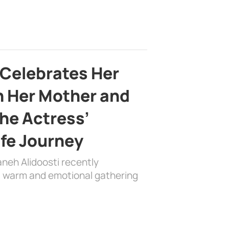
 Celebrates Her
h Her Mother and
the Actress’
ife Journey
aneh Alidoosti recently
 a warm and emotional gathering