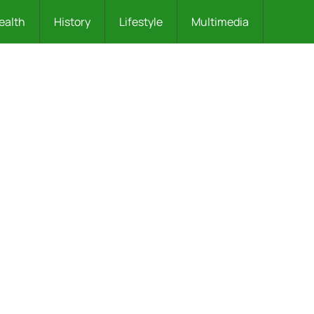
ealth
History
Lifestyle
Multimedia