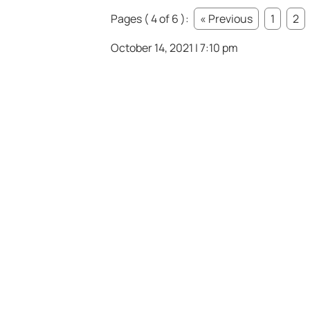
Pages ( 4 of 6 ):
« Previous
1
2
October 14, 2021 | 7:10 pm