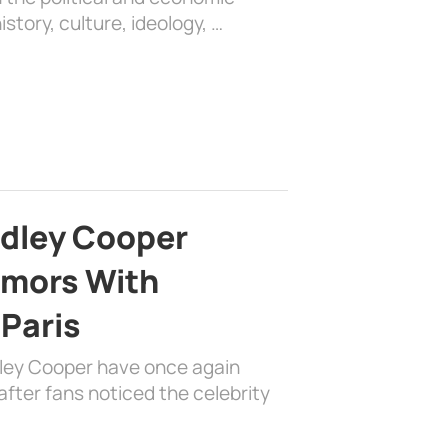
history, culture, ideology, …
adley Cooper
mors With
 Paris
dley Cooper have once again
fter fans noticed the celebrity