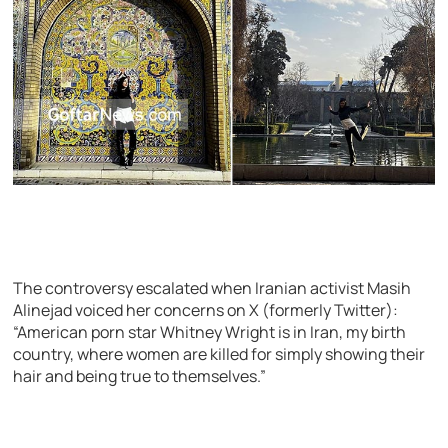
The controversy escalated when Iranian activist Masih
Alinejad voiced her concerns on X (formerly Twitter):
“American porn star Whitney Wright is in Iran, my birth
country, where women are killed for simply showing their
hair and being true to themselves.”