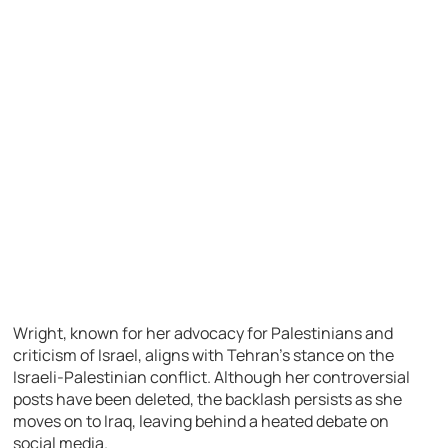
Wright, known for her advocacy for Palestinians and
criticism of Israel, aligns with Tehran’s stance on the
Israeli-Palestinian conflict. Although her controversial
posts have been deleted, the backlash persists as she
moves on to Iraq, leaving behind a heated debate on
social media.