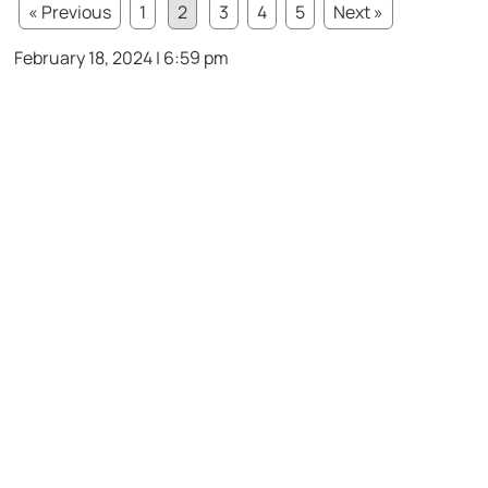
« Previous
1
2
3
4
5
Next »
February 18, 2024 | 6:59 pm