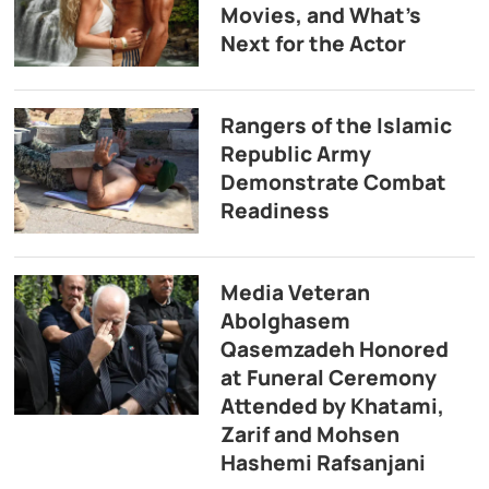
Movies, and What’s
Next for the Actor
Rangers of the Islamic
Republic Army
Demonstrate Combat
Readiness
Media Veteran
Abolghasem
Qasemzadeh Honored
at Funeral Ceremony
Attended by Khatami,
Zarif and Mohsen
Hashemi Rafsanjani