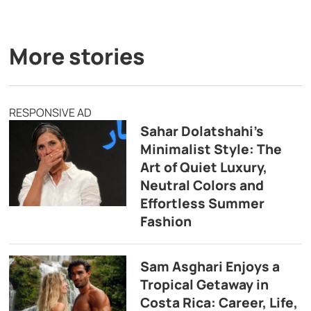
More stories
RESPONSIVE AD
Sahar Dolatshahi’s
Minimalist Style: The
Art of Quiet Luxury,
Neutral Colors and
Effortless Summer
Fashion
Sam Asghari Enjoys a
Tropical Getaway in
Costa Rica: Career, Life,