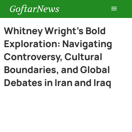
GoftarNews
Entertainment
Whitney Wright’s Bold
Exploration: Navigating
Cars
Controversy, Cultural
Health
Boundaries, and Global
Debates in Iran and Iraq
History
Lifestyle
Multimedia