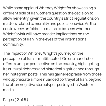
While some applaud Whitney Wright for showcasing a
different side of Iran, others question the decision to
allow her entry, given the country’s strict regulations on
matters related to morality and public behavior. As the
controversy unfolds, it remains to be seen whether
Wright’s visit will have broader implications on the
perception of Iran in the eyes of the international
community.
The impact of Whitney Wright’s journey on the
perception of Iran is multifaceted. On one hand, she
offers a unique perspective on the country, highlighting
its cultural richness and historical significance through
her Instagram posts. This has garnered praise from those
who appreciate a more nuanced portrayal of Iran, beyond
the often negative stereotypes portrayed in Western
media.
Pages ( 2 of 5 ):