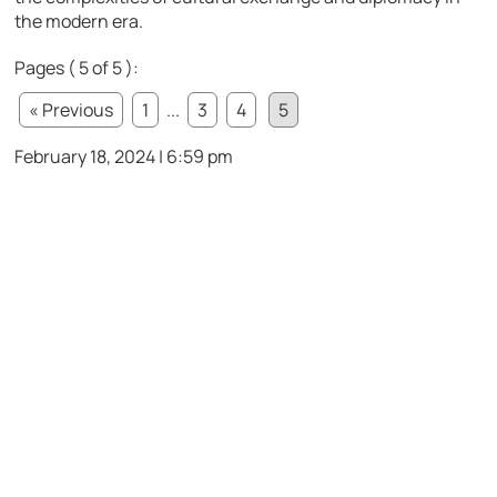
the modern era.
Pages ( 5 of 5 ):
« Previous
1
...
3
4
5
February 18, 2024 | 6:59 pm