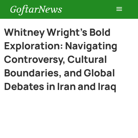
GoftarNews
Entertainment
Whitney Wright’s Bold
Exploration: Navigating
Cars
Controversy, Cultural
Health
Boundaries, and Global
Debates in Iran and Iraq
History
Lifestyle
Multimedia