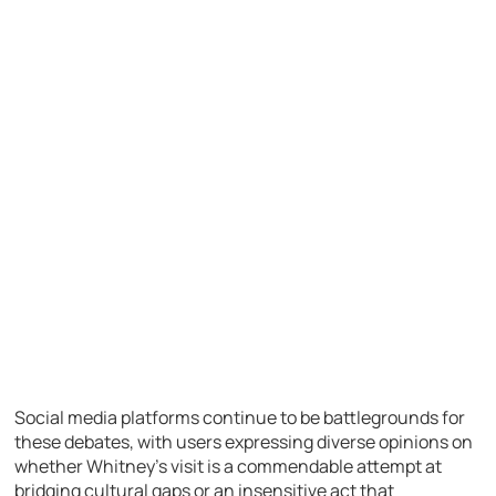
Social media platforms continue to be battlegrounds for
these debates, with users expressing diverse opinions on
whether Whitney’s visit is a commendable attempt at
bridging cultural gaps or an insensitive act that