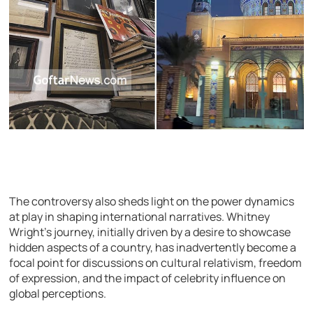
The controversy also sheds light on the power dynamics
at play in shaping international narratives. Whitney
Wright’s journey, initially driven by a desire to showcase
hidden aspects of a country, has inadvertently become a
focal point for discussions on cultural relativism, freedom
of expression, and the impact of celebrity influence on
global perceptions.