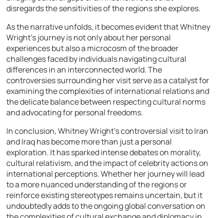
disregards the sensitivities of the regions she explores.
As the narrative unfolds, it becomes evident that Whitney
Wright’s journey is not only about her personal
experiences but also a microcosm of the broader
challenges faced by individuals navigating cultural
differences in an interconnected world. The
controversies surrounding her visit serve as a catalyst for
examining the complexities of international relations and
the delicate balance between respecting cultural norms
and advocating for personal freedoms.
In conclusion, Whitney Wright’s controversial visit to Iran
and Iraq has become more than just a personal
exploration. It has sparked intense debates on morality,
cultural relativism, and the impact of celebrity actions on
international perceptions. Whether her journey will lead
to a more nuanced understanding of the regions or
reinforce existing stereotypes remains uncertain, but it
undoubtedly adds to the ongoing global conversation on
the complexities of cultural exchange and diplomacy in