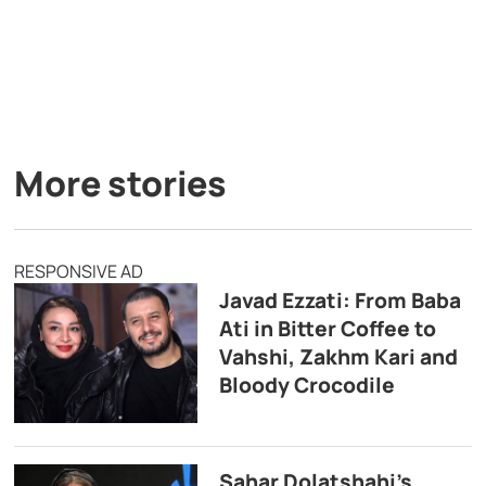
More stories
RESPONSIVE AD
Javad Ezzati: From Baba
Ati in Bitter Coffee to
Vahshi, Zakhm Kari and
Bloody Crocodile
Sahar Dolatshahi’s