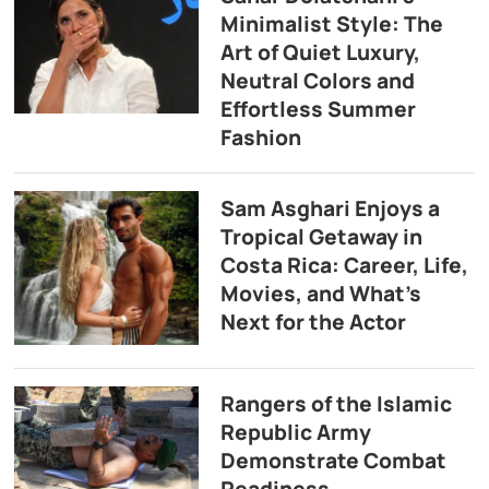
Minimalist Style: The
Art of Quiet Luxury,
Neutral Colors and
Effortless Summer
Fashion
Sam Asghari Enjoys a
Tropical Getaway in
Costa Rica: Career, Life,
Movies, and What’s
Next for the Actor
Rangers of the Islamic
Republic Army
Demonstrate Combat
Readiness