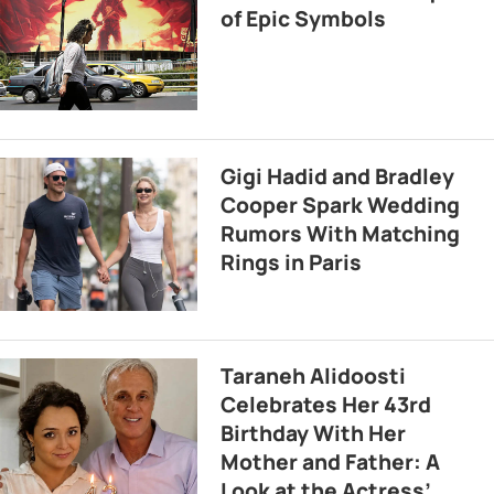
of Epic Symbols
Gigi Hadid and Bradley
Cooper Spark Wedding
Rumors With Matching
Rings in Paris
Taraneh Alidoosti
Celebrates Her 43rd
Birthday With Her
Mother and Father: A
Look at the Actress’