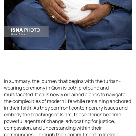
In summary, the journey that begins with the turban-
wearing ceremony in Qom is both profound and
multifaceted. It calls newly ordained clerics to navigate
the complexities of modern life while remaining anchored
in their faith. As they confront contemporary issues and
embody the teachings of Islam, these clerics become
powerful agents of change, advocating for justice,
compassion, and understanding within their
communities. Through their commitment to lifelong