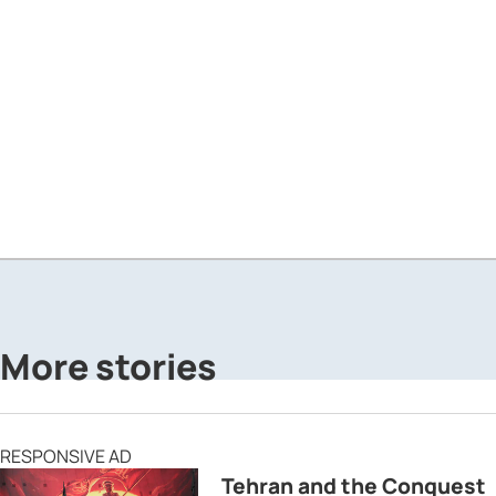
More stories
RESPONSIVE AD
Tehran and the Conquest