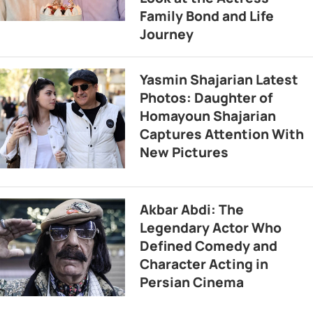
Family Bond and Life
Journey
Yasmin Shajarian Latest
Photos: Daughter of
Homayoun Shajarian
Captures Attention With
New Pictures
Akbar Abdi: The
Legendary Actor Who
Defined Comedy and
Character Acting in
Persian Cinema