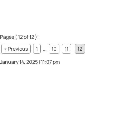
Pages ( 12 of 12 ):
« Previous
1
...
10
11
12
January 14, 2025 | 11:07 pm