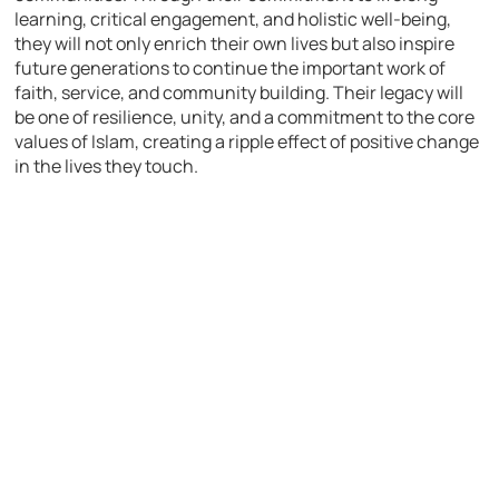
learning, critical engagement, and holistic well-being,
they will not only enrich their own lives but also inspire
future generations to continue the important work of
faith, service, and community building. Their legacy will
be one of resilience, unity, and a commitment to the core
values of Islam, creating a ripple effect of positive change
in the lives they touch.