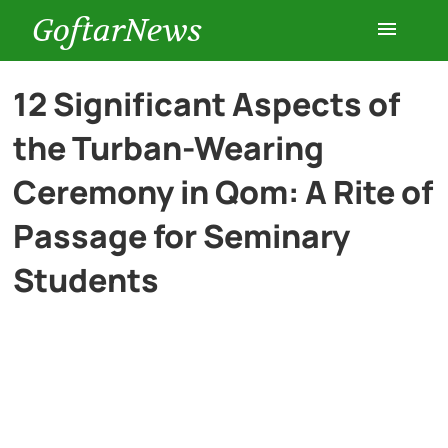
GoftarNews
Entertainment
12 Significant Aspects of
the Turban-Wearing
Cars
Ceremony in Qom: A Rite of
Health
Passage for Seminary
Students
History
Lifestyle
Multimedia