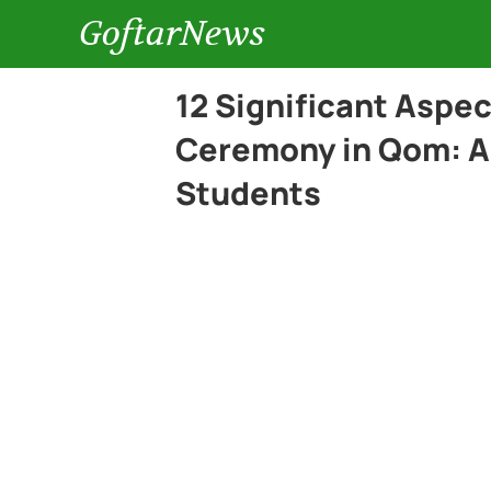
GoftarNews
12 Significant Aspe
Ceremony in Qom: A 
Students