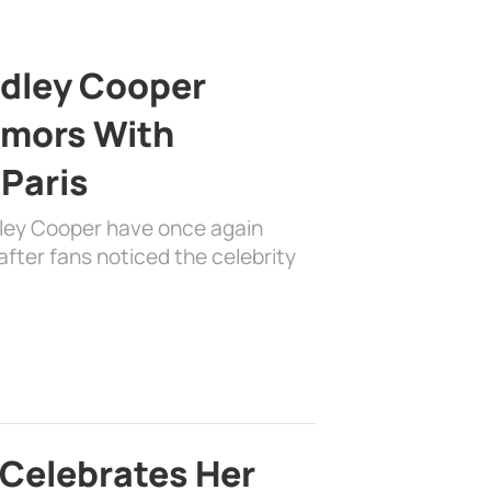
adley Cooper
mors With
 Paris
dley Cooper have once again
fter fans noticed the celebrity
 Celebrates Her