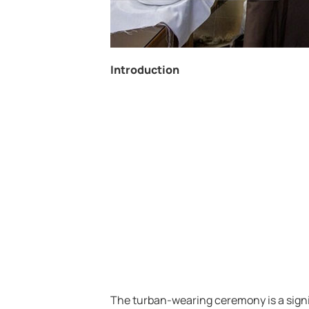
Introduction
The turban-wearing ceremony is a signi