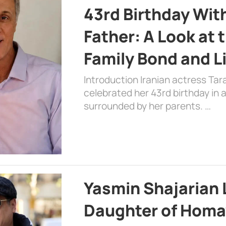
43rd Birthday Wit
Father: A Look at 
Family Bond and L
Introduction Iranian actress Tar
celebrated her 43rd birthday in
surrounded by her parents. …
Yasmin Shajarian 
Daughter of Homa