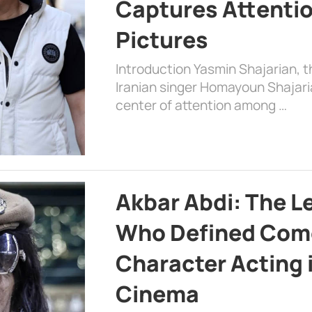
Captures Attenti
Pictures
Introduction Yasmin Shajarian, 
Iranian singer Homayoun Shajar
center of attention among …
Akbar Abdi: The L
Who Defined Com
Character Acting 
Cinema