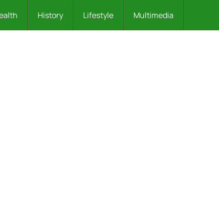
ealth
History
Lifestyle
Multimedia