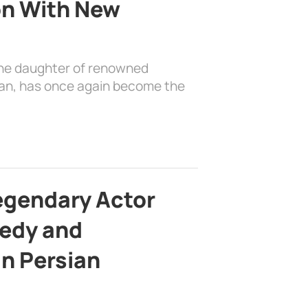
on With New
the daughter of renowned
ian, has once again become the
egendary Actor
edy and
in Persian