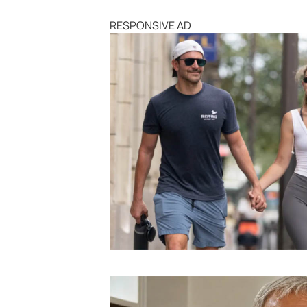
RESPONSIVE AD