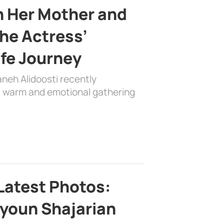
h Her Mother and
the Actress’
ife Journey
aneh Alidoosti recently
 a warm and emotional gathering
Latest Photos:
youn Shajarian