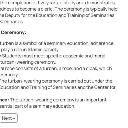
s the completion of five years of study and demonstrates
dness to become a cleric. The ceremony is typically held
the Deputy for the Education and Training of Seminaries
Seminaries.
g Ceremony:
turban is a symbol of a seminary education, adherence
play a role in Islamic society.
:
Students must meet specific academic and moral
he turban-wearing ceremony.
al robe consists of a turban, a robe, and a cloak, which
ceremony.
he turban-wearing ceremony is carried out under the
 Education and Training of Seminaries and the Center for
ance:
The turban-wearing ceremony is an important
ssential part of a seminary education.
Next »