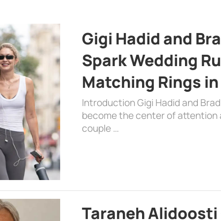
Gigi Hadid and Br
Spark Wedding Ru
Matching Rings in
Introduction Gigi Hadid and Bra
become the center of attention a
couple …
Taraneh Alidoosti