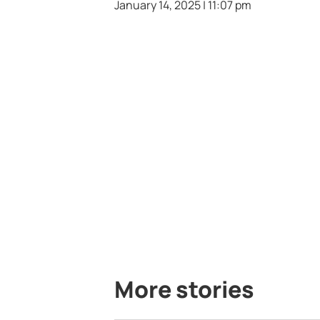
January 14, 2025 | 11:07 pm
More stories