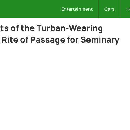
Entertainment
Cars
H
cts of the Turban-Wearing
Rite of Passage for Seminary