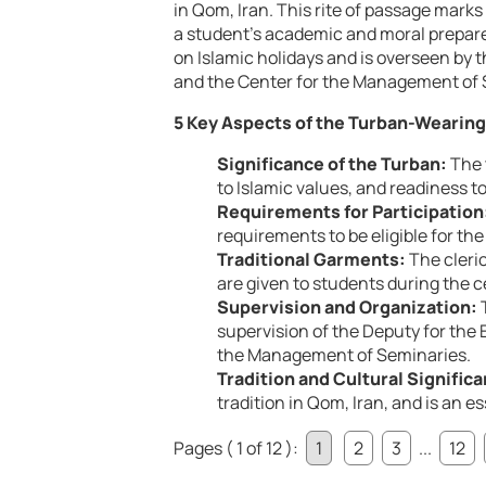
in Qom, Iran. This rite of passage mark
a student’s academic and moral prepare
on Islamic holidays and is overseen by 
and the Center for the Management of 
5 Key Aspects of the Turban-Wearin
Significance of the Turban:
The 
to Islamic values, and readiness to 
Requirements for Participation
requirements to be eligible for t
Traditional Garments:
The cleric
are given to students during the 
Supervision and Organization:
T
supervision of the Deputy for the
the Management of Seminaries.
Tradition and Cultural Signific
tradition in Qom, Iran, and is an e
Pages ( 1 of 12 ):
1
2
3
...
12