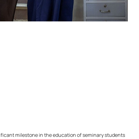
ficant milestone in the education of seminary students