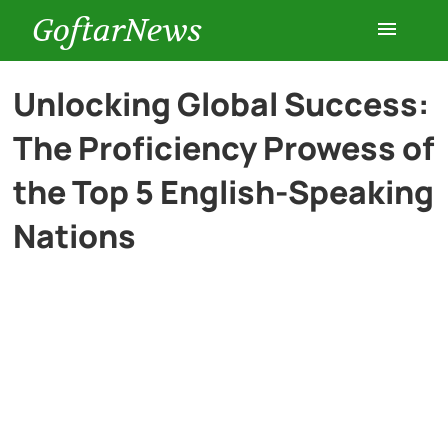
GoftarNews
Entertainment
Unlocking Global Success:
The Proficiency Prowess of
Cars
the Top 5 English-Speaking
Health
Nations
History
Lifestyle
Multimedia