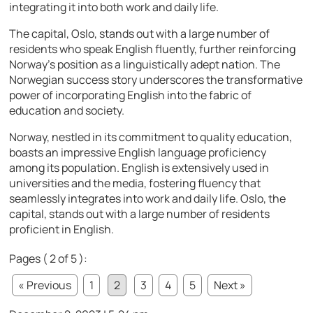
integrating it into both work and daily life.
The capital, Oslo, stands out with a large number of
residents who speak English fluently, further reinforcing
Norway’s position as a linguistically adept nation. The
Norwegian success story underscores the transformative
power of incorporating English into the fabric of
education and society.
Norway, nestled in its commitment to quality education,
boasts an impressive English language proficiency
among its population. English is extensively used in
universities and the media, fostering fluency that
seamlessly integrates into work and daily life. Oslo, the
capital, stands out with a large number of residents
proficient in English.
Pages ( 2 of 5 ):
« Previous
1
2
3
4
5
Next »