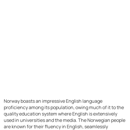
Norway boasts an impressive English language
proficiency among its population, owing much of it to the
quality education system where English is extensively
used in universities and the media. The Norwegian people
are known for their fluency in English, seamlessly