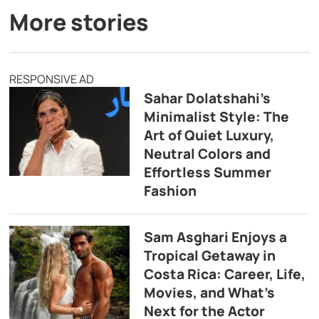
More stories
RESPONSIVE AD
Sahar Dolatshahi’s
Minimalist Style: The
Art of Quiet Luxury,
Neutral Colors and
Effortless Summer
Fashion
Sam Asghari Enjoys a
Tropical Getaway in
Costa Rica: Career, Life,
Movies, and What’s
Next for the Actor