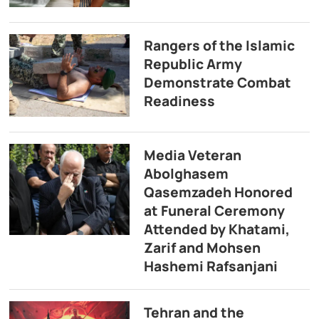
Rangers of the Islamic
Republic Army
Demonstrate Combat
Readiness
Media Veteran
Abolghasem
Qasemzadeh Honored
at Funeral Ceremony
Attended by Khatami,
Zarif and Mohsen
Hashemi Rafsanjani
Tehran and the