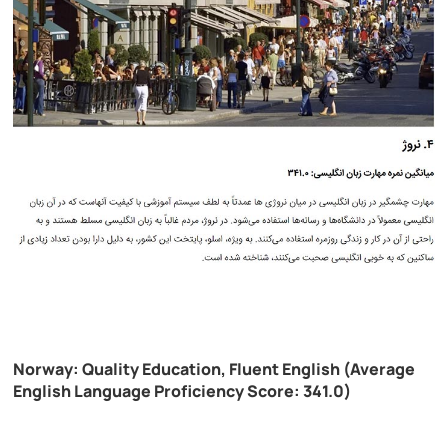
Norway: Quality Education, Fluent English (Average
English Language Proficiency Score: 341.0)