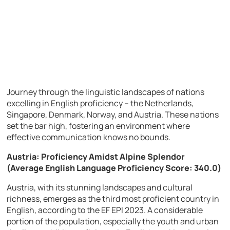
Journey through the linguistic landscapes of nations
excelling in English proficiency – the Netherlands,
Singapore, Denmark, Norway, and Austria. These nations
set the bar high, fostering an environment where
effective communication knows no bounds.
Austria: Proficiency Amidst Alpine Splendor
(Average English Language Proficiency Score: 340.0)
Austria, with its stunning landscapes and cultural
richness, emerges as the third most proficient country in
English, according to the EF EPI 2023. A considerable
portion of the population, especially the youth and urban