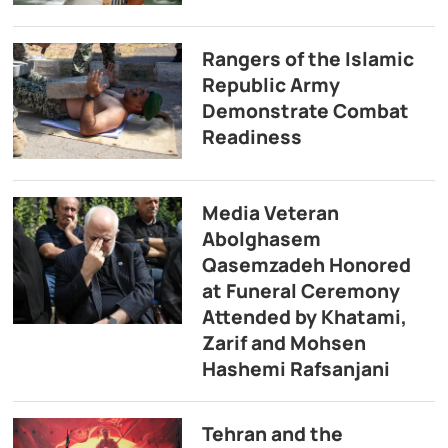
Rangers of the Islamic
Republic Army
Demonstrate Combat
Readiness
Media Veteran
Abolghasem
Qasemzadeh Honored
at Funeral Ceremony
Attended by Khatami,
Zarif and Mohsen
Hashemi Rafsanjani
Tehran and the