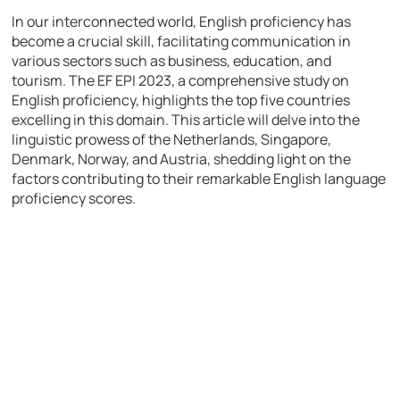
In our interconnected world, English proficiency has
become a crucial skill, facilitating communication in
various sectors such as business, education, and
tourism. The EF EPI 2023, a comprehensive study on
English proficiency, highlights the top five countries
excelling in this domain. This article will delve into the
linguistic prowess of the Netherlands, Singapore,
Denmark, Norway, and Austria, shedding light on the
factors contributing to their remarkable English language
proficiency scores.