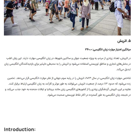
Introduction: