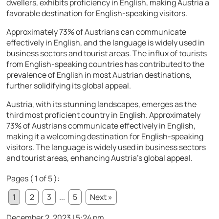
dwellers, exhibits proficiency in English, making Austria a
favorable destination for English-speaking visitors.
Approximately 73% of Austrians can communicate
effectively in English, and the language is widely used in
business sectors and tourist areas. The influx of tourists
from English-speaking countries has contributed to the
prevalence of English in most Austrian destinations,
further solidifying its global appeal.
Austria, with its stunning landscapes, emerges as the
third most proficient country in English. Approximately
73% of Austrians communicate effectively in English,
making it a welcoming destination for English-speaking
visitors. The language is widely used in business sectors
and tourist areas, enhancing Austria’s global appeal.
Pages ( 1 of 5 ):
1
2
3
...
5
Next »
December 2, 2023 | 5:24 pm