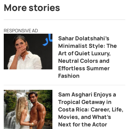
More stories
RESPONSIVE AD
Sahar Dolatshahi’s
Minimalist Style: The
Art of Quiet Luxury,
Neutral Colors and
Effortless Summer
Fashion
Sam Asghari Enjoys a
Tropical Getaway in
Costa Rica: Career, Life,
Movies, and What’s
Next for the Actor