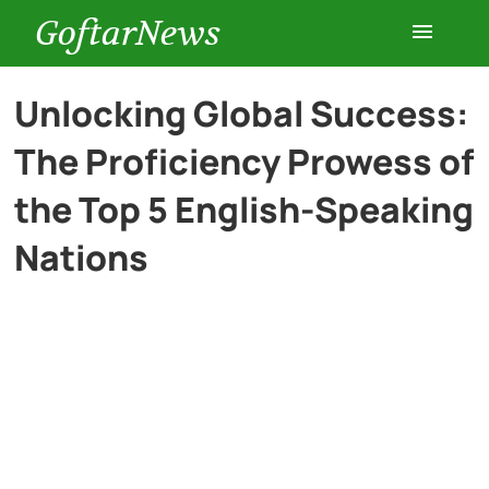
GoftarNews
Entertainment
Unlocking Global Success:
The Proficiency Prowess of
Cars
the Top 5 English-Speaking
Health
Nations
History
Lifestyle
Multimedia