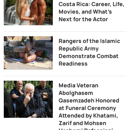
Costa Rica: Career, Life,
Movies, and What’s
Next for the Actor
Rangers of the Islamic
Republic Army
Demonstrate Combat
Readiness
Media Veteran
Abolghasem
Qasemzadeh Honored
at Funeral Ceremony
Attended by Khatami,
Zarif and Mohsen