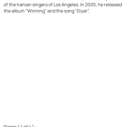
of the Iranian singers of Los Angeles. In 2005, he released
the album “Winning” and the song “Diyar”.
Pages ( 4 of 4 ):