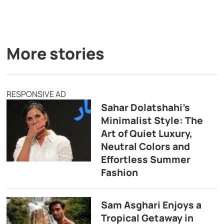
More stories
RESPONSIVE AD
Sahar Dolatshahi’s
Minimalist Style: The
Art of Quiet Luxury,
Neutral Colors and
Effortless Summer
Fashion
Sam Asghari Enjoys a
Tropical Getaway in