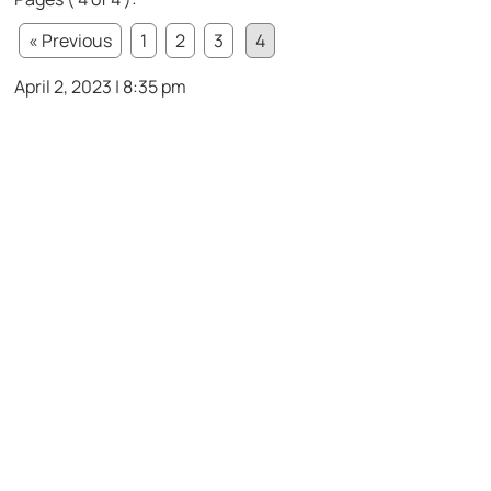
« Previous
1
2
3
4
April 2, 2023 | 8:35 pm