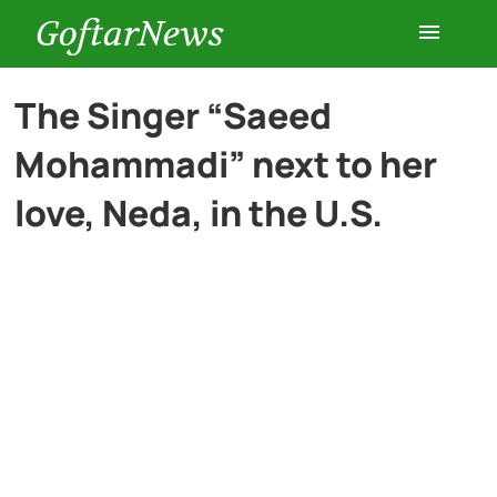
GoftarNews
Entertainment
The Singer “Saeed
Mohammadi” next to her
Cars
love, Neda, in the U.S.
Health
History
Lifestyle
Multimedia