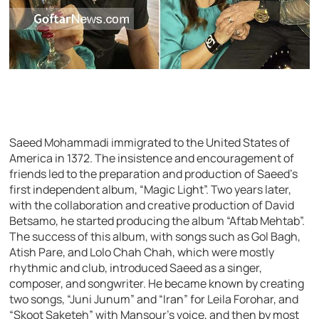
Saeed Mohammadi immigrated to the United States of
America in 1372. The insistence and encouragement of
friends led to the preparation and production of Saeed’s
first independent album, “Magic Light”. Two years later,
with the collaboration and creative production of David
Betsamo, he started producing the album “Aftab Mehtab”.
The success of this album, with songs such as Gol Bagh,
Atish Pare, and Lolo Chah Chah, which were mostly
rhythmic and club, introduced Saeed as a singer,
composer, and songwriter. He became known by creating
two songs, “Juni Junum” and “Iran” for Leila Forohar, and
“Skoot Saketeh” with Mansour’s voice, and then by most