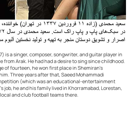
 is a singer, composer, songwriter, and guitar player in
e from Arak. He had had a desire to sing since childhood.
ge of fourteen, he won first place in Shemiran’s
 him. Three years after that, Saeed Mohammadi
mpetition (which was an educational-entertainment
’s job, he and his family lived in Khorramabad, Lorestan,
local and club football teams there.