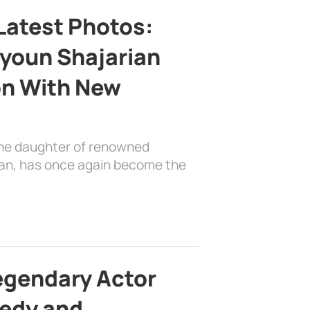
Latest Photos:
youn Shajarian
on With New
the daughter of renowned
ian, has once again become the
egendary Actor
edy and