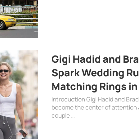
Gigi Hadid and Br
Spark Wedding Ru
Matching Rings in
Introduction Gigi Hadid and Bra
become the center of attention a
couple …