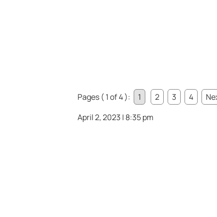
Pages ( 1 of 4 ):
1
2
3
4
Nex
April 2, 2023 | 8:35 pm