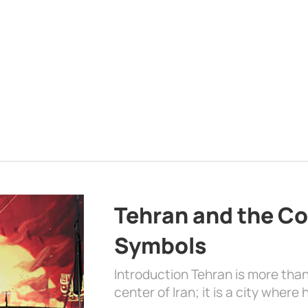
Tehran and the Co
Symbols
Introduction Tehran is more than
center of Iran; it is a city where 