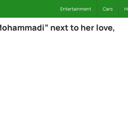
Entertainment
Cars
H
ohammadi” next to her love,