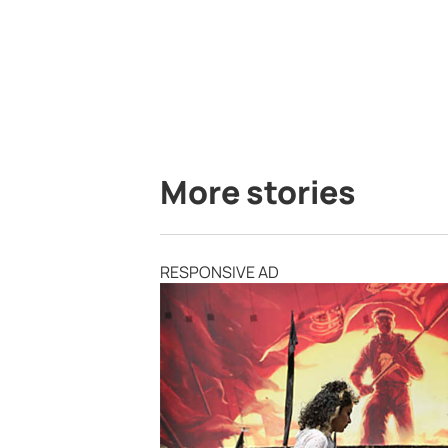
More stories
RESPONSIVE AD