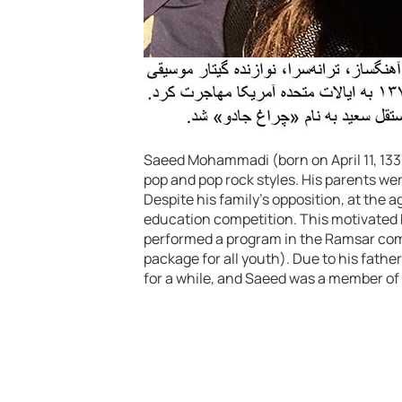
Saeed Mohammadi (born on April 11, 1337)
pop and pop rock styles. His parents wer
Despite his family’s opposition, at the a
education competition. This motivated
performed a program in the Ramsar co
package for all youth). Due to his father
for a while, and Saeed was a member of 