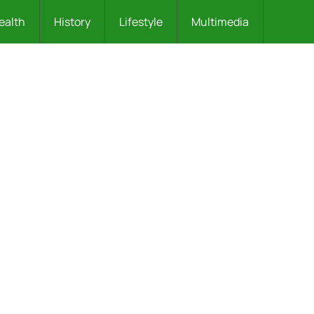
ealth
History
Lifestyle
Multimedia