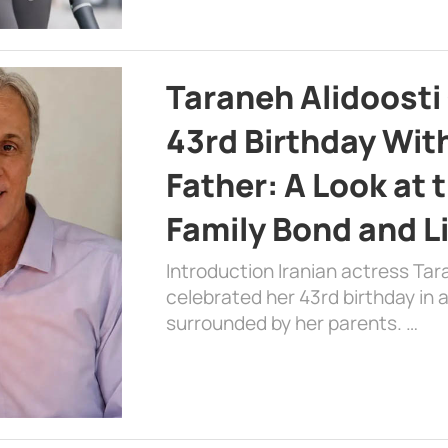
Taraneh Alidoosti
43rd Birthday Wit
Father: A Look at 
Family Bond and L
Introduction Iranian actress Tar
celebrated her 43rd birthday in
surrounded by her parents. …