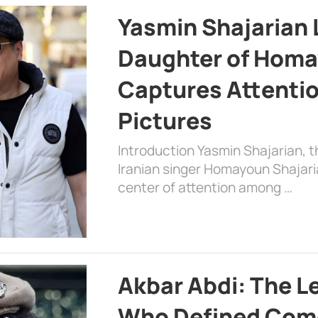
Yasmin Shajarian 
Daughter of Homa
Captures Attenti
Pictures
Introduction Yasmin Shajarian, 
Iranian singer Homayoun Shajar
center of attention among …
Akbar Abdi: The L
Who Defined Com