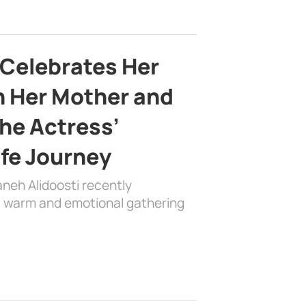
 Celebrates Her
h Her Mother and
the Actress’
ife Journey
aneh Alidoosti recently
 a warm and emotional gathering