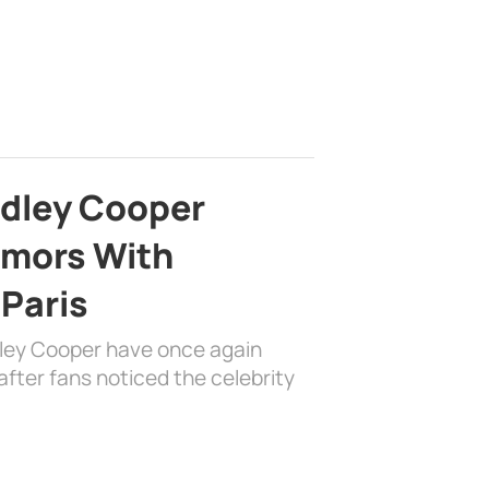
adley Cooper
mors With
 Paris
dley Cooper have once again
fter fans noticed the celebrity