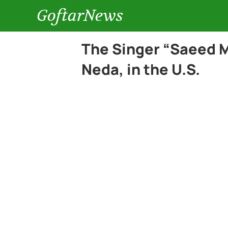
GoftarNews
The Singer “Saeed M
Neda, in the U.S.