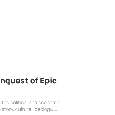
nquest of Epic
 the political and economic
history, culture, ideology, …