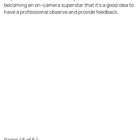
becoming an on-camera superstar that it’s a good idea to
have a professional observe and provide feedback.
Pages ( 6 of 6 ):