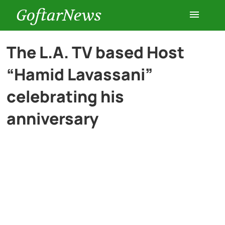
GoftarNews
Entertainment
The L.A. TV based Host
“Hamid Lavassani”
Cars
celebrating his
Health
anniversary
History
Lifestyle
Multimedia