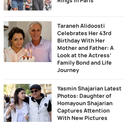
Rings in Paris
Taraneh Alidoosti
Celebrates Her 43rd
Birthday With Her
Mother and Father: A
Look at the Actress’
Family Bond and Life
Journey
Yasmin Shajarian Latest
Photos: Daughter of
Homayoun Shajarian
Captures Attention
With New Pictures