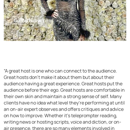
“A great host is one who can connect to the audience.
Great hosts don’t make it about them but about their
audience having a great experience. Great hosts put the
audience before their ego. Great hosts are comfortable in
their own skin and maintain a strong sense of self. Many
clients have no idea what level they’re performing at until
an on-air expert observes and offers critiques and advice
on how to improve. Whether it’s teleprompter reading,
writing news or hosting scripts, voice and diction, or on-
air presence, there are so many elements involved in