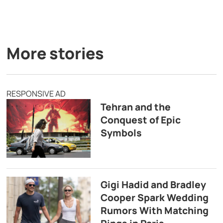
More stories
RESPONSIVE AD
Tehran and the
Conquest of Epic
Symbols
Gigi Hadid and Bradley
Cooper Spark Wedding
Rumors With Matching