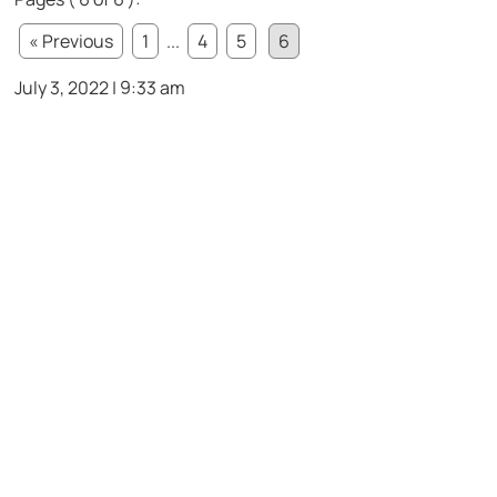
« Previous
1
...
4
5
6
July 3, 2022 | 9:33 am