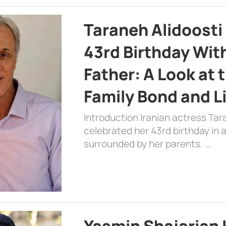
Taraneh Alidoosti
43rd Birthday Wit
Father: A Look at 
Family Bond and L
Introduction Iranian actress Tar
celebrated her 43rd birthday in
surrounded by her parents. …
Yasmin Shajarian 