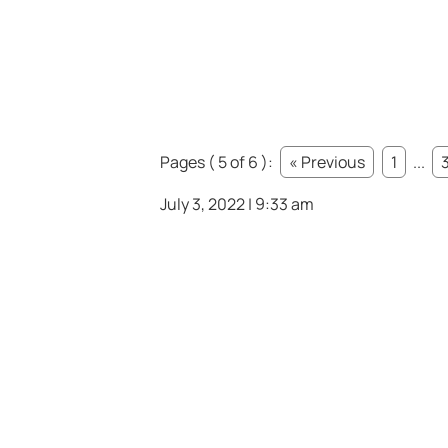
Pages ( 5 of 6 ):
« Previous
1
...
July 3, 2022 | 9:33 am