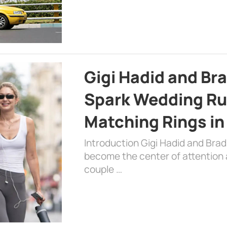
Gigi Hadid and Br
Spark Wedding Ru
Matching Rings in
Introduction Gigi Hadid and Bra
become the center of attention a
couple …