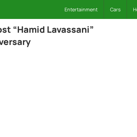
Entertainment
Cars
H
ost “Hamid Lavassani”
versary