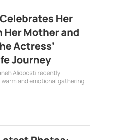
 Celebrates Her
h Her Mother and
the Actress’
ife Journey
aneh Alidoosti recently
 a warm and emotional gathering
Latest Photos: