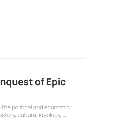
nquest of Epic
 the political and economic
history, culture, ideology, …