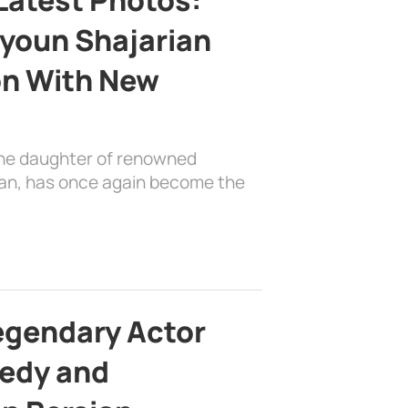
youn Shajarian
on With New
the daughter of renowned
ian, has once again become the
egendary Actor
edy and