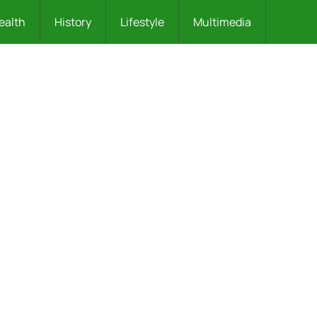
ealth
History
Lifestyle
Multimedia