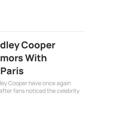
adley Cooper
mors With
 Paris
dley Cooper have once again
fter fans noticed the celebrity