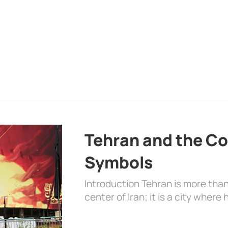
Tehran and the Co
Symbols
Introduction Tehran is more than
center of Iran; it is a city where 