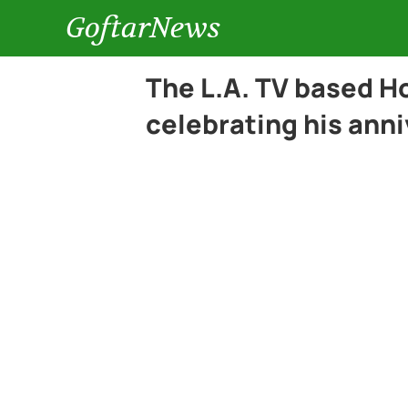
GoftarNews
The L.A. TV based H
celebrating his anni