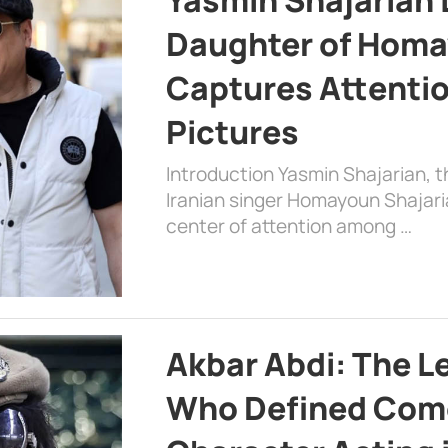
Daughter of Homa
Captures Attenti
Pictures
Introduction Yasmin Shajarian, 
Iranian singer Homayoun Shajar
center of attention among …
Akbar Abdi: The L
Who Defined Com