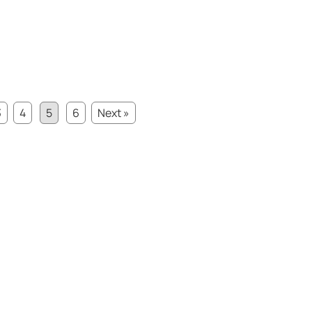
3
4
5
6
Next »