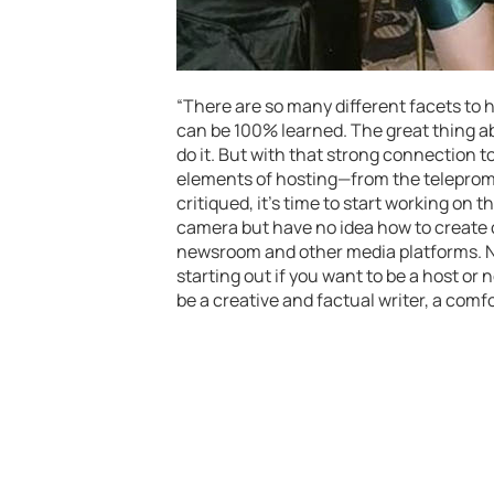
“There are so many different facets to hos
can be 100% learned. The great thing abo
do it. But with that strong connection t
elements of hosting—from the telepromp
critiqued, it’s time to start working on
camera but have no idea how to create c
newsroom and other media platforms. No
starting out if you want to be a host or
be a creative and factual writer, a comfo