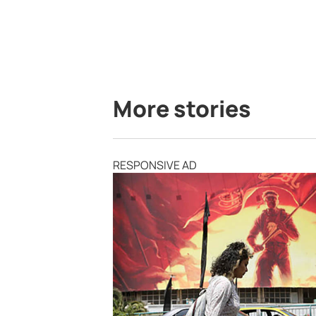
More stories
RESPONSIVE AD