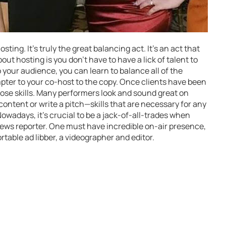
ting. It’s truly the great balancing act. It’s an act that
ut hosting is you don’t have to have a lick of talent to
o your audience, you can learn to balance all of the
ter to your co-host to the copy. Once clients have been
 those skills. Many performers look and sound great on
ontent or write a pitch—skills that are necessary for any
wadays, it’s crucial to be a jack-of-all-trades when
 news reporter. One must have incredible on-air presence,
rtable ad libber, a videographer and editor.