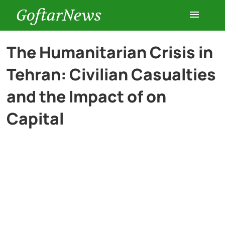
GoftarNews
Entertainment
The Humanitarian Crisis in
Tehran: Civilian Casualties
Cars
and the Impact of on
Health
Capital
History
Lifestyle
Multimedia