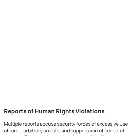
Reports of Human Rights Violations
Multiple reports accuse security forces of excessive use
of force, arbitrary arrests, and suppression of peaceful