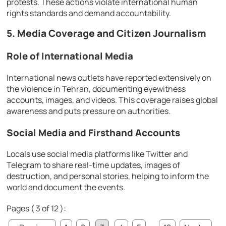
protests. These actions violate international human
rights standards and demand accountability.
5. Media Coverage and Citizen Journalism
Role of International Media
International news outlets have reported extensively on
the violence in Tehran, documenting eyewitness
accounts, images, and videos. This coverage raises global
awareness and puts pressure on authorities.
Social Media and Firsthand Accounts
Locals use social media platforms like Twitter and
Telegram to share real-time updates, images of
destruction, and personal stories, helping to inform the
world and document the events.
Pages ( 3 of 12 ):