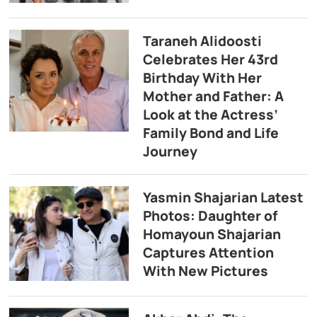
Taraneh Alidoosti
Celebrates Her 43rd
Birthday With Her
Mother and Father: A
Look at the Actress’
Family Bond and Life
Journey
Yasmin Shajarian Latest
Photos: Daughter of
Homayoun Shajarian
Captures Attention
With New Pictures