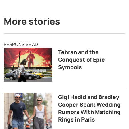
More stories
RESPONSIVE AD
Tehran and the
Conquest of Epic
Symbols
Gigi Hadid and Bradley
Cooper Spark Wedding
Rumors With Matching
Rings in Paris