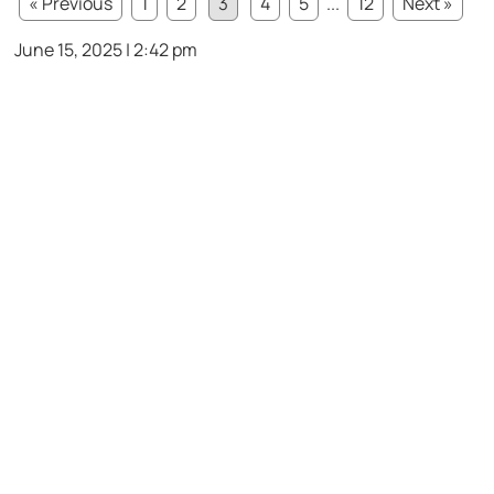
« Previous
1
2
3
4
5
...
12
Next »
June 15, 2025 | 2:42 pm