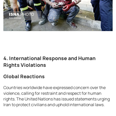
4. International Response and Human
Rights Violations
Global Reactions
Countries worldwide have expressed concern over the
violence, calling for restraint and respect for human
rights. The United Nations has issued statements urging
Iran to protect civilians and uphold international laws.