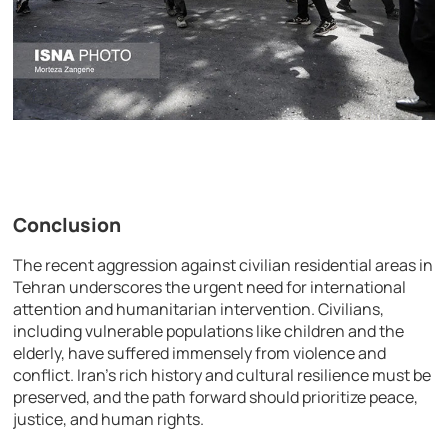
Conclusion
The recent aggression against civilian residential areas in
Tehran underscores the urgent need for international
attention and humanitarian intervention. Civilians,
including vulnerable populations like children and the
elderly, have suffered immensely from violence and
conflict. Iran’s rich history and cultural resilience must be
preserved, and the path forward should prioritize peace,
justice, and human rights.