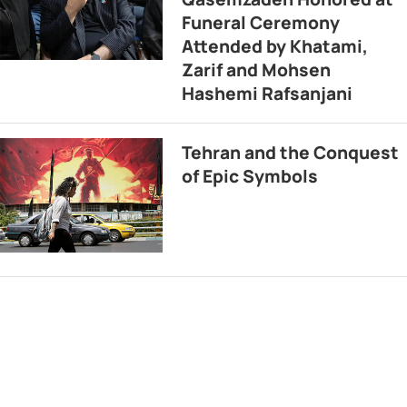
Funeral Ceremony
Attended by Khatami,
Zarif and Mohsen
Hashemi Rafsanjani
Tehran and the Conquest
of Epic Symbols