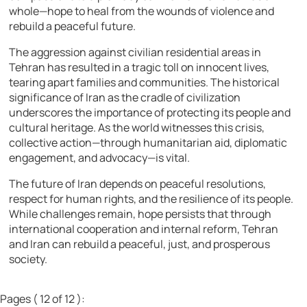
whole—hope to heal from the wounds of violence and
rebuild a peaceful future.
The aggression against civilian residential areas in
Tehran has resulted in a tragic toll on innocent lives,
tearing apart families and communities. The historical
significance of Iran as the cradle of civilization
underscores the importance of protecting its people and
cultural heritage. As the world witnesses this crisis,
collective action—through humanitarian aid, diplomatic
engagement, and advocacy—is vital.
The future of Iran depends on peaceful resolutions,
respect for human rights, and the resilience of its people.
While challenges remain, hope persists that through
international cooperation and internal reform, Tehran
and Iran can rebuild a peaceful, just, and prosperous
society.
Pages ( 12 of 12 ):