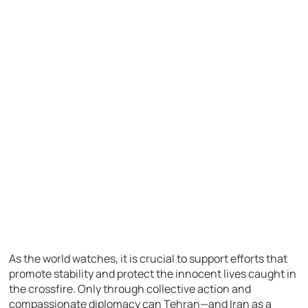
As the world watches, it is crucial to support efforts that
promote stability and protect the innocent lives caught in
the crossfire. Only through collective action and
compassionate diplomacy can Tehran—and Iran as a