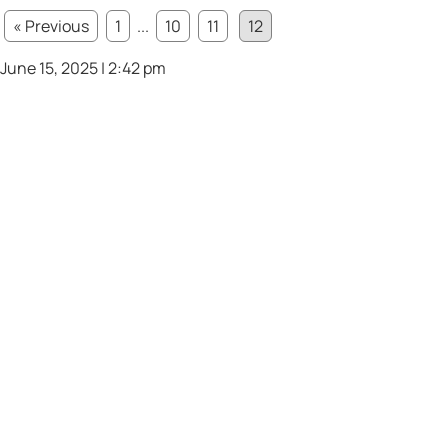
« Previous
1
...
10
11
12
June 15, 2025 | 2:42 pm