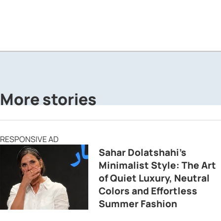
More stories
RESPONSIVE AD
Sahar Dolatshahi’s
Minimalist Style: The Art
of Quiet Luxury, Neutral
Colors and Effortless
Summer Fashion