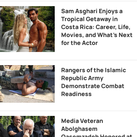
Sam Asghari Enjoys a
Tropical Getaway in
Costa Rica: Career, Life,
Movies, and What’s Next
for the Actor
Rangers of the Islamic
Republic Army
Demonstrate Combat
Readiness
Media Veteran
Abolghasem
Qasemzadeh Honored at