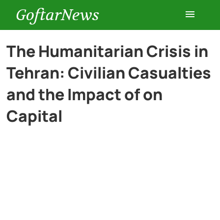
GoftarNews
Entertainment
The Humanitarian Crisis in
Tehran: Civilian Casualties
Cars
and the Impact of on
Health
Capital
History
Lifestyle
Multimedia