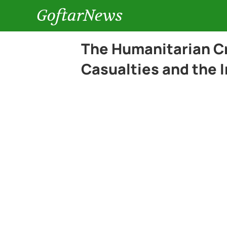
GoftarNews
The Humanitarian Cri
Casualties and the I