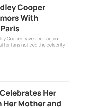
adley Cooper
mors With
 Paris
dley Cooper have once again
fter fans noticed the celebrity
 Celebrates Her
h Her Mother and