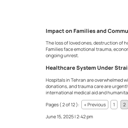
Impact on Families and Commu
The loss of loved ones, destruction o
Families face emotional trauma, econom
ongoing unrest.
Healthcare System Under Stra
Hospitals in Tehran are overwhelmed wi
donations, and trauma care are urgentl
international medical aid and humanita
Pages ( 2 of 12 ):
« Previous
1
2
June 15, 2025 | 2:42 pm