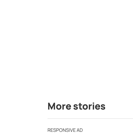
More stories
RESPONSIVE AD