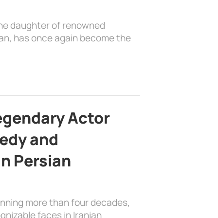
the daughter of renowned
ian, has once again become the
egendary Actor
edy and
in Persian
anning more than four decades,
nizable faces in Iranian