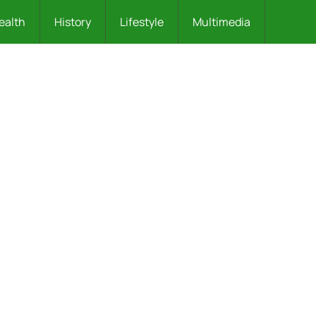
ealth
History
Lifestyle
Multimedia