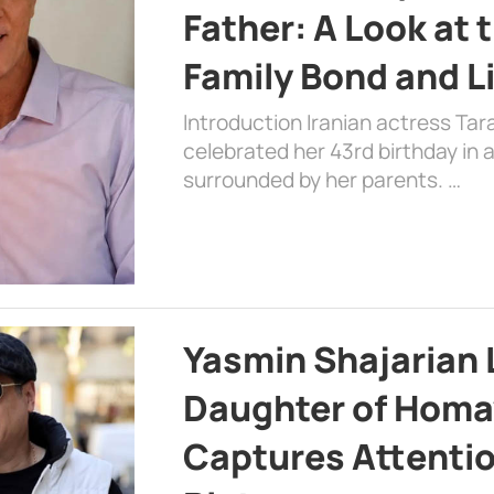
Father: A Look at 
Family Bond and L
Introduction Iranian actress Tar
celebrated her 43rd birthday in
surrounded by her parents. …
Yasmin Shajarian 
Daughter of Homa
Captures Attenti