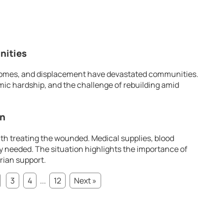
nities
f homes, and displacement have devastated communities.
ic hardship, and the challenge of rebuilding amid
in
th treating the wounded. Medical supplies, blood
y needed. The situation highlights the importance of
rian support.
3
4
...
12
Next »