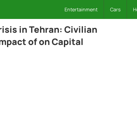
Entertainment
Cars
H
sis in Tehran: Civilian
mpact of on Capital