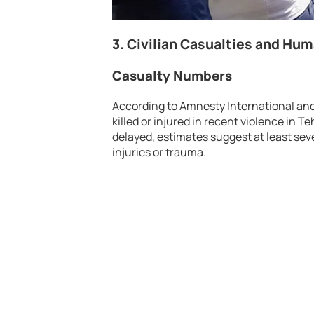
3. Civilian Casualties and Hu
Casualty Numbers
According to Amnesty International an
killed or injured in recent violence in T
delayed, estimates suggest at least se
injuries or trauma.