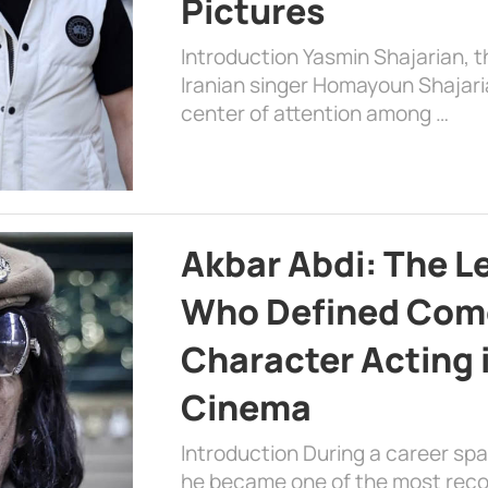
Pictures
Introduction Yasmin Shajarian, 
Iranian singer Homayoun Shajar
center of attention among …
Akbar Abdi: The L
Who Defined Com
Character Acting 
Cinema
Introduction During a career sp
he became one of the most recog