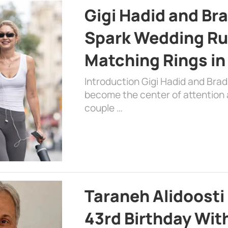
Gigi Hadid and Br
Spark Wedding Ru
Matching Rings in
Introduction Gigi Hadid and Bra
become the center of attention a
couple …
Taraneh Alidoosti
43rd Birthday Wit