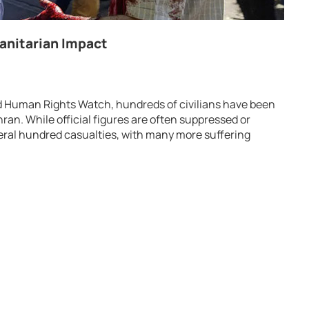
manitarian Impact
d Human Rights Watch, hundreds of civilians have been
ehran. While official figures are often suppressed or
veral hundred casualties, with many more suffering