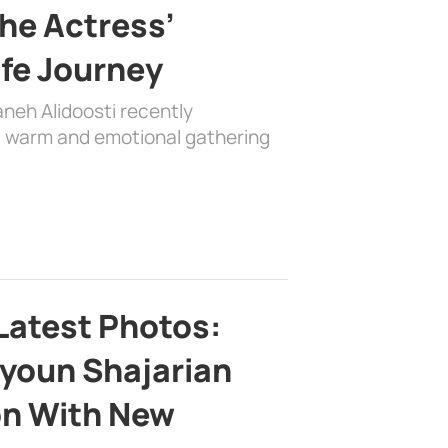
the Actress’
ife Journey
aneh Alidoosti recently
 a warm and emotional gathering
Latest Photos:
youn Shajarian
on With New