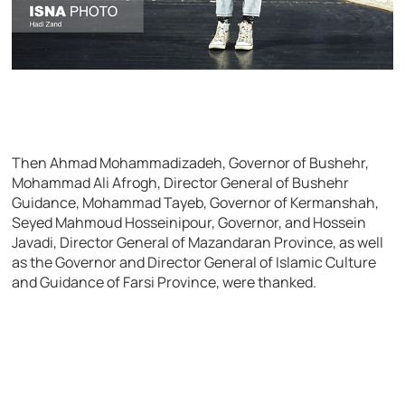
Then Ahmad Mohammadizadeh, Governor of Bushehr,
Mohammad Ali Afrogh, Director General of Bushehr
Guidance, Mohammad Tayeb, Governor of Kermanshah,
Seyed Mahmoud Hosseinipour, Governor, and Hossein
Javadi, Director General of Mazandaran Province, as well
as the Governor and Director General of Islamic Culture
and Guidance of Farsi Province, were thanked.