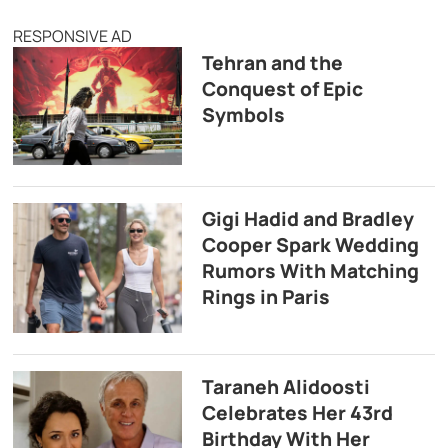
RESPONSIVE AD
Tehran and the
Conquest of Epic
Symbols
Gigi Hadid and Bradley
Cooper Spark Wedding
Rumors With Matching
Rings in Paris
Taraneh Alidoosti
Celebrates Her 43rd
Birthday With Her