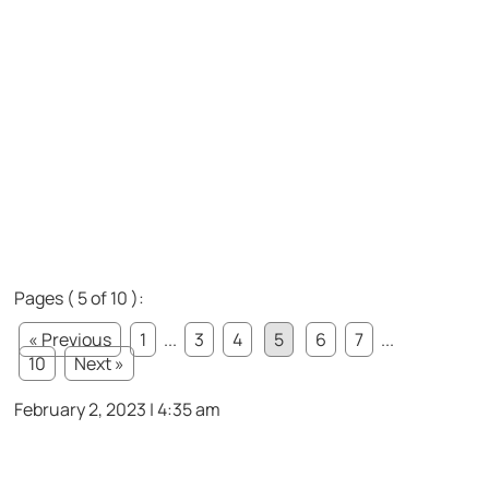
Pages ( 5 of 10 ):
« Previous
1
...
3
4
5
6
7
...
10
Next »
February 2, 2023 | 4:35 am