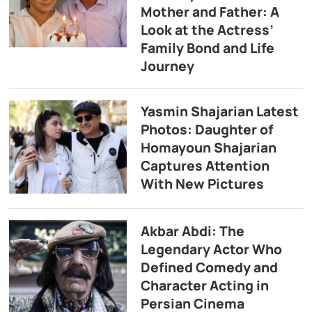
Mother and Father: A
Look at the Actress’
Family Bond and Life
Journey
Yasmin Shajarian Latest
Photos: Daughter of
Homayoun Shajarian
Captures Attention
With New Pictures
Akbar Abdi: The
Legendary Actor Who
Defined Comedy and
Character Acting in
Persian Cinema