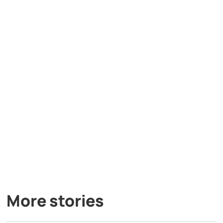
More stories