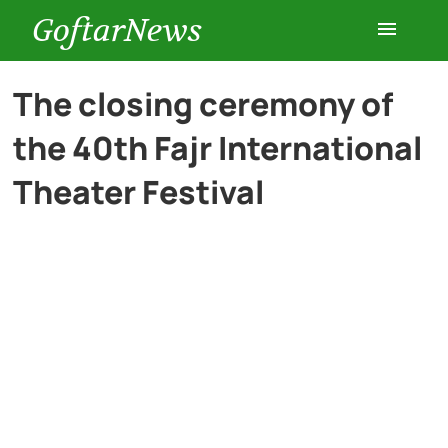
GoftarNews
Entertainment
The closing ceremony of
the 40th Fajr International
Cars
Theater Festival
Health
History
Lifestyle
Multimedia