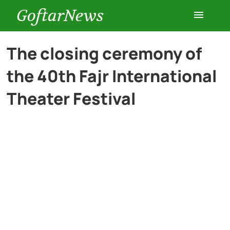
GoftarNews
Entertainment
The closing ceremony of
the 40th Fajr International
Cars
Theater Festival
Health
History
Lifestyle
Multimedia