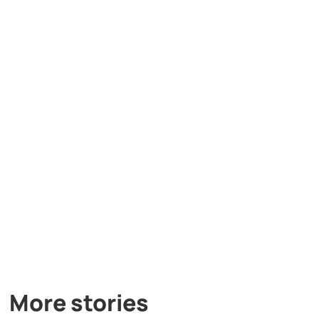
More stories