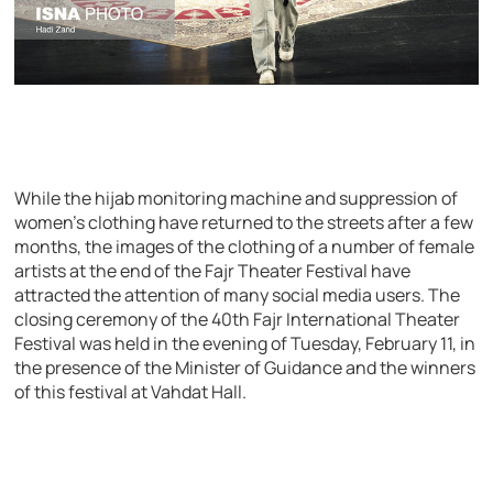
While the hijab monitoring machine and suppression of
women’s clothing have returned to the streets after a few
months, the images of the clothing of a number of female
artists at the end of the Fajr Theater Festival have
attracted the attention of many social media users. The
closing ceremony of the 40th Fajr International Theater
Festival was held in the evening of Tuesday, February 11, in
the presence of the Minister of Guidance and the winners
of this festival at Vahdat Hall.