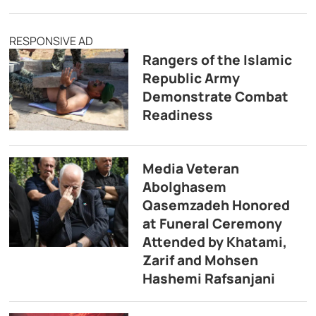
RESPONSIVE AD
Rangers of the Islamic
Republic Army
Demonstrate Combat
Readiness
Media Veteran
Abolghasem
Qasemzadeh Honored
at Funeral Ceremony
Attended by Khatami,
Zarif and Mohsen
Hashemi Rafsanjani