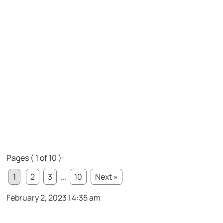
Pages ( 1 of 10 ):
1
2
3
...
10
Next »
February 2, 2023 | 4:35 am