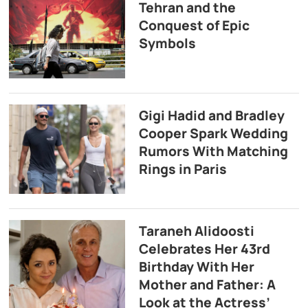
Tehran and the
Conquest of Epic
Symbols
Gigi Hadid and Bradley
Cooper Spark Wedding
Rumors With Matching
Rings in Paris
Taraneh Alidoosti
Celebrates Her 43rd
Birthday With Her
Mother and Father: A
Look at the Actress’