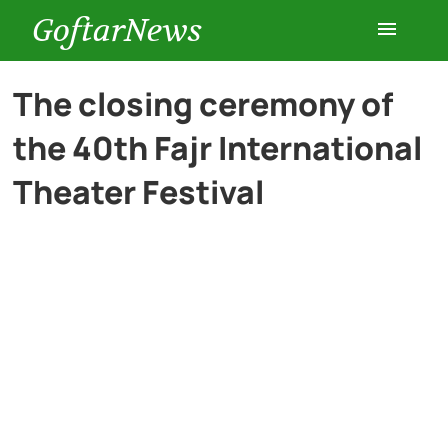
GoftarNews
Entertainment
The closing ceremony of
the 40th Fajr International
Cars
Theater Festival
Health
History
Lifestyle
Multimedia