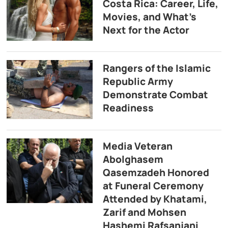
Costa Rica: Career, Life,
Movies, and What’s
Next for the Actor
Rangers of the Islamic
Republic Army
Demonstrate Combat
Readiness
Media Veteran
Abolghasem
Qasemzadeh Honored
at Funeral Ceremony
Attended by Khatami,
Zarif and Mohsen
Hashemi Rafsanjani