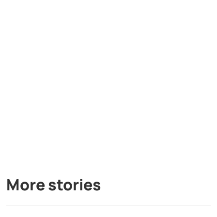
More stories