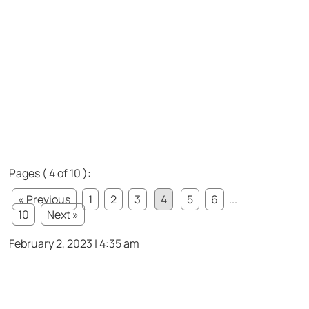
Pages ( 4 of 10 ):
« Previous
1
2
3
4
5
6
...
10
Next »
February 2, 2023 | 4:35 am