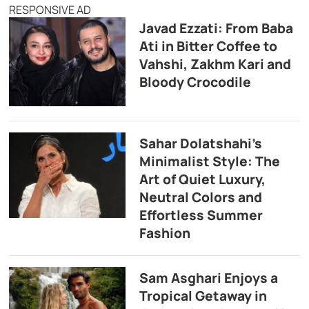
RESPONSIVE AD
Javad Ezzati: From Baba
Ati in Bitter Coffee to
Vahshi, Zakhm Kari and
Bloody Crocodile
Sahar Dolatshahi’s
Minimalist Style: The
Art of Quiet Luxury,
Neutral Colors and
Effortless Summer
Fashion
Sam Asghari Enjoys a
Tropical Getaway in