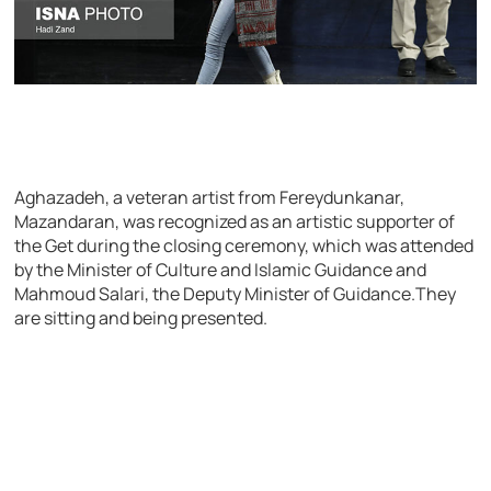
Aghazadeh, a veteran artist from Fereydunkanar,
Mazandaran, was recognized as an artistic supporter of
the Get during the closing ceremony, which was attended
by the Minister of Culture and Islamic Guidance and
Mahmoud Salari, the Deputy Minister of Guidance.They
are sitting and being presented.