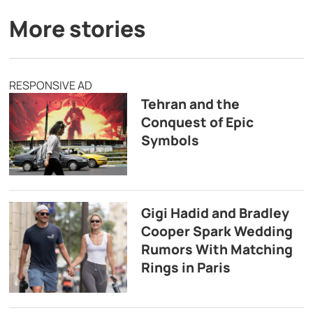
More stories
RESPONSIVE AD
Tehran and the
Conquest of Epic
Symbols
Gigi Hadid and Bradley
Cooper Spark Wedding
Rumors With Matching
Rings in Paris