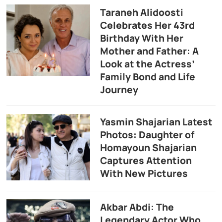
Taraneh Alidoosti
Celebrates Her 43rd
Birthday With Her
Mother and Father: A
Look at the Actress’
Family Bond and Life
Journey
Yasmin Shajarian Latest
Photos: Daughter of
Homayoun Shajarian
Captures Attention
With New Pictures
Akbar Abdi: The
Legendary Actor Who