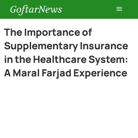
GoftarNews
Entertainment
The Importance of
Supplementary Insurance
Cars
in the Healthcare System:
Health
A Maral Farjad Experience
History
Lifestyle
Multimedia