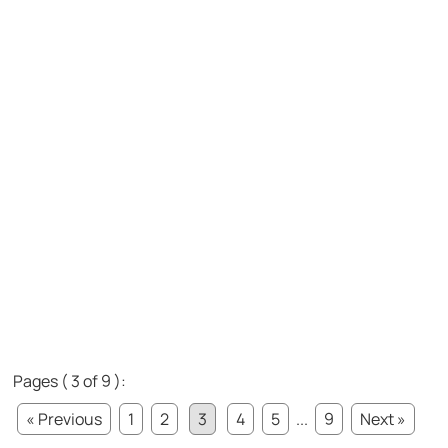
Pages ( 3 of 9 ):
« Previous
1
2
3
4
5
...
9
Next »