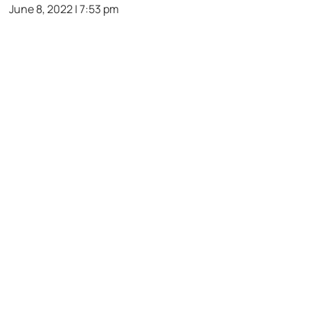
June 8, 2022 | 7:53 pm