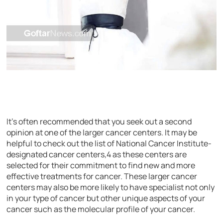
It’s often recommended that you seek out a second
opinion at one of the larger cancer centers. It may be
helpful to check out the list of National Cancer Institute-
designated cancer centers,4 as these centers are
selected for their commitment to find new and more
effective treatments for cancer. These larger cancer
centers may also be more likely to have specialist not only
in your type of cancer but other unique aspects of your
cancer such as the molecular profile of your cancer.