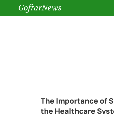
GoftarNews
The Importance of 
the Healthcare Syst