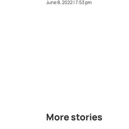
June 8, 2022 | 7:53 pm
More stories