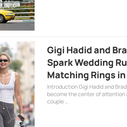
Gigi Hadid and Br
Spark Wedding Ru
Matching Rings in
Introduction Gigi Hadid and Bra
become the center of attention a
couple …