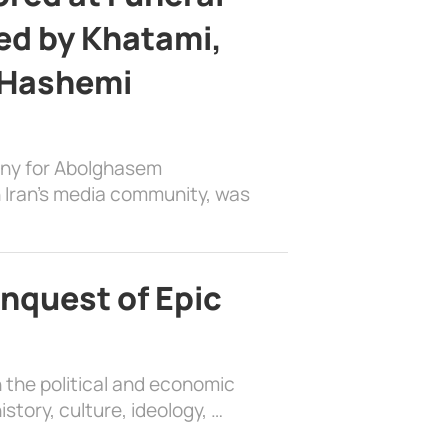
d by Khatami,
 Hashemi
ony for Abolghasem
 Iran’s media community, was
nquest of Epic
 the political and economic
history, culture, ideology, …