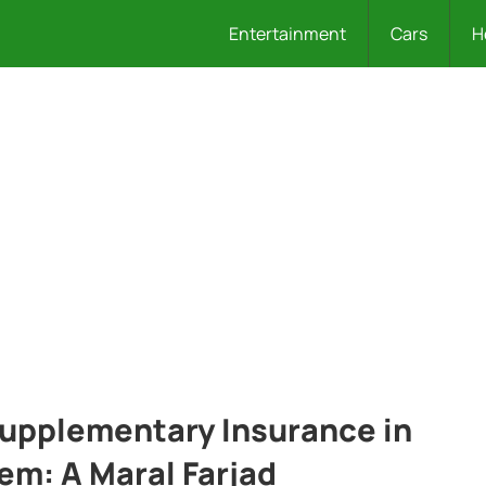
Entertainment
Cars
H
Supplementary Insurance in
em: A Maral Farjad