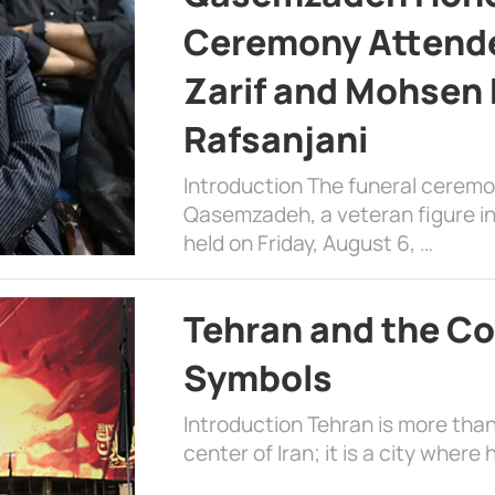
Ceremony Attende
Zarif and Mohsen
Rafsanjani
Introduction The funeral cerem
Qasemzadeh, a veteran figure in
held on Friday, August 6, …
Tehran and the Co
Symbols
Introduction Tehran is more than
center of Iran; it is a city where 