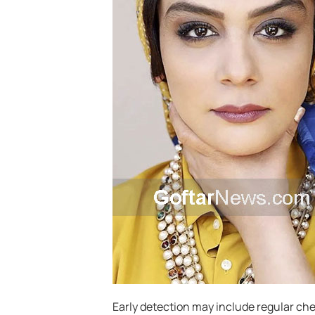
Early detection may include regular che