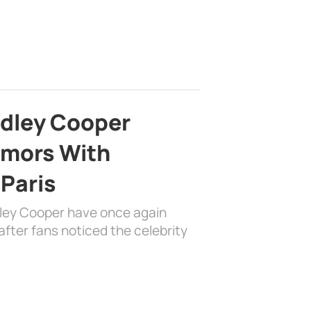
adley Cooper
mors With
 Paris
dley Cooper have once again
fter fans noticed the celebrity