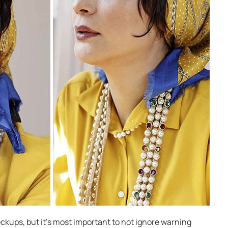
ckups, but it’s most important to not ignore warning