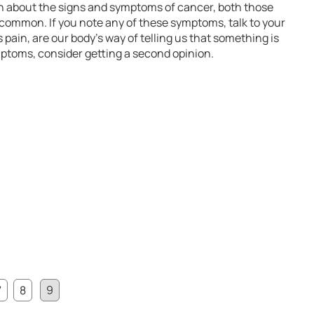
rn about the signs and symptoms of cancer, both those
ommon. If you note any of these symptoms, talk to your
pain, are our body’s way of telling us that something is
ptoms, consider getting a second opinion.
7
8
9