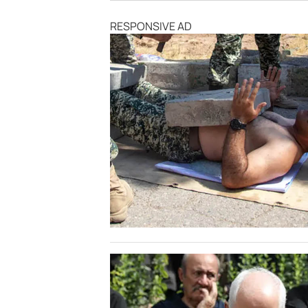
RESPONSIVE AD