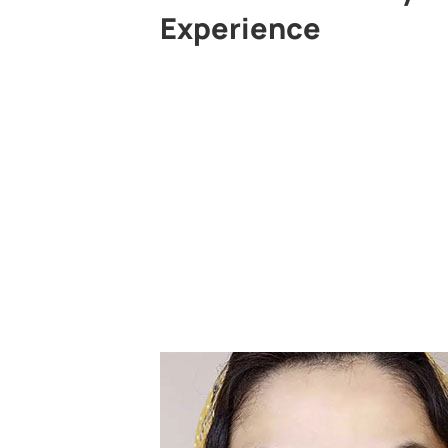
Experience