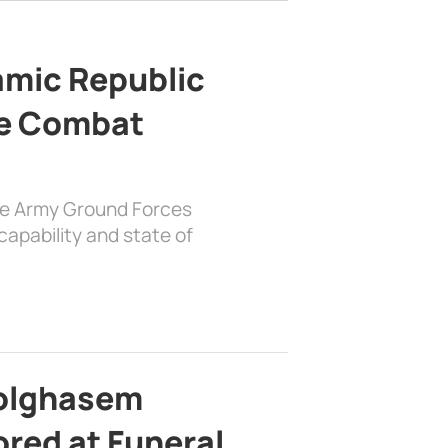
lamic Republic
e Combat
the Army Ground Forces
apability and state of
bolghasem
ed at Funeral