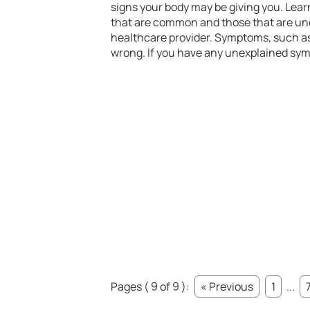
signs your body may be giving you. Lea
that are common and those that are unc
healthcare provider. Symptoms, such as 
wrong. If you have any unexplained sym
Pages ( 9 of 9 ):
« Previous
1
...