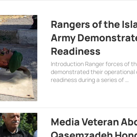
Rangers of the Is
Army Demonstrat
Readiness
Introduction Ranger forces of 
demonstrated their operational c
readiness during a series of …
Media Veteran A
Qasemzadeh Honor