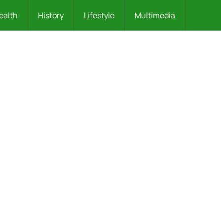
ealth
History
Lifestyle
Multimedia