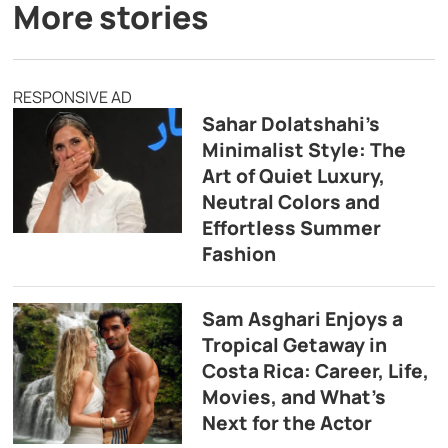
More stories
RESPONSIVE AD
Sahar Dolatshahi’s
Minimalist Style: The
Art of Quiet Luxury,
Neutral Colors and
Effortless Summer
Fashion
Sam Asghari Enjoys a
Tropical Getaway in
Costa Rica: Career, Life,
Movies, and What’s
Next for the Actor