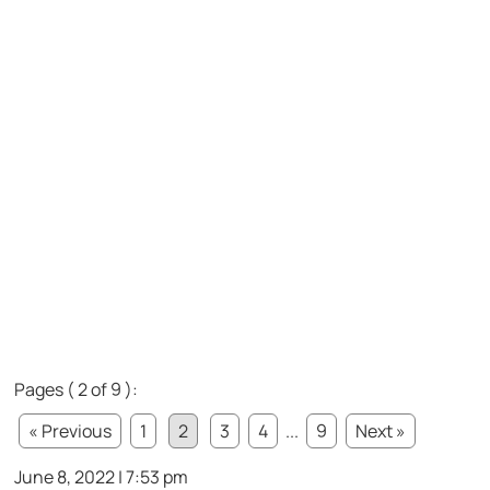
Pages ( 2 of 9 ):
« Previous
1
2
3
4
...
9
Next »
June 8, 2022 | 7:53 pm