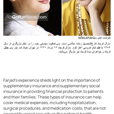
Farjad’s experience sheds light on the importance of
supplementary insurance and supplementary social
insurance in providing financial protection to patients
and their families. These types of insurance can help
cover medical expenses, including hospitalization,
surgical procedures, and medication costs, that are not
covered by social security or the national health