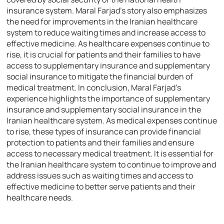
insurance system. Maral Farjad’s story also emphasizes
the need for improvements in the Iranian healthcare
system to reduce waiting times and increase access to
effective medicine. As healthcare expenses continue to
rise, it is crucial for patients and their families to have
access to supplementary insurance and supplementary
social insurance to mitigate the financial burden of
medical treatment. In conclusion, Maral Farjad’s
experience highlights the importance of supplementary
insurance and supplementary social insurance in the
Iranian healthcare system. As medical expenses continue
to rise, these types of insurance can provide financial
protection to patients and their families and ensure
access to necessary medical treatment. It is essential for
the Iranian healthcare system to continue to improve and
address issues such as waiting times and access to
effective medicine to better serve patients and their
healthcare needs.