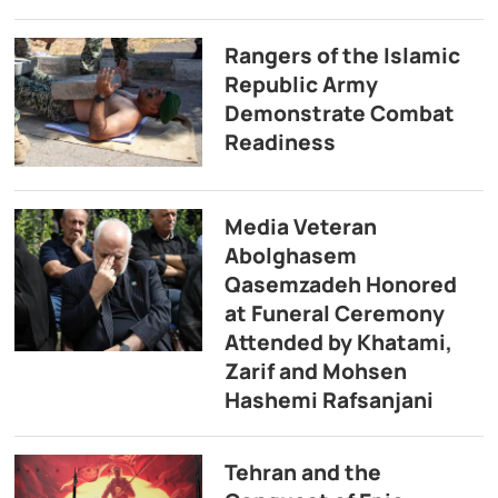
Rangers of the Islamic
Republic Army
Demonstrate Combat
Readiness
Media Veteran
Abolghasem
Qasemzadeh Honored
at Funeral Ceremony
Attended by Khatami,
Zarif and Mohsen
Hashemi Rafsanjani
Tehran and the