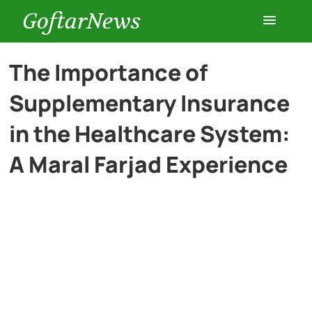
GoftarNews
Entertainment
The Importance of
Supplementary Insurance
Cars
in the Healthcare System:
Health
A Maral Farjad Experience
History
Lifestyle
Multimedia