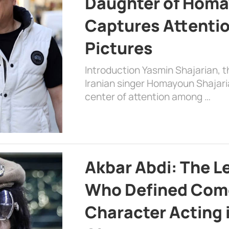
Daughter of Homa
Captures Attenti
Pictures
Introduction Yasmin Shajarian, 
Iranian singer Homayoun Shajar
center of attention among …
Akbar Abdi: The L
Who Defined Com
Character Acting 