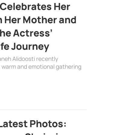
 Celebrates Her
h Her Mother and
the Actress’
ife Journey
aneh Alidoosti recently
 a warm and emotional gathering
Latest Photos: