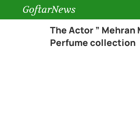
GoftarNews
The Actor ” Mehran 
Perfume collection