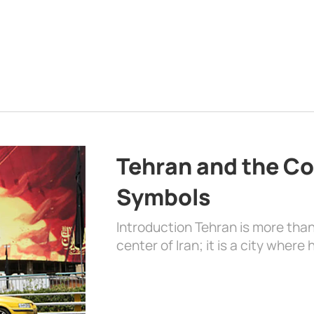
Tehran and the Co
Symbols
Introduction Tehran is more than
center of Iran; it is a city where 