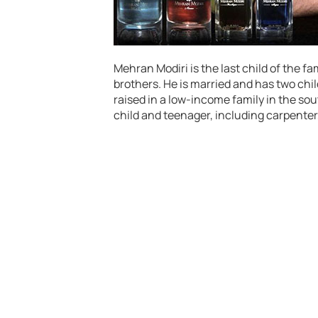
Mehran Modiri is the last child of the fa
brothers. He is married and has two ch
raised in a low-income family in the so
child and teenager, including carpenter