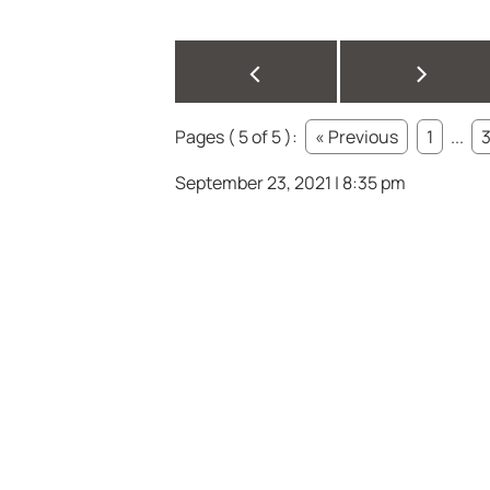
<
>
Pages ( 5 of 5 ):
« Previous
1
...
September 23, 2021 | 8:35 pm