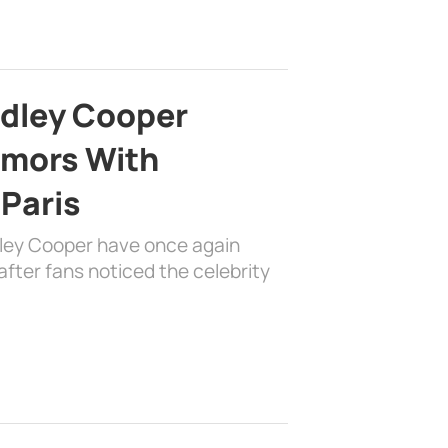
adley Cooper
mors With
 Paris
dley Cooper have once again
fter fans noticed the celebrity