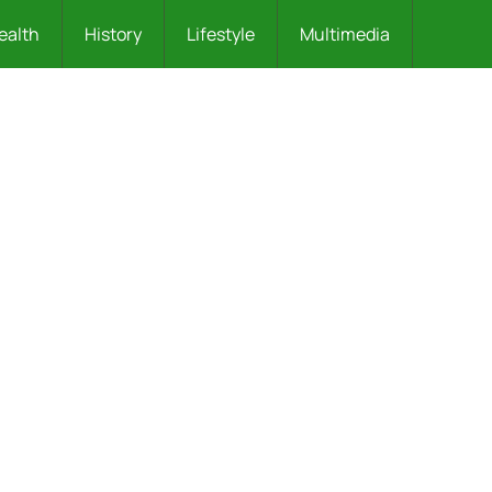
ealth
History
Lifestyle
Multimedia