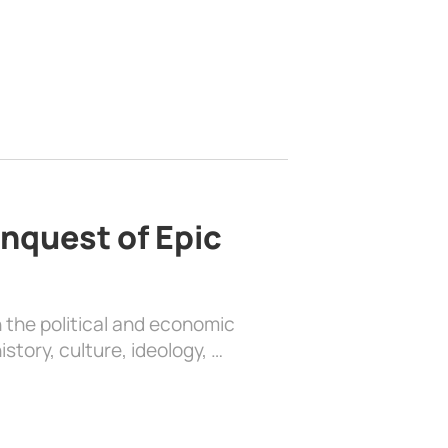
nquest of Epic
 the political and economic
history, culture, ideology, …