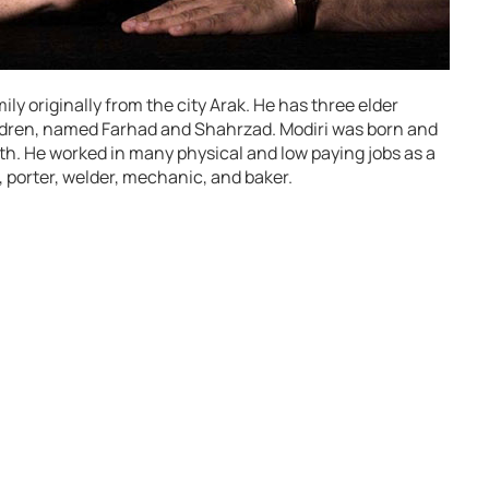
mily originally from the city Arak. He has three elder
ildren, named Farhad and Shahrzad. Modiri was born and
uth. He worked in many physical and low paying jobs as a
, porter, welder, mechanic, and baker.