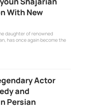
youn Shajarian
on With New
the daughter of renowned
ian, has once again become the
egendary Actor
edy and
in Persian