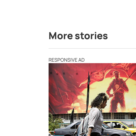
More stories
RESPONSIVE AD