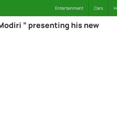
Entertainment
Cars
H
Modiri ” presenting his new