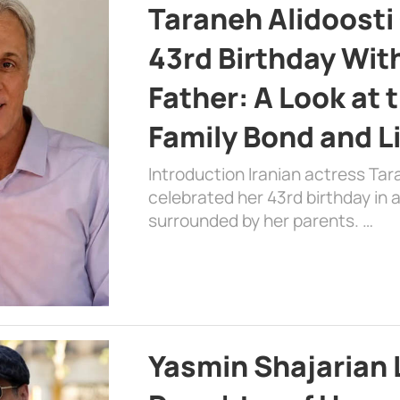
Taraneh Alidoosti
43rd Birthday Wit
Father: A Look at 
Family Bond and L
Introduction Iranian actress Tar
celebrated her 43rd birthday in
surrounded by her parents. …
Yasmin Shajarian 