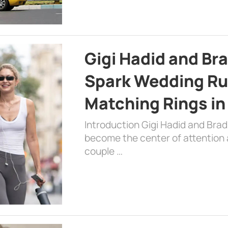
Gigi Hadid and Br
Spark Wedding Ru
Matching Rings in
Introduction Gigi Hadid and Bra
become the center of attention a
couple …