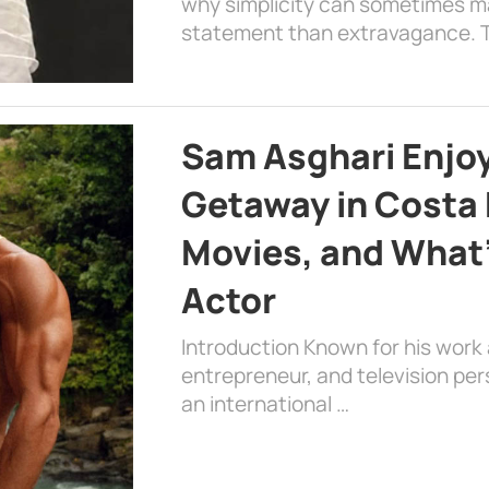
why simplicity can sometimes m
statement than extravagance. T
Sam Asghari Enjoy
Getaway in Costa R
Movies, and What’
Actor
Introduction Known for his work 
entrepreneur, and television per
an international …