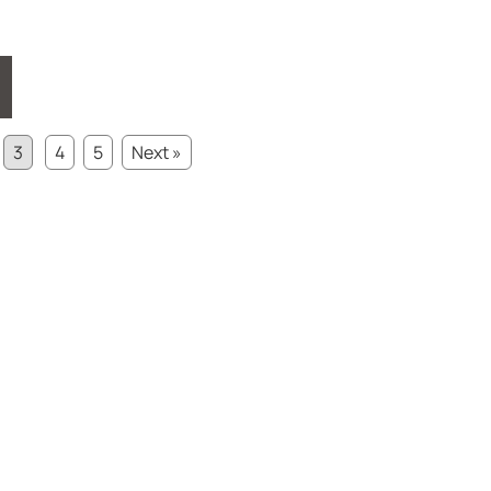
3
4
5
Next »