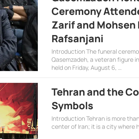
Ceremony Attende
Zarif and Mohsen
Rafsanjani
Introduction The funeral cerem
Qasemzadeh, a veteran figure in
held on Friday, August 6, …
Tehran and the Co
Symbols
Introduction Tehran is more than
center of Iran; it is a city where 