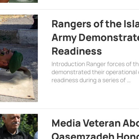
Rangers of the Is
Army Demonstrat
Readiness
Introduction Ranger forces of 
demonstrated their operational c
readiness during a series of …
Media Veteran A
Qasemzadeh Honor