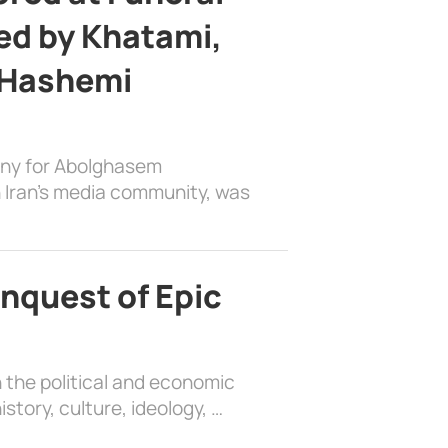
d by Khatami,
 Hashemi
ony for Abolghasem
 Iran’s media community, was
nquest of Epic
 the political and economic
history, culture, ideology, …