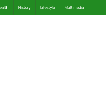
ealth
History
Lifestyle
Multimedia