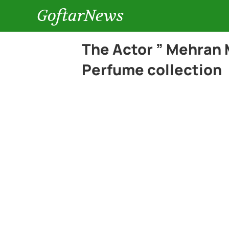
GoftarNews
The Actor ” Mehran 
Perfume collection