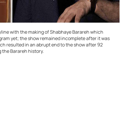
ryline with the making of Shabhaye Barareh which
gram yet; the show remained incomplete after it was
hich resulted in an abrupt end to the show after 92
 the Barareh history.