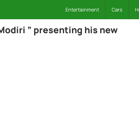
Entertainment
Cars
H
Modiri ” presenting his new