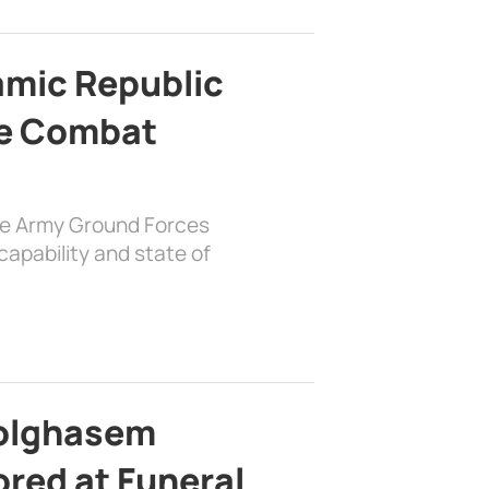
lamic Republic
e Combat
the Army Ground Forces
apability and state of
bolghasem
ed at Funeral