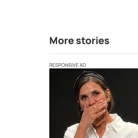
More stories
RESPONSIVE AD