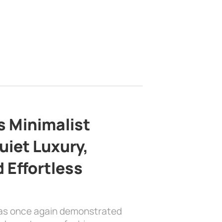
s Minimalist
uiet Luxury,
 Effortless
has once again demonstrated