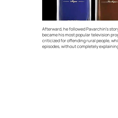
Afterward, he followed Pavarchin’s sto
became his most popular television pro
criticized for offending rural people, w
episodes, without completely explaining