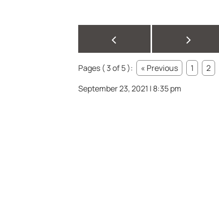
<
>
Pages ( 3 of 5 ):
« Previous
1
2
September 23, 2021 | 8:35 pm