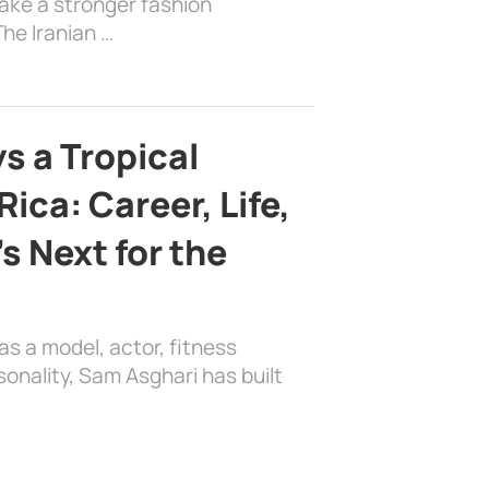
ake a stronger fashion
he Iranian …
s a Tropical
ica: Career, Life,
s Next for the
as a model, actor, fitness
sonality, Sam Asghari has built