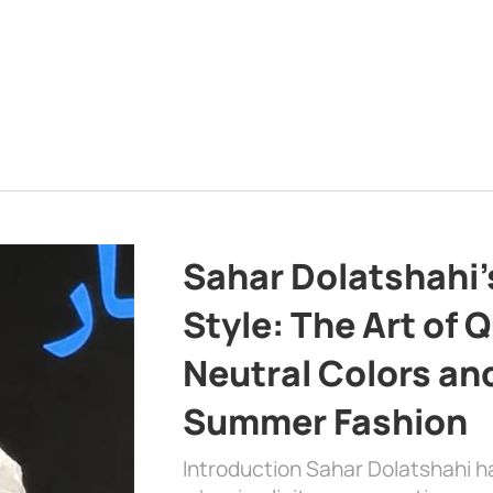
Sahar Dolatshahi’
Style: The Art of Q
Neutral Colors and
Summer Fashion
Introduction Sahar Dolatshahi 