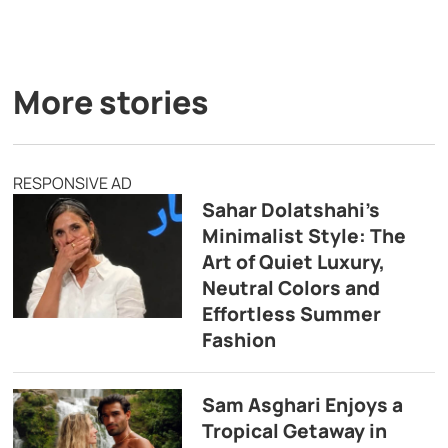
More stories
RESPONSIVE AD
Sahar Dolatshahi’s
Minimalist Style: The
Art of Quiet Luxury,
Neutral Colors and
Effortless Summer
Fashion
Sam Asghari Enjoys a
Tropical Getaway in