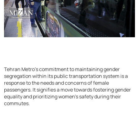
Tehran Metro’s commitment to maintaining gender
segregation within its public transportation system is a
response to the needs and concerns of female
passengers. It signifies a move towards fostering gender
equality and prioritizing women’s safety during their
commutes.