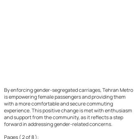
By enforcing gender-segregated carriages, Tehran Metro
is empowering female passengers and providing them
with a more comfortable and secure commuting
experience. This positive change is met with enthusiasm
and support from the community, as it reflects a step
forward in addressing gender-related concerns.
Pages ( 2 of 8 ):