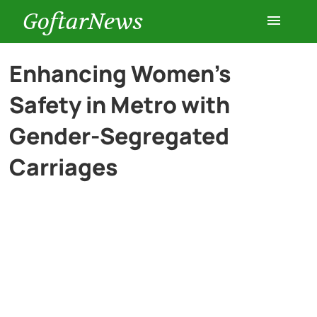
GoftarNews
Entertainment
Enhancing Women’s
Safety in Metro with
Cars
Gender-Segregated
Health
Carriages
History
Lifestyle
Multimedia