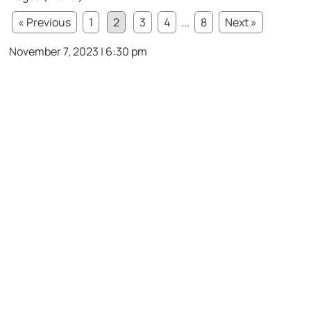
« Previous
1
2
3
4
...
8
Next »
November 7, 2023 | 6:30 pm