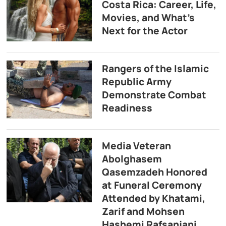
Costa Rica: Career, Life,
Movies, and What’s
Next for the Actor
Rangers of the Islamic
Republic Army
Demonstrate Combat
Readiness
Media Veteran
Abolghasem
Qasemzadeh Honored
at Funeral Ceremony
Attended by Khatami,
Zarif and Mohsen
Hashemi Rafsanjani