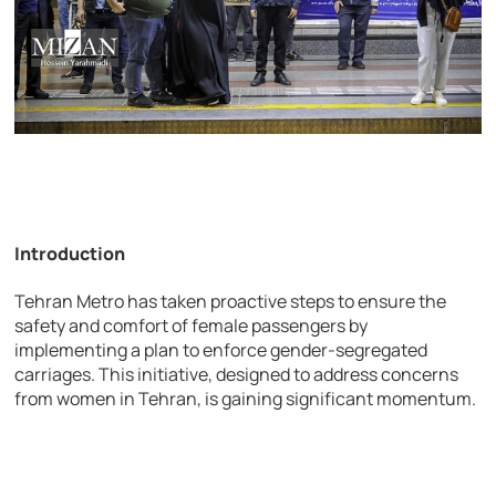
Introduction
Tehran Metro has taken proactive steps to ensure the
safety and comfort of female passengers by
implementing a plan to enforce gender-segregated
carriages. This initiative, designed to address concerns
from women in Tehran, is gaining significant momentum.