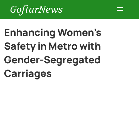
GoftarNews
Entertainment
Enhancing Women’s
Safety in Metro with
Cars
Gender-Segregated
Health
Carriages
History
Lifestyle
Multimedia