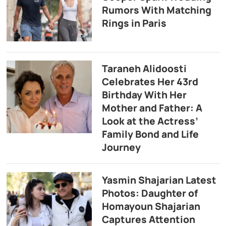
Rumors With Matching
Rings in Paris
Taraneh Alidoosti
Celebrates Her 43rd
Birthday With Her
Mother and Father: A
Look at the Actress’
Family Bond and Life
Journey
Yasmin Shajarian Latest
Photos: Daughter of
Homayoun Shajarian
Captures Attention