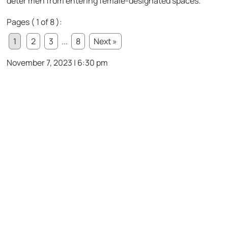
deter men from entering female-designated spaces.
Pages ( 1 of 8 ):
1
2
3
...
8
Next »
November 7, 2023 | 6:30 pm