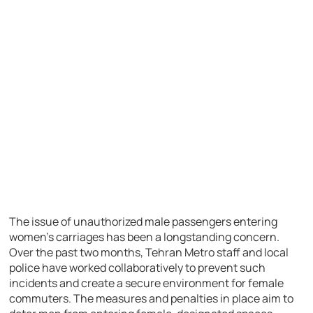
The issue of unauthorized male passengers entering
women’s carriages has been a longstanding concern.
Over the past two months, Tehran Metro staff and local
police have worked collaboratively to prevent such
incidents and create a secure environment for female
commuters. The measures and penalties in place aim to