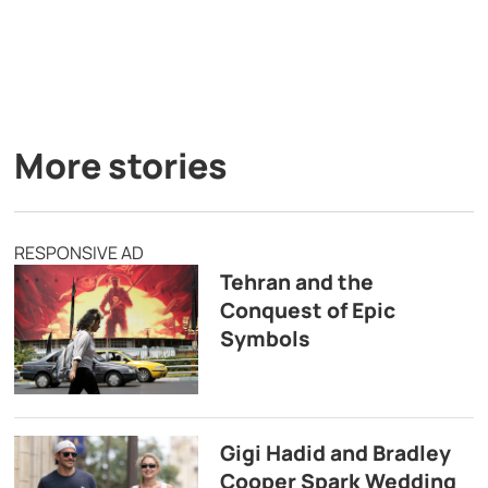
More stories
RESPONSIVE AD
Tehran and the
Conquest of Epic
Symbols
Gigi Hadid and Bradley
Cooper Spark Wedding