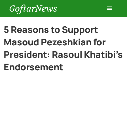
GoftarNews
Entertainment
5 Reasons to Support
Masoud Pezeshkian for
Cars
President: Rasoul Khatibi’s
Health
Endorsement
History
Lifestyle
Multimedia