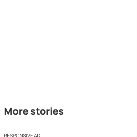
More stories
RESPONSIVE AD