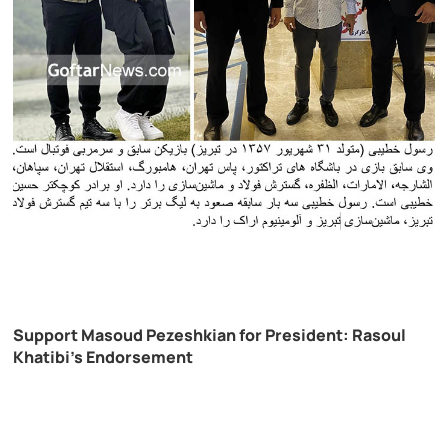
Support Masoud Pezeshkian for President: Rasoul
Khatibi’s Endorsement