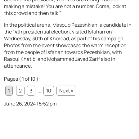
making a mistake! You are not a number. Come, look at
this crowd and then talk.”
In the political arena, Masoud Pezeshkian, a candidate in
the 14th presidential election, visited Isfahan on
Wednesday, 30th of Khordad, as part of his campaign.
Photos from the event showcased the warm reception
from the people of Isfahan towards Pezeshkian, with
Rasoul Khatibi and Mohammad Javad Zarif also in
attendance.
Pages ( 1 of 10 ):
1
2
3
...
10
Next »
June 26, 2024 | 5:52 pm