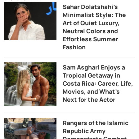
Sahar Dolatshahi’s
Minimalist Style: The
Art of Quiet Luxury,
Neutral Colors and
Effortless Summer
Fashion
Sam Asghari Enjoys a
Tropical Getaway in
Costa Rica: Career, Life,
Movies, and What’s
Next for the Actor
Rangers of the Islamic
Republic Army