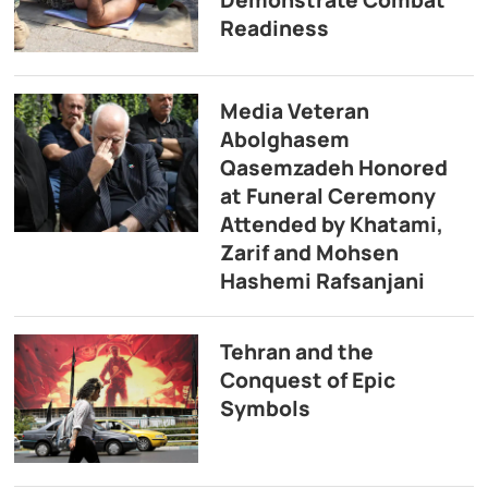
Demonstrate Combat
Readiness
Media Veteran
Abolghasem
Qasemzadeh Honored
at Funeral Ceremony
Attended by Khatami,
Zarif and Mohsen
Hashemi Rafsanjani
Tehran and the
Conquest of Epic
Symbols