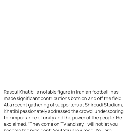
Rasoul Khatibi, a notable figure in Iranian football, has
made significant contributions both on and off the field.
At a recent gathering of supporters at Shiroudi Stadium,
Khatibi passionately addressed the crowd, underscoring
the importance of unity and the power of the people. He
exclaimed, “They come on TV and say, I will not let you
become the president; You! You are wrong! You are