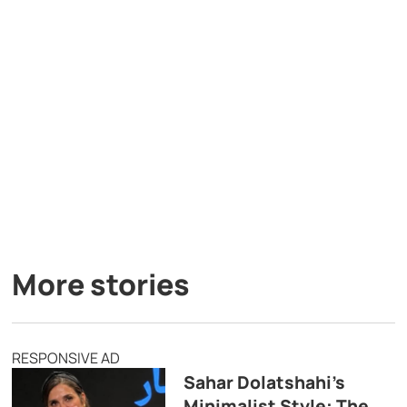
More stories
RESPONSIVE AD
Sahar Dolatshahi’s
Minimalist Style: The