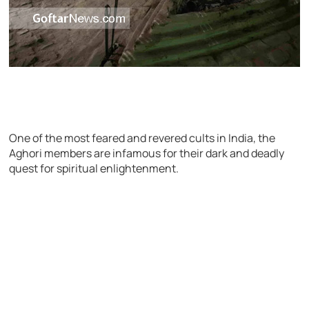
One of the most feared and revered cults in India, the
Aghori members are infamous for their dark and deadly
quest for spiritual enlightenment.