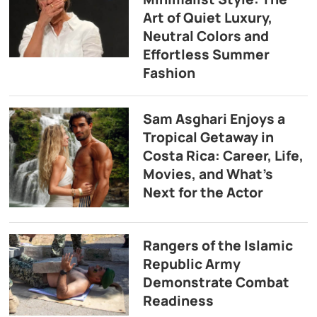
Art of Quiet Luxury,
Neutral Colors and
Effortless Summer
Fashion
Sam Asghari Enjoys a
Tropical Getaway in
Costa Rica: Career, Life,
Movies, and What’s
Next for the Actor
Rangers of the Islamic
Republic Army
Demonstrate Combat
Readiness