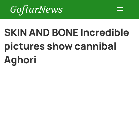
GoftarNews
Entertainment
SKIN AND BONE Incredible
pictures show cannibal
Cars
Aghori
Health
History
Lifestyle
Multimedia