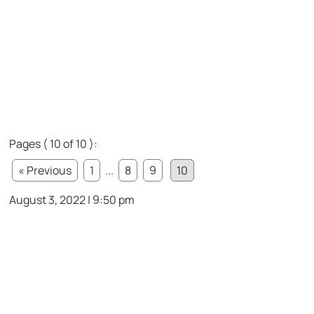
Pages ( 10 of 10 ):
« Previous
1
...
8
9
10
August 3, 2022 | 9:50 pm