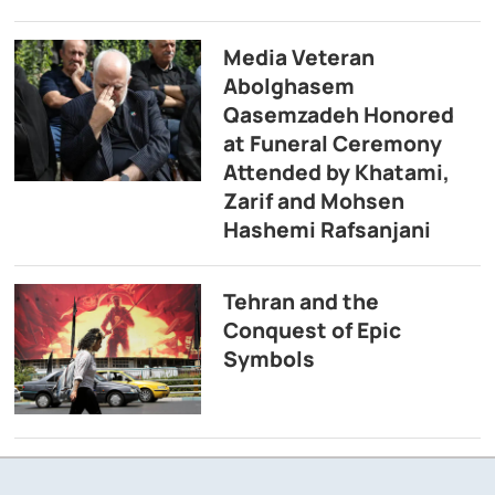
Media Veteran
Abolghasem
Qasemzadeh Honored
at Funeral Ceremony
Attended by Khatami,
Zarif and Mohsen
Hashemi Rafsanjani
Tehran and the
Conquest of Epic
Symbols