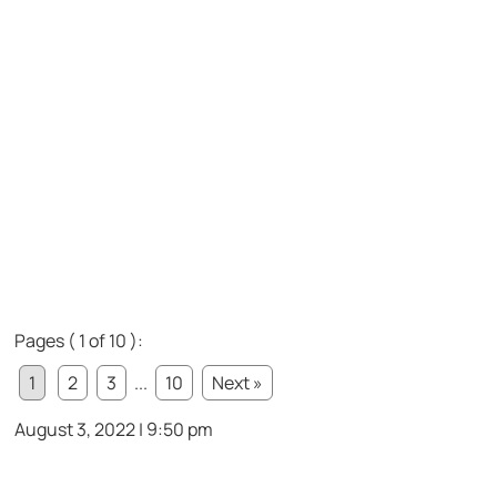
Pages ( 1 of 10 ):
1
2
3
...
10
Next »
August 3, 2022 | 9:50 pm