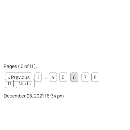
Pages ( 6 of 11 ):
« Previous
1
...
4
5
6
7
8
...
11
Next »
December 28, 2021 | 6:34 pm