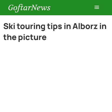
GoftarNews
Entertainment
Ski touring tips in Alborz in
the picture
Cars
Health
History
Lifestyle
Multimedia