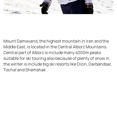
Mount Damavand, the highest mountain in Iran and the
Middle East, is located in the Central Alborz Mountains.
Central part of Alborz is include many 4000m peaks
suitable for ski touring also because of plenty of snow in
the winter is include big ski resorts like Dizin, Darbandsar,
Tochal and Shemshak .