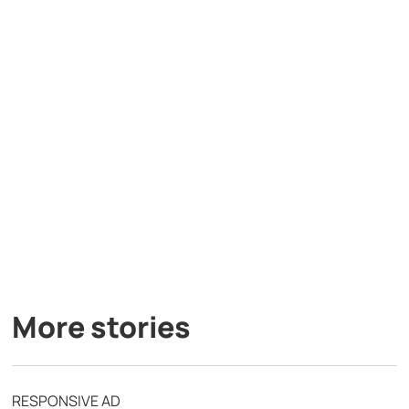
More stories
RESPONSIVE AD