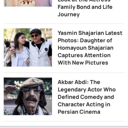
Family Bond and Life
Journey
Yasmin Shajarian Latest
Photos: Daughter of
Homayoun Shajarian
Captures Attention
With New Pictures
Akbar Abdi: The
Legendary Actor Who
Defined Comedy and
Character Acting in
Persian Cinema