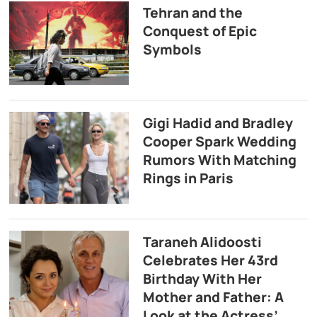
Tehran and the
Conquest of Epic
Symbols
Gigi Hadid and Bradley
Cooper Spark Wedding
Rumors With Matching
Rings in Paris
Taraneh Alidoosti
Celebrates Her 43rd
Birthday With Her
Mother and Father: A
Look at the Actress’