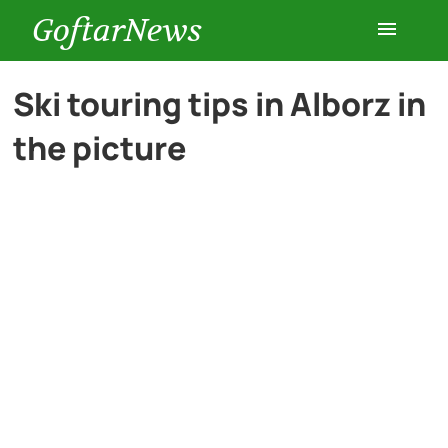
GoftarNews
Entertainment
Ski touring tips in Alborz in
the picture
Cars
Health
History
Lifestyle
Multimedia