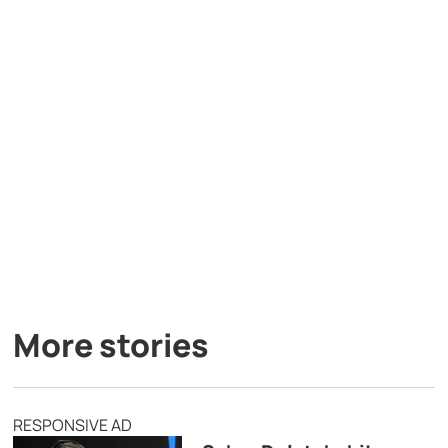
More stories
RESPONSIVE AD