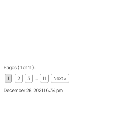
Pages ( 1 of 11 ):
1
2
3
...
11
Next »
December 28, 2021 | 6:34 pm