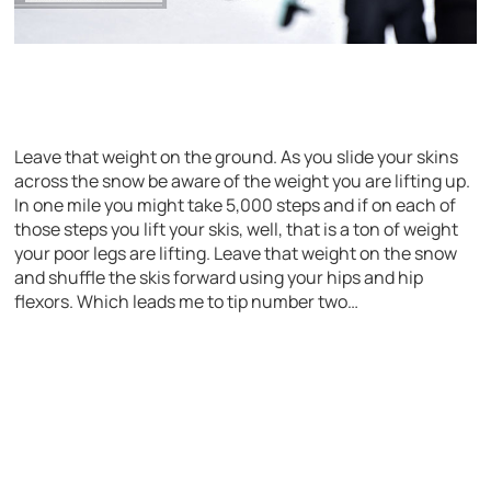
Leave that weight on the ground. As you slide your skins
across the snow be aware of the weight you are lifting up.
In one mile you might take 5,000 steps and if on each of
those steps you lift your skis, well, that is a ton of weight
your poor legs are lifting. Leave that weight on the snow
and shuffle the skis forward using your hips and hip
flexors. Which leads me to tip number two…