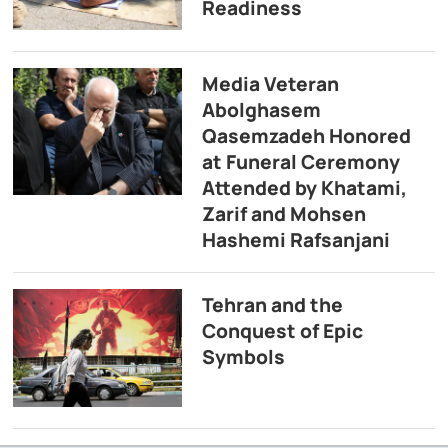
Readiness
Media Veteran
Abolghasem
Qasemzadeh Honored
at Funeral Ceremony
Attended by Khatami,
Zarif and Mohsen
Hashemi Rafsanjani
Tehran and the
Conquest of Epic
Symbols