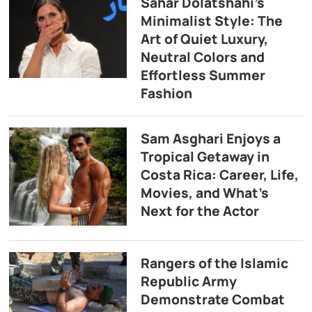
Sahar Dolatshahi’s
Minimalist Style: The
Art of Quiet Luxury,
Neutral Colors and
Effortless Summer
Fashion
Sam Asghari Enjoys a
Tropical Getaway in
Costa Rica: Career, Life,
Movies, and What’s
Next for the Actor
Rangers of the Islamic
Republic Army
Demonstrate Combat