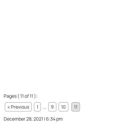
Pages ( 11 of 11 ):
« Previous
1
...
9
10
11
December 28, 2021 | 6:34 pm