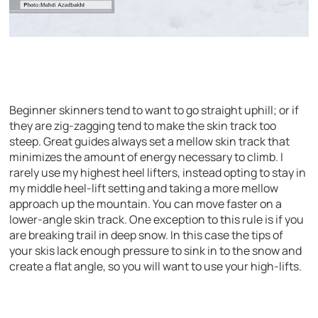
Beginner skinners tend to want to go straight uphill; or if
they are zig-zagging tend to make the skin track too
steep. Great guides always set a mellow skin track that
minimizes the amount of energy necessary to climb. I
rarely use my highest heel lifters, instead opting to stay in
my middle heel-lift setting and taking a more mellow
approach up the mountain. You can move faster on a
lower-angle skin track. One exception to this rule is if you
are breaking trail in deep snow. In this case the tips of
your skis lack enough pressure to sink in to the snow and
create a flat angle, so you will want to use your high-lifts.