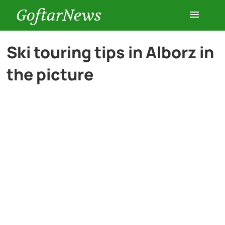
GoftarNews
Entertainment
Ski touring tips in Alborz in
the picture
Cars
Health
History
Lifestyle
Multimedia