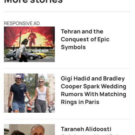
RESPONSIVE AD
Tehran and the
Conquest of Epic
Symbols
Gigi Hadid and Bradley
Cooper Spark Wedding
Rumors With Matching
Rings in Paris
Taraneh Alidoosti