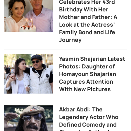
Celebrates Her 43rd
Birthday With Her
Mother and Father: A
Look at the Actress’
Family Bond and Life
Journey
Yasmin Shajarian Latest
Photos: Daughter of
Homayoun Shajarian
Captures Attention
With New Pictures
Akbar Abdi: The
Legendary Actor Who
Defined Comedy and