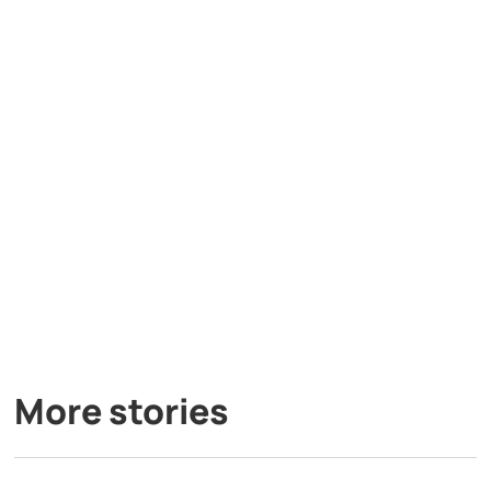
More stories