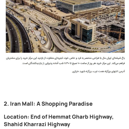
2. Iran Mall: A Shopping Paradise
Location: End of Hemmat Gharb Highway,
Shahid Kharrazi Highway