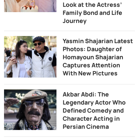
Look at the Actress’
Family Bond and Life
Journey
Yasmin Shajarian Latest
Photos: Daughter of
Homayoun Shajarian
Captures Attention
With New Pictures
Akbar Abdi: The
Legendary Actor Who
Defined Comedy and
Character Acting in
Persian Cinema