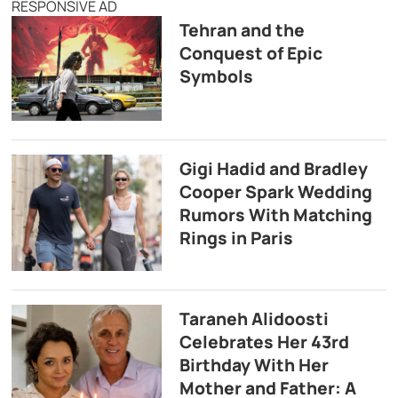
RESPONSIVE AD
Tehran and the
Conquest of Epic
Symbols
Gigi Hadid and Bradley
Cooper Spark Wedding
Rumors With Matching
Rings in Paris
Taraneh Alidoosti
Celebrates Her 43rd
Birthday With Her
Mother and Father: A