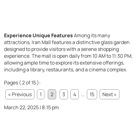
Experience Unique Features
Among its many
attractions, Iran Mall features a distinctive glass garden
designed to provide visitors with a serene shopping
experience. The mall is open daily from 10 AM to 11:30 PM,
allowing ample time to explore its extensive offerings,
including a library, restaurants, and a cinema complex.
Pages ( 2 of 15 ):
« Previous
1
2
3
4
...
15
Next »
March 22, 2025 | 8:15 pm