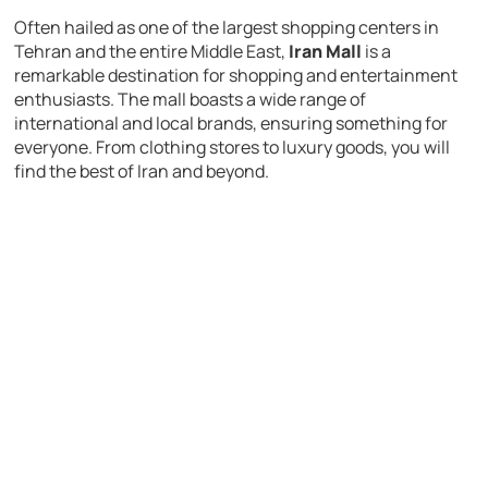
Often hailed as one of the largest shopping centers in
Tehran and the entire Middle East,
Iran Mall
is a
remarkable destination for shopping and entertainment
enthusiasts. The mall boasts a wide range of
international and local brands, ensuring something for
everyone. From clothing stores to luxury goods, you will
find the best of Iran and beyond.