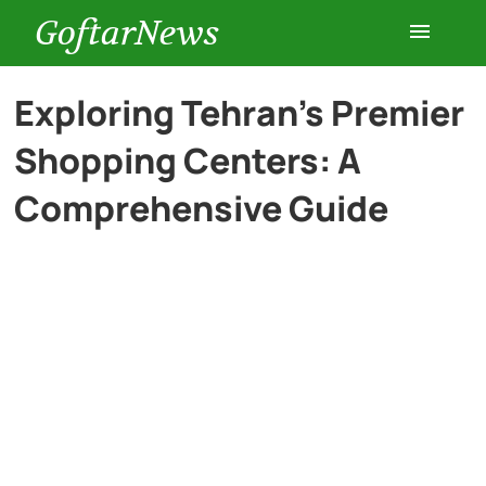
GoftarNews
Entertainment
Exploring Tehran’s Premier
Shopping Centers: A
Cars
Comprehensive Guide
Health
History
Lifestyle
Multimedia