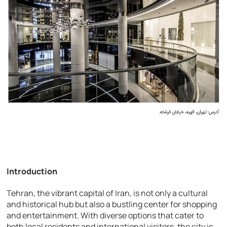
Introduction
Tehran, the vibrant capital of Iran, is not only a cultural
and historical hub but also a bustling center for shopping
and entertainment. With diverse options that cater to
both local residents and international visitors, the city is