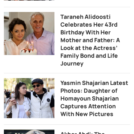
Taraneh Alidoosti
Celebrates Her 43rd
Birthday With Her
Mother and Father: A
Look at the Actress’
Family Bond and Life
Journey
Yasmin Shajarian Latest
Photos: Daughter of
Homayoun Shajarian
Captures Attention
With New Pictures