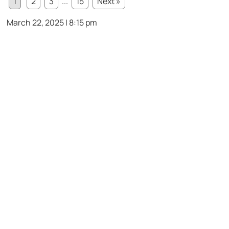
1
2
3
...
15
Next »
March 22, 2025 | 8:15 pm