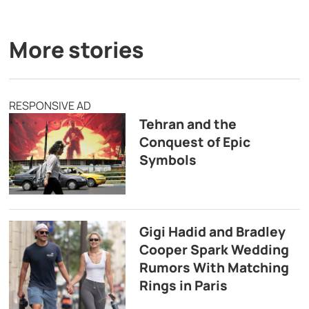
More stories
RESPONSIVE AD
Tehran and the
Conquest of Epic
Symbols
Gigi Hadid and Bradley
Cooper Spark Wedding
Rumors With Matching
Rings in Paris