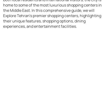
home to some of the most luxurious shopping centers in
the Middle East. In this comprehensive guide, we will
Explore Tehran’s premier shopping centers, highlighting
their unique features, shopping options, dining
experiences, and entertainment facilities.