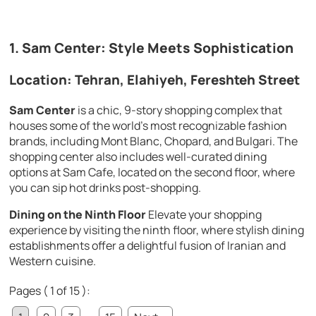
1. Sam Center: Style Meets Sophistication
Location: Tehran, Elahiyeh, Fereshteh Street
Sam Center
is a chic, 9-story shopping complex that
houses some of the world’s most recognizable fashion
brands, including Mont Blanc, Chopard, and Bulgari. The
shopping center also includes well-curated dining
options at Sam Cafe, located on the second floor, where
you can sip hot drinks post-shopping.
Dining on the Ninth Floor
Elevate your shopping
experience by visiting the ninth floor, where stylish dining
establishments offer a delightful fusion of Iranian and
Western cuisine.
Pages ( 1 of 15 ):