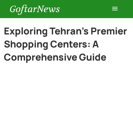
GoftarNews
Entertainment
Exploring Tehran’s Premier
Shopping Centers: A
Cars
Comprehensive Guide
Health
History
Lifestyle
Multimedia