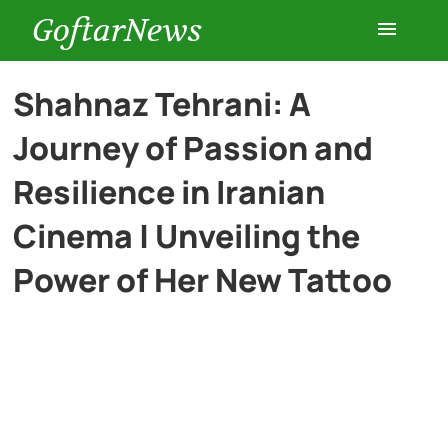
GoftarNews
Entertainment
Shahnaz Tehrani: A
Journey of Passion and
Cars
Resilience in Iranian
Health
Cinema | Unveiling the
Power of Her New Tattoo
History
Lifestyle
Multimedia