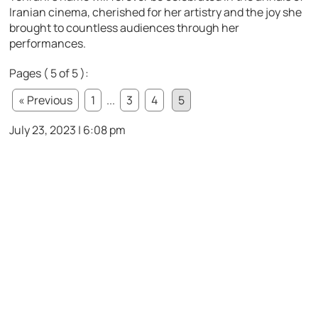
Iranian cinema, cherished for her artistry and the joy she
brought to countless audiences through her
performances.
Pages ( 5 of 5 ):
« Previous
1
...
3
4
5
July 23, 2023 | 6:08 pm