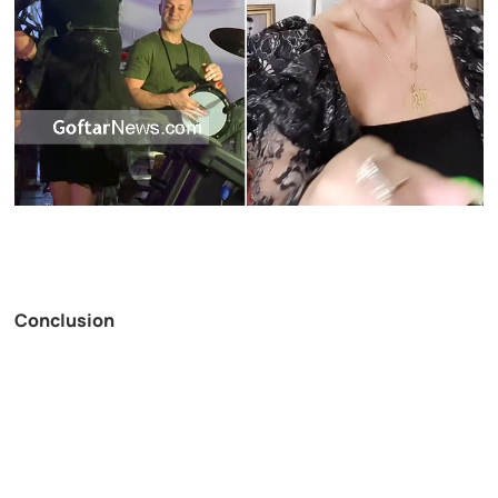
Conclusion