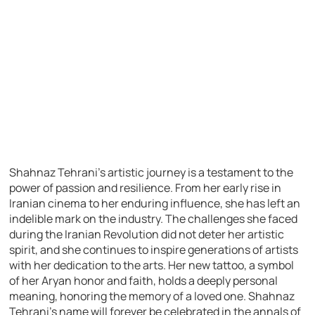
Shahnaz Tehrani’s artistic journey is a testament to the
power of passion and resilience. From her early rise in
Iranian cinema to her enduring influence, she has left an
indelible mark on the industry. The challenges she faced
during the Iranian Revolution did not deter her artistic
spirit, and she continues to inspire generations of artists
with her dedication to the arts. Her new tattoo, a symbol
of her Aryan honor and faith, holds a deeply personal
meaning, honoring the memory of a loved one. Shahnaz
Tehrani’s name will forever be celebrated in the annals of