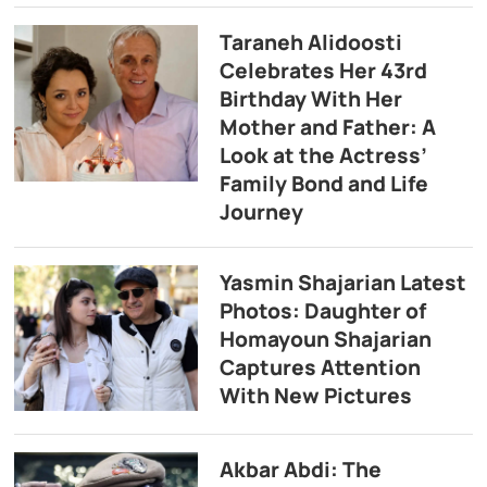
Taraneh Alidoosti
Celebrates Her 43rd
Birthday With Her
Mother and Father: A
Look at the Actress’
Family Bond and Life
Journey
Yasmin Shajarian Latest
Photos: Daughter of
Homayoun Shajarian
Captures Attention
With New Pictures
Akbar Abdi: The