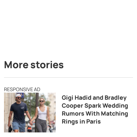
More stories
RESPONSIVE AD
Gigi Hadid and Bradley
Cooper Spark Wedding
Rumors With Matching
Rings in Paris