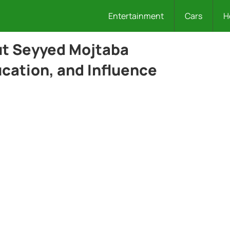
Entertainment
Cars
H
ut Seyyed Mojtaba
ucation, and Influence