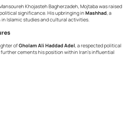
d Mansoureh Khojasteh Bagherzadeh, Mojtaba was raised
political significance. His upbringing in
Mashhad
, a
 in Islamic studies and cultural activities.
ures
ughter of
Gholam Ali Haddad Adel
, a respected political
e further cements his position within Iran’s influential