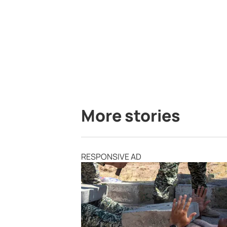
More stories
RESPONSIVE AD