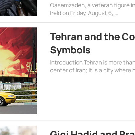
Qasemzadeh, a veteran figure in
held on Friday, August 6, …
Tehran and the Co
Symbols
Introduction Tehran is more than
center of Iran; it is a city where 
Gigi Hadid and Br