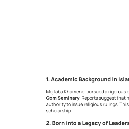
1. Academic Background in Isl
Mojtaba Khamenei pursued a rigorous 
Qom Seminary
. Reports suggest that 
authority to issue religious rulings. T
scholarship.
2. Born into a Legacy of Leader