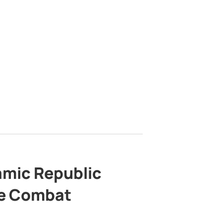
lamic Republic
e Combat