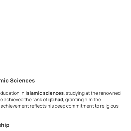
amic Sciences
education in
Islamic sciences
, studying at the renowned
he achieved the rank of
ijtihad
, granting him the
his achievement reflects his deep commitment to religious
ship