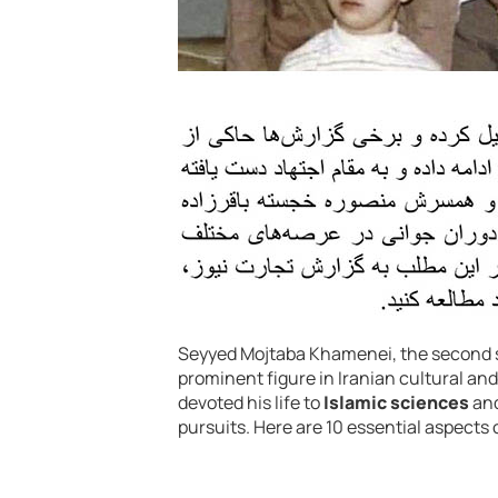
Seyyed Mojtaba Khamenei, the second 
prominent figure in Iranian cultural an
devoted his life to
Islamic sciences
and
pursuits. Here are 10 essential aspects