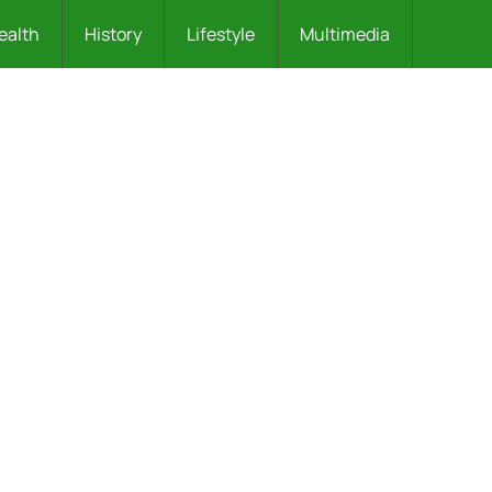
ealth
History
Lifestyle
Multimedia