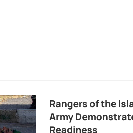
Rangers of the Is
Army Demonstrat
Readiness