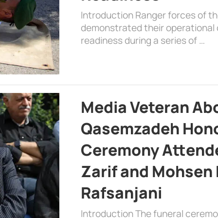
Introduction Ranger forces of 
demonstrated their operational c
readiness during a series of …
Media Veteran A
Qasemzadeh Honor
Ceremony Attende
Zarif and Mohsen
Rafsanjani
Introduction The funeral cerem