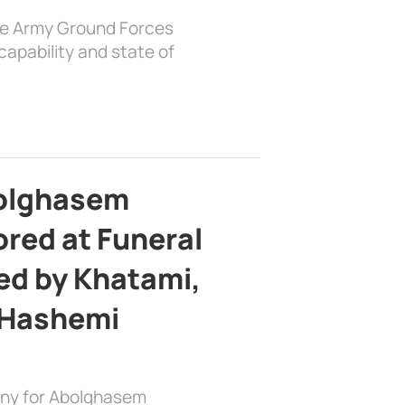
the Army Ground Forces
apability and state of
bolghasem
ed at Funeral
d by Khatami,
 Hashemi
ony for Abolghasem