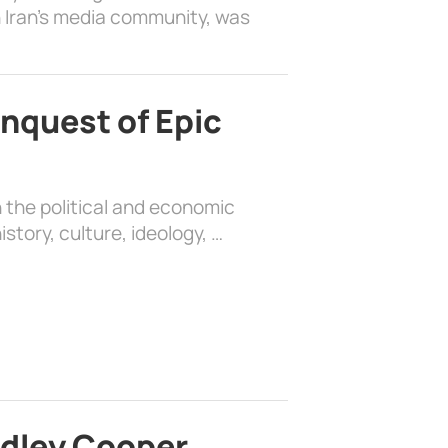
 Iran’s media community, was
nquest of Epic
 the political and economic
history, culture, ideology, …
adley Cooper