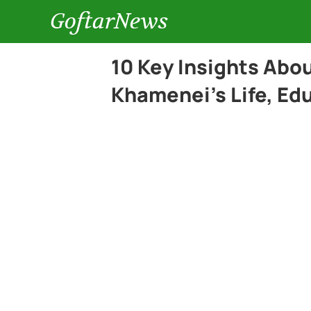
GoftarNews
10 Key Insights Abo
Khamenei’s Life, Ed