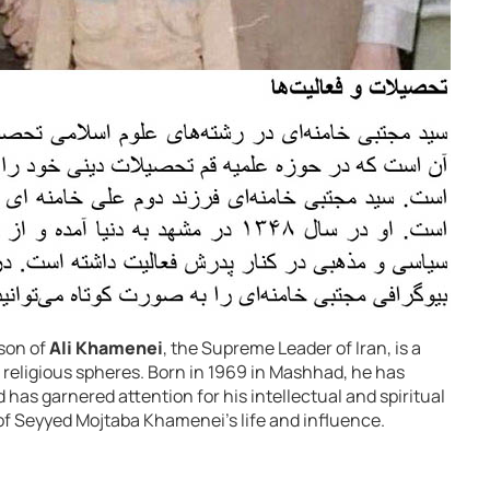
son of
Ali Khamenei
, the Supreme Leader of Iran, is a
d religious spheres. Born in 1969 in Mashhad, he has
 has garnered attention for his intellectual and spiritual
 of Seyyed Mojtaba Khamenei’s life and influence.