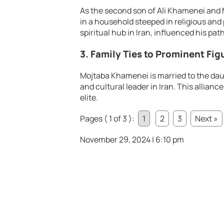
As the second son of Ali Khamenei an
in a household steeped in religious and 
spiritual hub in Iran, influenced his path
3. Family Ties to Prominent Fig
Mojtaba Khamenei is married to the da
and cultural leader in Iran. This allianc
elite.
Pages ( 1 of 3 ):
1
2
3
Next »
November 29, 2024 | 6:10 pm