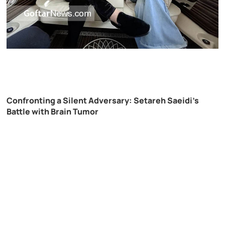
Confronting a Silent Adversary: Setareh Saeidi’s
Battle with Brain Tumor