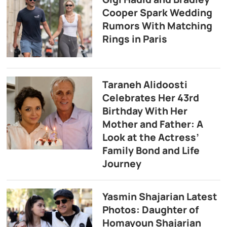
Cooper Spark Wedding
Rumors With Matching
Rings in Paris
Taraneh Alidoosti
Celebrates Her 43rd
Birthday With Her
Mother and Father: A
Look at the Actress’
Family Bond and Life
Journey
Yasmin Shajarian Latest
Photos: Daughter of
Homayoun Shajarian