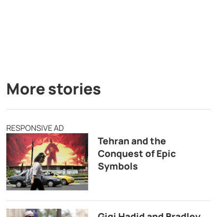
More stories
RESPONSIVE AD
Tehran and the
Conquest of Epic
Symbols
Gigi Hadid and Bradley