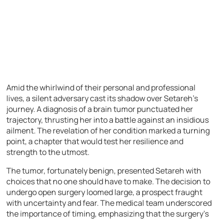
Amid the whirlwind of their personal and professional
lives, a silent adversary cast its shadow over Setareh’s
journey. A diagnosis of a brain tumor punctuated her
trajectory, thrusting her into a battle against an insidious
ailment. The revelation of her condition marked a turning
point, a chapter that would test her resilience and
strength to the utmost.
The tumor, fortunately benign, presented Setareh with
choices that no one should have to make. The decision to
undergo open surgery loomed large, a prospect fraught
with uncertainty and fear. The medical team underscored
the importance of timing, emphasizing that the surgery’s