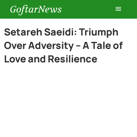
GoftarNews
Entertainment
Setareh Saeidi: Triumph
Over Adversity – A Tale of
Cars
Love and Resilience
Health
History
Lifestyle
Multimedia