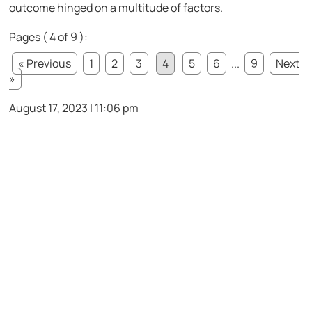
outcome hinged on a multitude of factors.
Pages ( 4 of 9 ):
« Previous
1
2
3
4
5
6
...
9
Next
»
August 17, 2023 | 11:06 pm