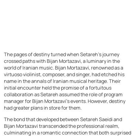
The pages of destiny turned when Setareh’s journey
crossed paths with Bijan Mortazavi, a luminary in the
world of Iranian music. Bijan Mortazavi, renowned as a
virtuoso violinist, composer, and singer, had etched his
name in the annals of Iranian musical heritage. Their
initial encounter held the promise of a fortuitous
collaboration as Setareh assumed the role of program
manager for Bijan Mortazavi’s events. However, destiny
had greater plans in store for them.
The bond that developed between Setareh Saeidi and
Bijan Mortazavi transcended the professional realm,
culminating in a romantic connection that both surprised