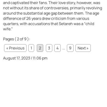
and captivated their fans. Their love story, however, was
not without its share of controversies, primarily revolving
around the substantial age gap between them. The age
difference of 26 years drew criticism from various
quarters, with accusations that Setareh was a “child
wife.”
Pages ( 2 of 9 ):
« Previous
1
2
3
4
...
9
Next »
August 17, 2023 | 11:06 pm