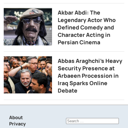
Akbar Abdi: The
Legendary Actor Who
Defined Comedy and
Character Acting in
Persian Cinema
Abbas Araghchi’s Heavy
Security Presence at
Arbaeen Procession in
Iraq Sparks Online
Debate
About
Search
Privacy
for: