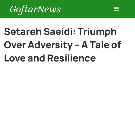
GoftarNews
Entertainment
Setareh Saeidi: Triumph
Over Adversity – A Tale of
Cars
Love and Resilience
Health
History
Lifestyle
Multimedia