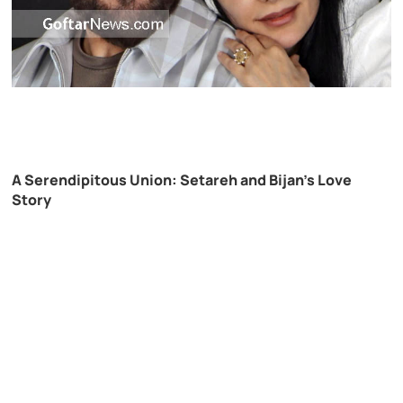
A Serendipitous Union: Setareh and Bijan’s Love
Story