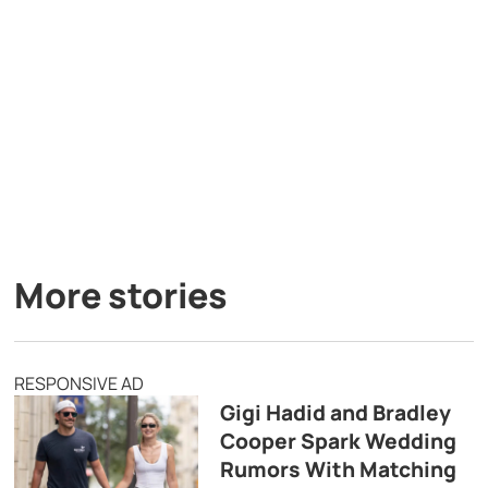
More stories
RESPONSIVE AD
Gigi Hadid and Bradley
Cooper Spark Wedding
Rumors With Matching