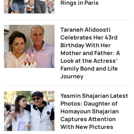
Rings in Paris
Taraneh Alidoosti
Celebrates Her 43rd
Birthday With Her
Mother and Father: A
Look at the Actress’
Family Bond and Life
Journey
Yasmin Shajarian Latest
Photos: Daughter of
Homayoun Shajarian
Captures Attention
With New Pictures