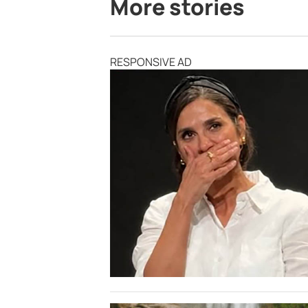
More stories
RESPONSIVE AD