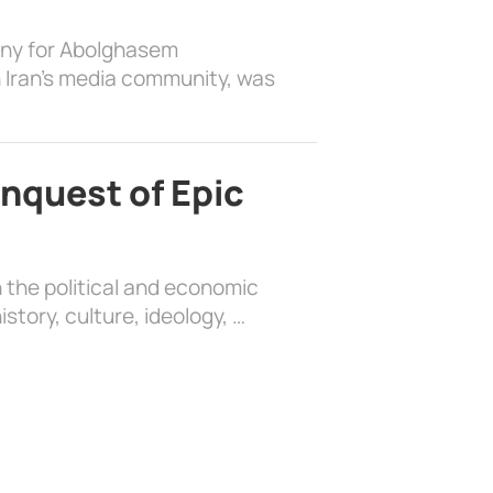
ony for Abolghasem
 Iran’s media community, was
nquest of Epic
 the political and economic
history, culture, ideology, …