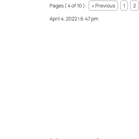
Pages ( 4 of 10 ):
« Previous
1
2
April 4, 2022 | 6:47 pm