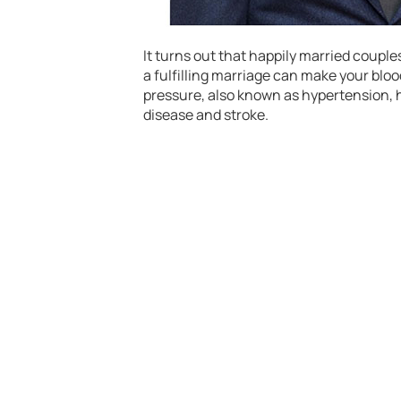
It turns out that happily married coupl
a fulfilling marriage can make your bloo
pressure, also known as hypertension, h
disease and stroke.