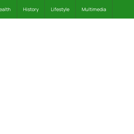
ealth
History
Lifestyle
Multimedia