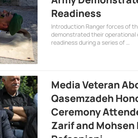
Readiness
Introduction Ranger forces of 
demonstrated their operational c
readiness during a series of …
Media Veteran A
Qasemzadeh Honor
Ceremony Attende
Zarif and Mohsen