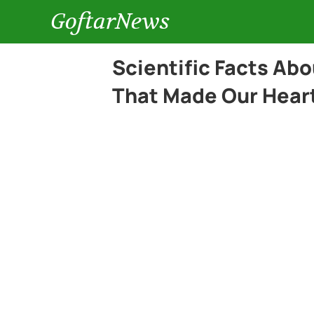
GoftarNews
Scientific Facts Ab
That Made Our Heart