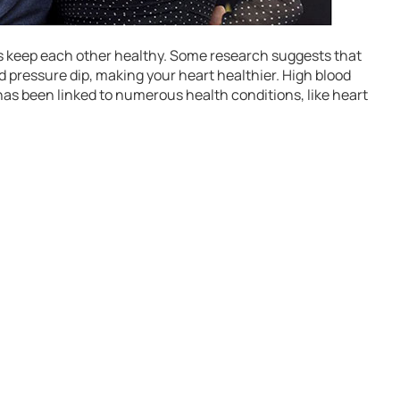
es keep each other healthy. Some research suggests that
d pressure dip, making your heart healthier. High blood
as been linked to numerous health conditions, like heart