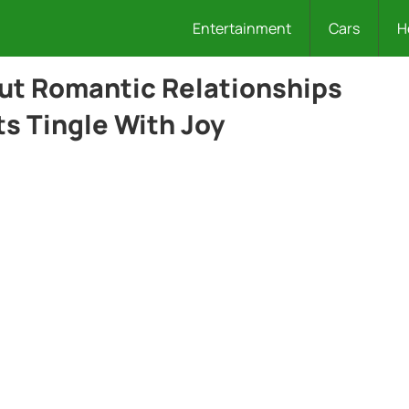
Entertainment
Cars
H
out Romantic Relationships
s Tingle With Joy