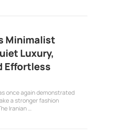
s Minimalist
uiet Luxury,
 Effortless
has once again demonstrated
ake a stronger fashion
he Iranian …