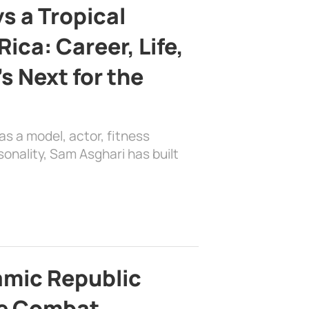
s a Tropical
ica: Career, Life,
s Next for the
as a model, actor, fitness
sonality, Sam Asghari has built
lamic Republic
e Combat