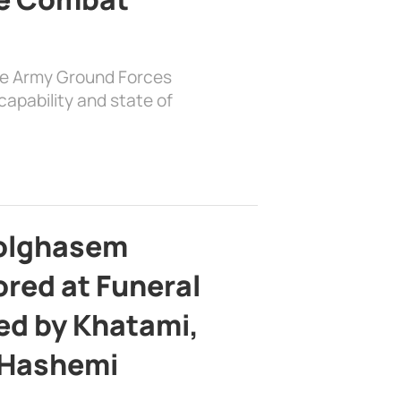
the Army Ground Forces
apability and state of
bolghasem
ed at Funeral
d by Khatami,
 Hashemi