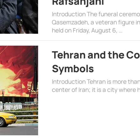
Rafsanjani
Introduction The funeral cerem
Qasemzadeh, a veteran figure in
held on Friday, August 6, …
Tehran and the Co
Symbols
Introduction Tehran is more than
center of Iran; it is a city where 