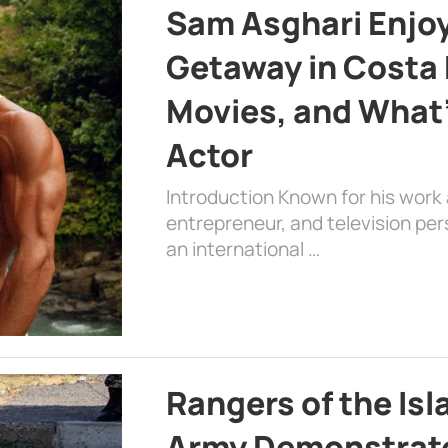
Sam Asghari Enjoy
Getaway in Costa R
Movies, and What’
Actor
Introduction Known for his work 
entrepreneur, and television per
an international …
Rangers of the Is
Army Demonstrat