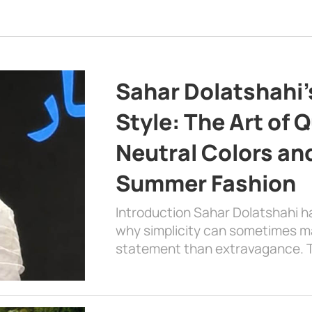
Sahar Dolatshahi’
Style: The Art of Q
Neutral Colors and
Summer Fashion
Introduction Sahar Dolatshahi 
why simplicity can sometimes m
statement than extravagance. T