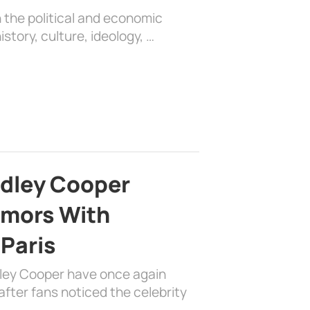
 the political and economic
history, culture, ideology, …
adley Cooper
mors With
 Paris
dley Cooper have once again
fter fans noticed the celebrity