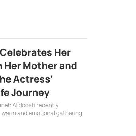
 Celebrates Her
h Her Mother and
the Actress’
ife Journey
aneh Alidoosti recently
 a warm and emotional gathering