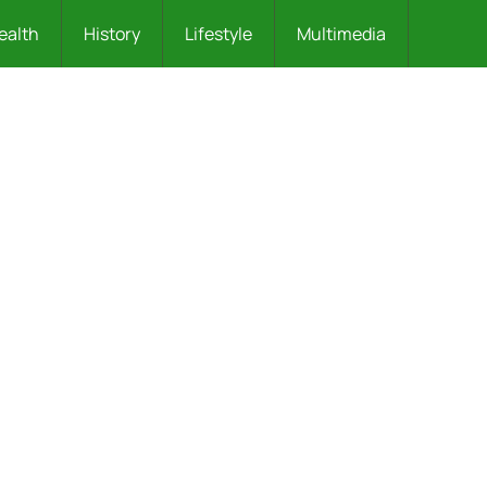
ealth
History
Lifestyle
Multimedia