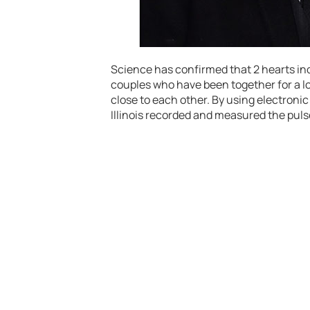
Science has confirmed that 2 hearts ind
couples who have been together for a l
close to each other. By using electronic
Illinois recorded and measured the pulse