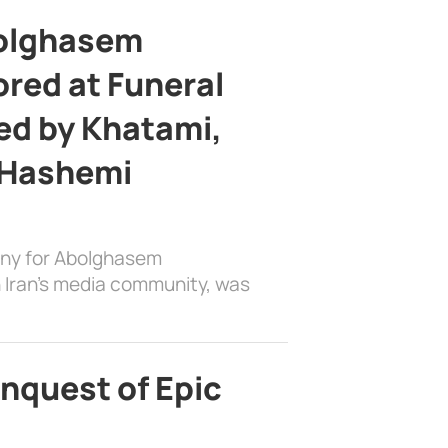
bolghasem
ed at Funeral
d by Khatami,
 Hashemi
ony for Abolghasem
 Iran’s media community, was
nquest of Epic