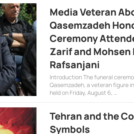
Media Veteran A
Qasemzadeh Honor
Ceremony Attende
Zarif and Mohsen
Rafsanjani
Introduction The funeral cerem
Qasemzadeh, a veteran figure in
held on Friday, August 6, …
Tehran and the Co
Symbols