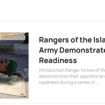
Rangers of the Is
Army Demonstrat
Readiness
Introduction Ranger forces of 
demonstrated their operational c
readiness during a series of …