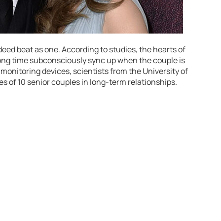
eed beat as one. According to studies, the hearts of
ong time subconsciously sync up when the couple is
 monitoring devices, scientists from the University of
s of 10 senior couples in long-term relationships.