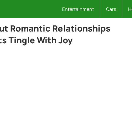
Entertainment
Cars
H
out Romantic Relationships
s Tingle With Joy