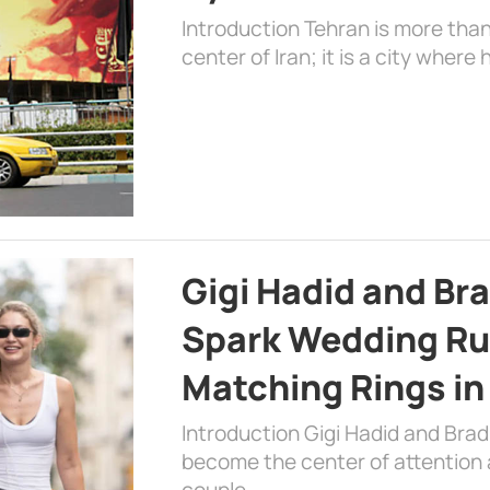
Introduction Tehran is more than
center of Iran; it is a city where 
Gigi Hadid and Br
Spark Wedding Ru
Matching Rings in
Introduction Gigi Hadid and Bra
become the center of attention a
couple …