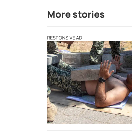
More stories
RESPONSIVE AD