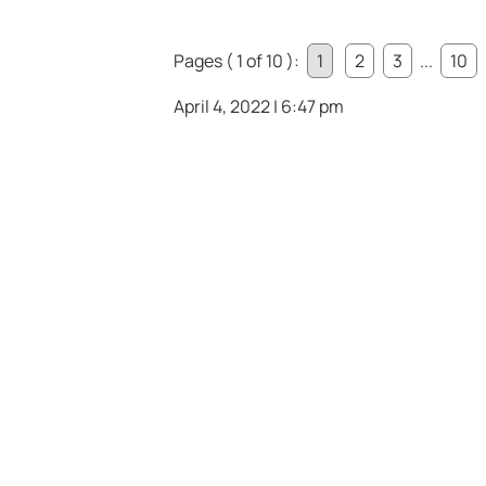
Pages ( 1 of 10 ):
1
2
3
...
10
April 4, 2022 | 6:47 pm