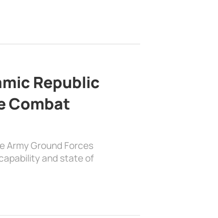
lamic Republic
e Combat
the Army Ground Forces
apability and state of