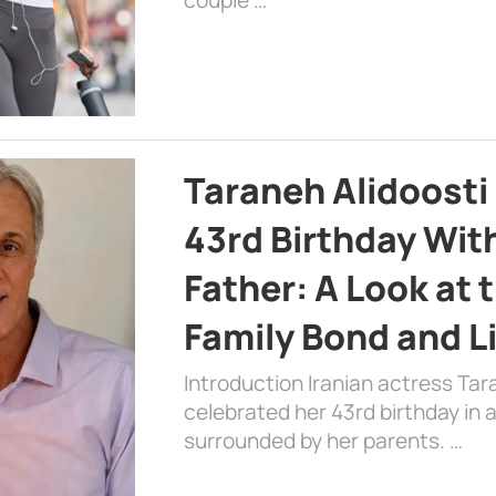
Taraneh Alidoosti
43rd Birthday Wit
Father: A Look at 
Family Bond and L
Introduction Iranian actress Tar
celebrated her 43rd birthday in
surrounded by her parents. …