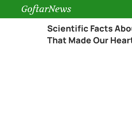
GoftarNews
Scientific Facts Ab
That Made Our Heart