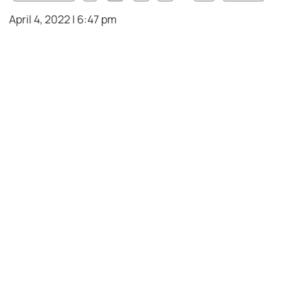
April 4, 2022 | 6:47 pm