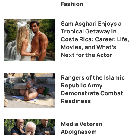
Fashion
Sam Asghari Enjoys a
Tropical Getaway in
Costa Rica: Career, Life,
Movies, and What’s
Next for the Actor
Rangers of the Islamic
Republic Army
Demonstrate Combat
Readiness
Media Veteran
Abolghasem