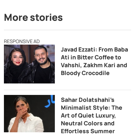
More stories
RESPONSIVE AD
Javad Ezzati: From Baba
Ati in Bitter Coffee to
Vahshi, Zakhm Kari and
Bloody Crocodile
Sahar Dolatshahi’s
Minimalist Style: The
Art of Quiet Luxury,
Neutral Colors and
Effortless Summer