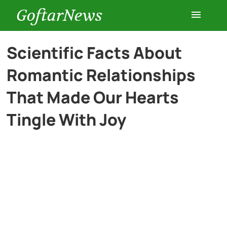
GoftarNews
Entertainment
Scientific Facts About
Romantic Relationships
Cars
That Made Our Hearts
Health
Tingle With Joy
History
Lifestyle
Multimedia