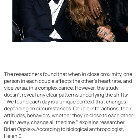
The researchers found that when in close proximity, one
person in each couple affects the other’s heart rate, and
vice versa, in a complex dance. However, the study
doesn’t reveal any clear patterns underlying the shifts:
’’We found each day is a unique context that changes
depending on circumstances. Couple interactions, their
attitudes, behaviors, whether they’re close to each other
or far away, change all the time,’’ explains researcher,
Brian Ogolsky.According to biological anthropologist,
Helen E.