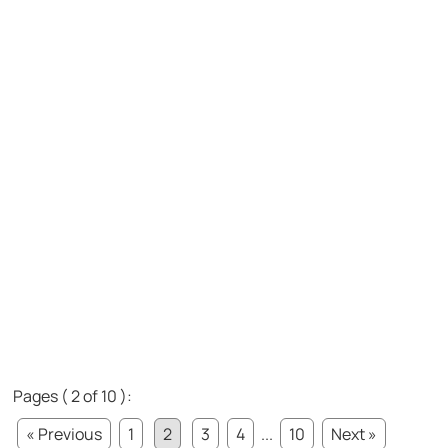
Pages ( 2 of 10 ):
« Previous
1
2
3
4
...
10
Next »