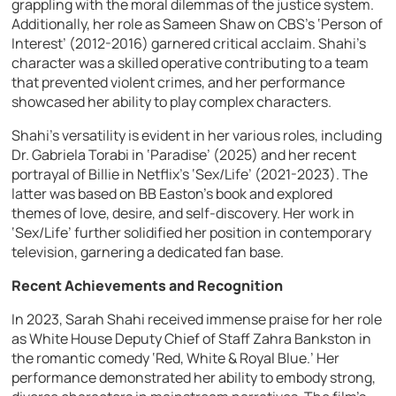
grappling with the moral dilemmas of the justice system.
Additionally, her role as Sameen Shaw on CBS’s ‘Person of
Interest’ (2012-2016) garnered critical acclaim. Shahi’s
character was a skilled operative contributing to a team
that prevented violent crimes, and her performance
showcased her ability to play complex characters.
Shahi’s versatility is evident in her various roles, including
Dr. Gabriela Torabi in ‘Paradise’ (2025) and her recent
portrayal of Billie in Netflix’s ‘Sex/Life’ (2021-2023). The
latter was based on BB Easton’s book and explored
themes of love, desire, and self-discovery. Her work in
‘Sex/Life’ further solidified her position in contemporary
television, garnering a dedicated fan base.
Recent Achievements and Recognition
In 2023, Sarah Shahi received immense praise for her role
as White House Deputy Chief of Staff Zahra Bankston in
the romantic comedy ‘Red, White & Royal Blue.’ Her
performance demonstrated her ability to embody strong,