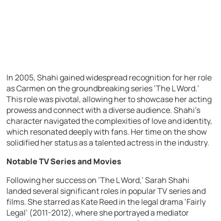
In 2005, Shahi gained widespread recognition for her role
as Carmen on the groundbreaking series ‘The L Word.’
This role was pivotal, allowing her to showcase her acting
prowess and connect with a diverse audience. Shahi’s
character navigated the complexities of love and identity,
which resonated deeply with fans. Her time on the show
solidified her status as a talented actress in the industry.
Notable TV Series and Movies
Following her success on ‘The L Word,’ Sarah Shahi
landed several significant roles in popular TV series and
films. She starred as Kate Reed in the legal drama ‘Fairly
Legal’ (2011-2012), where she portrayed a mediator