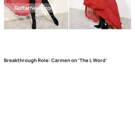
Breakthrough Role: Carmen on ‘The L Word’