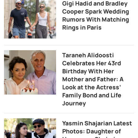
Gigi Hadid and Bradley
Cooper Spark Wedding
Rumors With Matching
Rings in Paris
Taraneh Alidoosti
Celebrates Her 43rd
Birthday With Her
Mother and Father: A
Look at the Actress’
Family Bond and Life
Journey
Yasmin Shajarian Latest
Photos: Daughter of