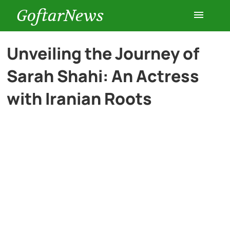
GoftarNews
Entertainment
Unveiling the Journey of
Sarah Shahi: An Actress
Cars
with Iranian Roots
Health
History
Lifestyle
Multimedia