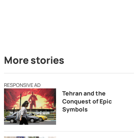
More stories
RESPONSIVE AD
Tehran and the
Conquest of Epic
Symbols