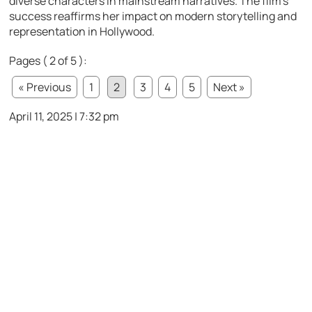
diverse characters in mainstream narratives. The film’s
success reaffirms her impact on modern storytelling and
representation in Hollywood.
Pages ( 2 of 5 ):
« Previous
1
2
3
4
5
Next »
April 11, 2025 | 7:32 pm