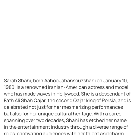
Sarah Shahi, born Aahoo Jahansouzshahi on January 10,
1980, is a renowned Iranian-American actress and model
who has made waves in Hollywood. She is a descendant of
Fath Ali Shah Qajar, the second Qajar king of Persia, and is
celebrated not just for her mesmerizing performances
but also for her unique cultural heritage. With a career
spanning over two decades, Shahi has etched her name
in the entertainment industry through a diverse range of
roles, captivating audiences with her talent and charm.