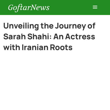
GoftarNews
Entertainment
Unveiling the Journey of
Sarah Shahi: An Actress
Cars
with Iranian Roots
Health
History
Lifestyle
Multimedia