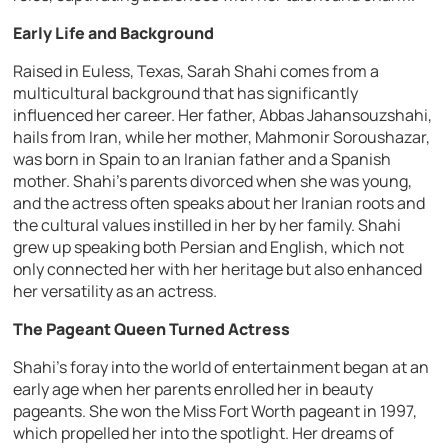
Early Life and Background
Raised in Euless, Texas, Sarah Shahi comes from a
multicultural background that has significantly
influenced her career. Her father, Abbas Jahansouzshahi,
hails from Iran, while her mother, Mahmonir Soroushazar,
was born in Spain to an Iranian father and a Spanish
mother. Shahi’s parents divorced when she was young,
and the actress often speaks about her Iranian roots and
the cultural values instilled in her by her family. Shahi
grew up speaking both Persian and English, which not
only connected her with her heritage but also enhanced
her versatility as an actress.
The Pageant Queen Turned Actress
Shahi’s foray into the world of entertainment began at an
early age when her parents enrolled her in beauty
pageants. She won the Miss Fort Worth pageant in 1997,
which propelled her into the spotlight. Her dreams of