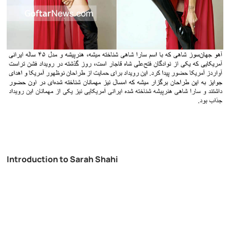
Introduction to Sarah Shahi