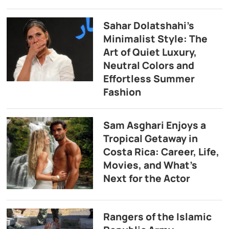
Sahar Dolatshahi’s
Minimalist Style: The
Art of Quiet Luxury,
Neutral Colors and
Effortless Summer
Fashion
Sam Asghari Enjoys a
Tropical Getaway in
Costa Rica: Career, Life,
Movies, and What’s
Next for the Actor
Rangers of the Islamic