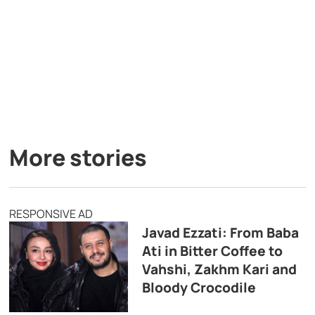
More stories
RESPONSIVE AD
Javad Ezzati: From Baba
Ati in Bitter Coffee to
Vahshi, Zakhm Kari and
Bloody Crocodile