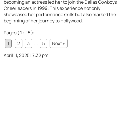
becoming an actress led her to join the Dallas Cowboys
Cheerleaders in 1999. This experience not only
showcased her performance skills but also marked the
beginning of her journey to Hollywood.
Pages ( 1 of 5 ):
1
2
3
...
5
Next »
April 11, 2025 | 7:32 pm