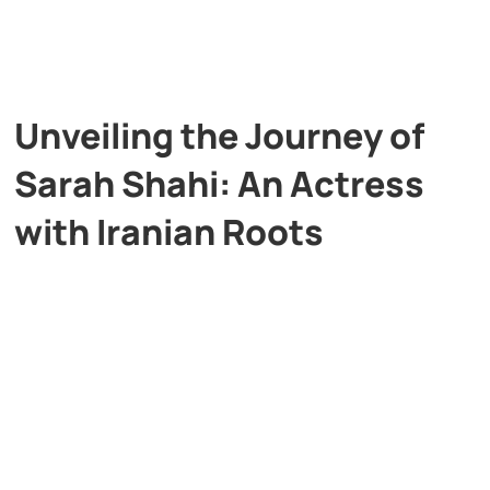
Unveiling the Journey of
Sarah Shahi: An Actress
with Iranian Roots