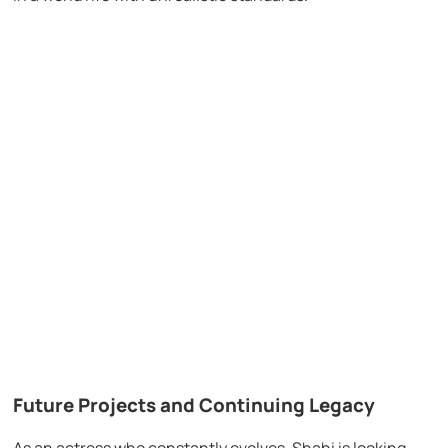
Future Projects and Continuing Legacy
As an actress who constantly evolves, Shahi is looking