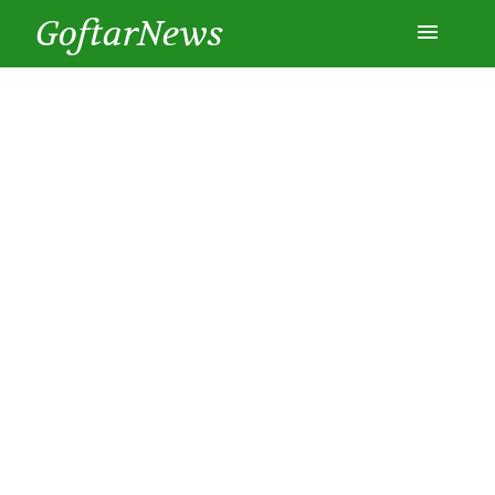
GoftarNews
Entertainment
Cars
Health
History
Lifestyle
Multimedia