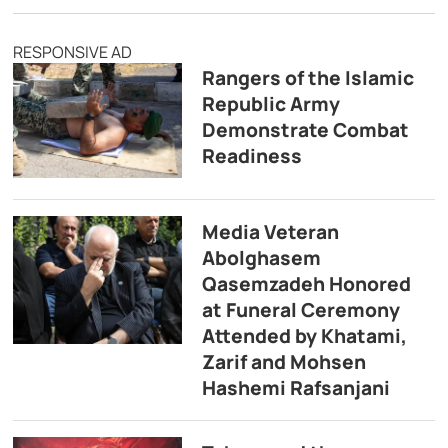
RESPONSIVE AD
Rangers of the Islamic
Republic Army
Demonstrate Combat
Readiness
Media Veteran
Abolghasem
Qasemzadeh Honored
at Funeral Ceremony
Attended by Khatami,
Zarif and Mohsen
Hashemi Rafsanjani