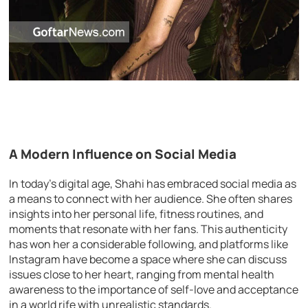
A Modern Influence on Social Media
In today’s digital age, Shahi has embraced social media as
a means to connect with her audience. She often shares
insights into her personal life, fitness routines, and
moments that resonate with her fans. This authenticity
has won her a considerable following, and platforms like
Instagram have become a space where she can discuss
issues close to her heart, ranging from mental health
awareness to the importance of self-love and acceptance
in a world rife with unrealistic standards.