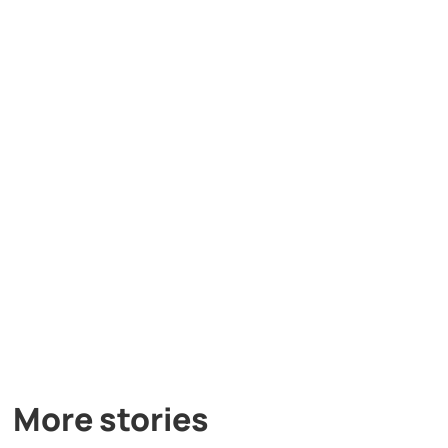
More stories