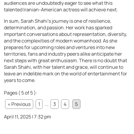
audiences are undoubtedly eager to see what this
talented Iranian-American actress will achieve next.
In sum, Sarah Shahi’s journey is one of resilience,
determination, and passion. Her work has sparked
important conversations about representation, diversity,
and the complexities of modern womanhood. As she
prepares for upcoming roles and ventures into new
territories, fans and industry peers alike anticipate her
next steps with great enthusiasm. There is no doubt that
Sarah Shahi, with her talent and grace, will continue to
leave an indelible mark on the world of entertainment for
years to come.
Pages ( 5 of 5 ):
« Previous
1
...
3
4
5
April 11, 2025 | 7:32 pm