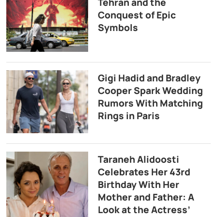
Tehran and the
Conquest of Epic
Symbols
Gigi Hadid and Bradley
Cooper Spark Wedding
Rumors With Matching
Rings in Paris
Taraneh Alidoosti
Celebrates Her 43rd
Birthday With Her
Mother and Father: A
Look at the Actress’