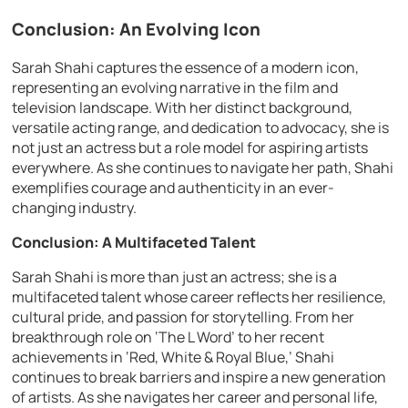
Conclusion: An Evolving Icon
Sarah Shahi captures the essence of a modern icon,
representing an evolving narrative in the film and
television landscape. With her distinct background,
versatile acting range, and dedication to advocacy, she is
not just an actress but a role model for aspiring artists
everywhere. As she continues to navigate her path, Shahi
exemplifies courage and authenticity in an ever-
changing industry.
Conclusion: A Multifaceted Talent
Sarah Shahi is more than just an actress; she is a
multifaceted talent whose career reflects her resilience,
cultural pride, and passion for storytelling. From her
breakthrough role on ‘The L Word’ to her recent
achievements in ‘Red, White & Royal Blue,’ Shahi
continues to break barriers and inspire a new generation
of artists. As she navigates her career and personal life,