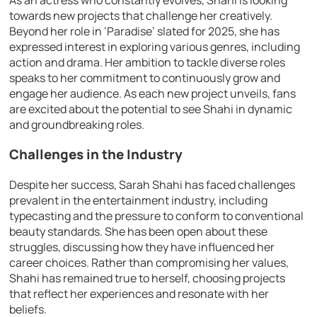
towards new projects that challenge her creatively.
Beyond her role in ‘Paradise’ slated for 2025, she has
expressed interest in exploring various genres, including
action and drama. Her ambition to tackle diverse roles
speaks to her commitment to continuously grow and
engage her audience. As each new project unveils, fans
are excited about the potential to see Shahi in dynamic
and groundbreaking roles.
Challenges in the Industry
Despite her success, Sarah Shahi has faced challenges
prevalent in the entertainment industry, including
typecasting and the pressure to conform to conventional
beauty standards. She has been open about these
struggles, discussing how they have influenced her
career choices. Rather than compromising her values,
Shahi has remained true to herself, choosing projects
that reflect her experiences and resonate with her
beliefs.