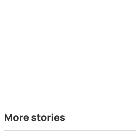
More stories