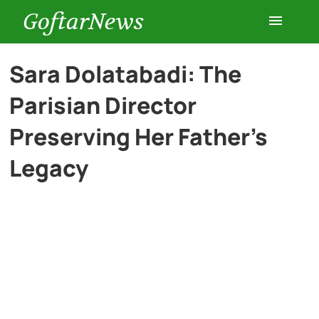
GoftarNews
Entertainment
Sara Dolatabadi: The
Parisian Director
Cars
Preserving Her Father’s
Health
Legacy
History
Lifestyle
Multimedia