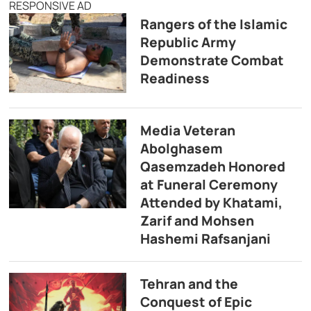
RESPONSIVE AD
Rangers of the Islamic
Republic Army
Demonstrate Combat
Readiness
Media Veteran
Abolghasem
Qasemzadeh Honored
at Funeral Ceremony
Attended by Khatami,
Zarif and Mohsen
Hashemi Rafsanjani
Tehran and the
Conquest of Epic