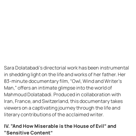
Sara Dolatabadi’s directorial work has been instrumental
in shedding light on the life and works of her father. Her
83-minute documentary film, “Owl, Wind and Writer’s
Man,” offers an intimate glimpse into the world of
Mahmoud Dolatabadi. Produced in collaboration with
Iran, France, and Switzerland, this documentary takes
viewers on a captivating journey through the life and
literary contributions of the acclaimed writer.
IV. “And How Miserable is the House of Evil” and
“Sensitive Content”