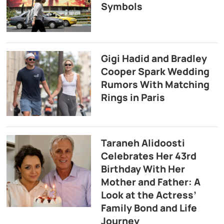
Symbols
Gigi Hadid and Bradley
Cooper Spark Wedding
Rumors With Matching
Rings in Paris
Taraneh Alidoosti
Celebrates Her 43rd
Birthday With Her
Mother and Father: A
Look at the Actress’
Family Bond and Life
Journey