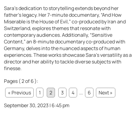
Sara’s dedication to storytelling extends beyond her
father’s legacy. Her 7-minute documentary, “And How
Miserable is the House of Evil,” co-produced by Iran and
Switzerland, explores themes that resonate with
contemporary audiences. Additionally, “Sensitive
Content,” an 8-minute documentary co-produced with
Germany, delves into the nuanced aspects of human
experiences. These works showcase Sara’s versatility as a
director and her ability to tackle diverse subjects with
finesse.
Pages ( 2 of 6 ):
« Previous
1
2
3
4
...
6
Next »
September 30, 2023 | 6:45 pm