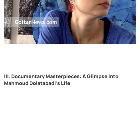
III. Documentary Masterpieces: A Glimpse into
Mahmoud Dolatabadi’s Life